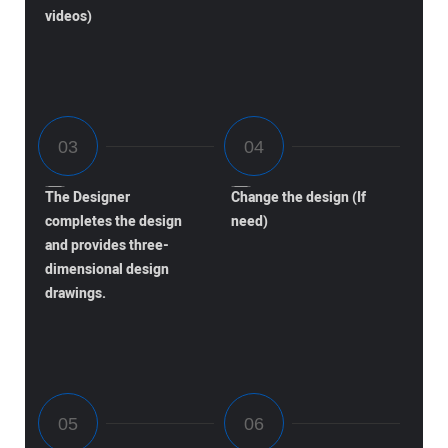
videos)
The Designer
Change the design (If
completes the design
need)
and provides three-
dimensional design
drawings.