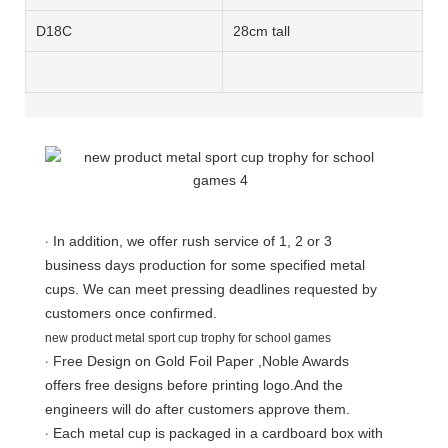
D18
C
28cm tall
·
In addition, we offer rush service of 1, 2 or 3
business days production for some specified metal
cups. We can meet pressing deadlines requested by
customers once confirmed.
new product metal sport cup trophy for school games
·
Free Design on Gold Foil Paper ,Noble Awards
offers free designs before printing logo.And the
engineers will do after customers approve them.
·
Each metal cup is packaged in a cardboard box with