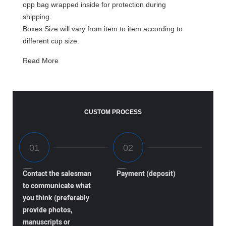
opp bag wrapped inside for protection during
shipping.
Boxes Size will vary from item to item according to
different cup size.
Read More
CUSTOM PROCESS
Contact the salesman
Payment (deposit)
to communicate what
you think (preferably
provide photos,
manuscripts or