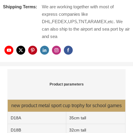
Shipping Terms:
We are working together with most of
express companies like
DHL,FEDEX,UPS,TNT,ARAMEX,etc. We
can also ship to the airport and sea port by air
and sea
Product parameters
new product metal sport cup trophy for school games
D18A
35cm tall
D18
B
32cm tall