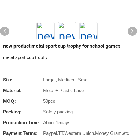
new product metal sport cup trophy for school games
metal sport cup trophy
Size:
Large , Medium , Small
Material:
Metal + Plastic base
MOQ:
50pcs
Packing:
Safety packing
Production Time:
About 15days
Payment Terms:
Paypal,TT,Western Union,Money Gram,etc