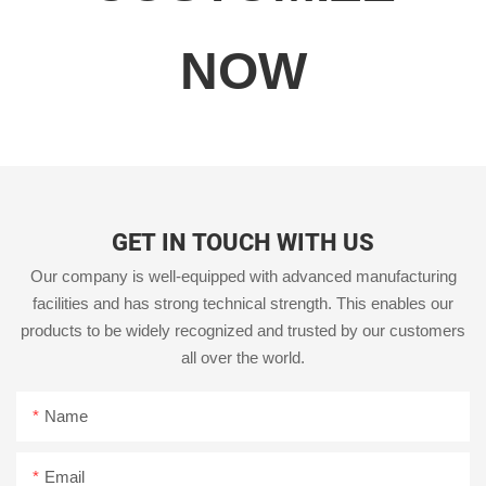
NOW
GET IN TOUCH WITH US
Our company is well-equipped with advanced manufacturing
facilities and has strong technical strength. This enables our
products to be widely recognized and trusted by our customers
all over the world.
Name
Email