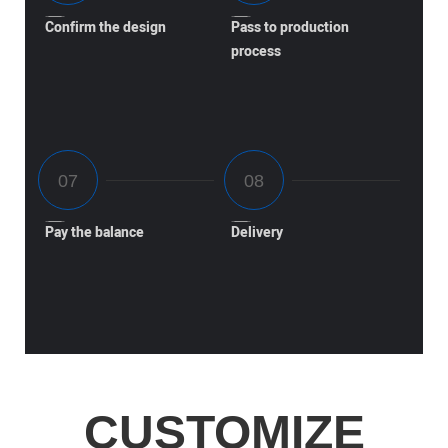
Confirm the design
Pass to production
process
Pay the balance
Delivery
CUSTOMIZE