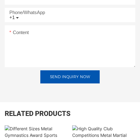
Phone/whatsApp
+1
Content
SEND INQUIRY NOW
RELATED PRODUCTS