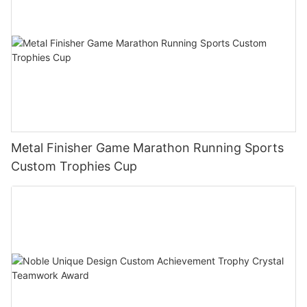
Metal Finisher Game Marathon Running Sports
Custom Trophies Cup