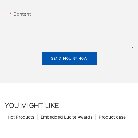
Content
SEND INQUIRY NOW
YOU MIGHT LIKE
Hot Products
Embedded Lucite Awards
Product case