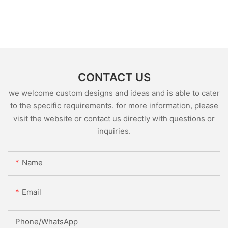
CONTACT US
we welcome custom designs and ideas and is able to cater
to the specific requirements. for more information, please
visit the website or contact us directly with questions or
inquiries.
Name
Email
Phone/whatsApp