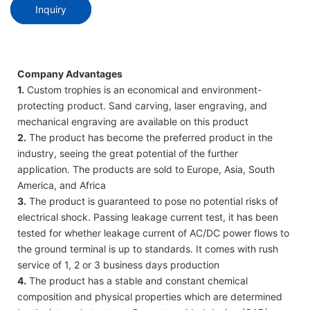
Inquiry
Company Advantages
1.
Custom trophies is an economical and environment-
protecting product. Sand carving, laser engraving, and
mechanical engraving are available on this product
2.
The product has become the preferred product in the
industry, seeing the great potential of the further
application. The products are sold to Europe, Asia, South
America, and Africa
3.
The product is guaranteed to pose no potential risks of
electrical shock. Passing leakage current test, it has been
tested for whether leakage current of AC/DC power flows to
the ground terminal is up to standards. It comes with rush
service of 1, 2 or 3 business days production
4.
The product has a stable and constant chemical
composition and physical properties which are determined