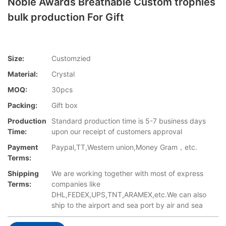
Noble Awards Breathable Custom trophies
bulk production For Gift
Size:
Customzied
Material:
Crystal
MOQ:
30pcs
Packing:
Gift box
Production
Standard production time is 5-7 business days
Time:
upon our receipt of customers approval
Payment
Paypal,TT,Western union,Money Gram，etc.
Terms:
Shipping
We are working together with most of express
Terms:
companies like
DHL,FEDEX,UPS,TNT,ARAMEX,etc.We can also
ship to the airport and sea port by air and sea