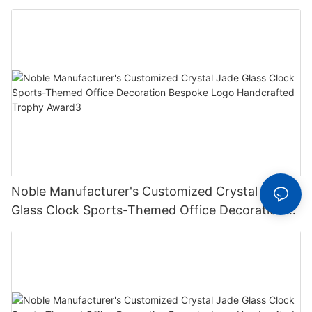
Bespoke Logo Handcrafted Trophy Award2
Noble Manufacturer's Customized Crystal Jade
Glass Clock Sports-Themed Office Decoration
Bespoke Logo Handcrafted Trophy Award3