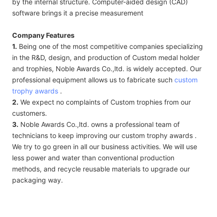
by the internal structure. Computer-aided design (CAD)
software brings it a precise measurement
Company Features
1.
Being one of the most competitive companies specializing
in the R&D, design, and production of Custom medal holder
and trophies, Noble Awards Co.,ltd. is widely accepted. Our
professional equipment allows us to fabricate such
custom
trophy awards
.
2.
We expect no complaints of Custom trophies from our
customers.
3.
Noble Awards Co.,ltd. owns a professional team of
technicians to keep improving our custom trophy awards .
We try to go green in all our business activities. We will use
less power and water than conventional production
methods, and recycle reusable materials to upgrade our
packaging way.