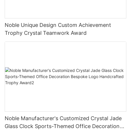
Noble Unique Design Custom Achievement
Trophy Crystal Teamwork Award
Noble Manufacturer's Customized Crystal Jade
Glass Clock Sports-Themed Office Decoration