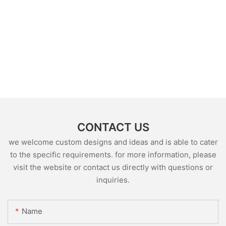
CONTACT US
we welcome custom designs and ideas and is able to cater
to the specific requirements. for more information, please
visit the website or contact us directly with questions or
inquiries.
Name