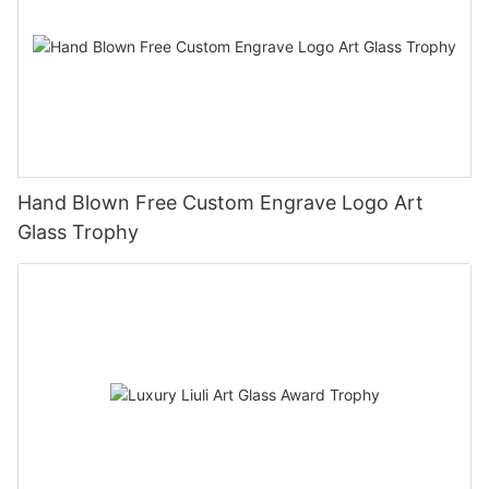
Hand Blown Free Custom Engrave Logo Art
Glass Trophy