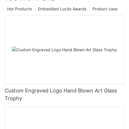
Hot Products
Embedded Lucite Awards
Product case
Custom Engraved Logo Hand Blown Art Glass
Trophy