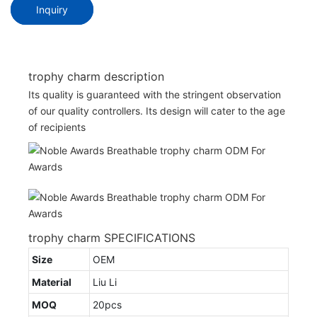
Inquiry
trophy charm description
Its quality is guaranteed with the stringent observation
of our quality controllers. Its design will cater to the age
of recipients
trophy charm SPECIFICATIONS
Size
OEM
Material
Liu Li
MOQ
20pcs