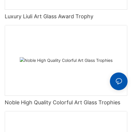
Luxury Liuli Art Glass Award Trophy
Noble High Quality Colorful Art Glass Trophies