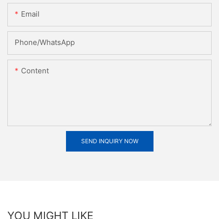
Email
Phone/whatsApp
Content
SEND INQUIRY NOW
YOU MIGHT LIKE