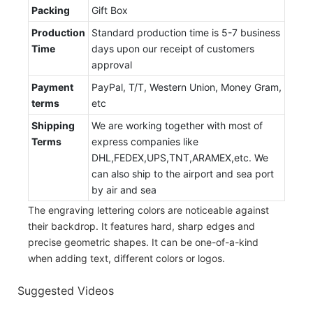
Packing
Gift Box
Production
Standard production time is 5-7 business
Time
days upon our receipt of customers
approval
Payment
PayPal, T/T, Western Union, Money Gram,
terms
etc
Shipping
We are working together with most of
Terms
express companies like
DHL,FEDEX,UPS,TNT,ARAMEX,etc. We
can also ship to the airport and sea port
by air and sea
The engraving lettering colors are noticeable against
their backdrop. It features hard, sharp edges and
precise geometric shapes. It can be one-of-a-kind
when adding text, different colors or logos.
Suggested Videos