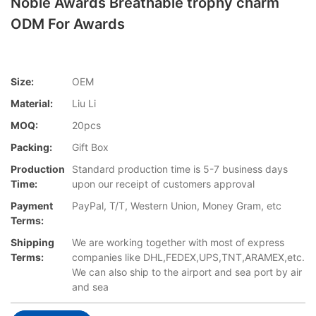
Noble Awards Breathable trophy charm
ODM For Awards
Size:
OEM
Material:
Liu Li
MOQ:
20pcs
Packing:
Gift Box
Production
Standard production time is 5-7 business days
Time:
upon our receipt of customers approval
Payment
PayPal, T/T, Western Union, Money Gram, etc
Terms:
Shipping
We are working together with most of express
Terms:
companies like DHL,FEDEX,UPS,TNT,ARAMEX,etc.
We can also ship to the airport and sea port by air
and sea