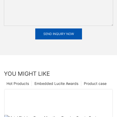
SEND INQUIRY NOW
YOU MIGHT LIKE
Hot Products
Embedded Lucite Awards
Product case