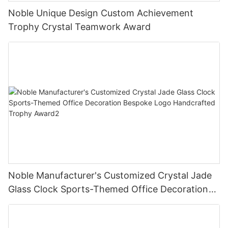
Noble Unique Design Custom Achievement
Trophy Crystal Teamwork Award
Noble Manufacturer's Customized Crystal Jade
Glass Clock Sports-Themed Office Decoration
Bespoke Logo Handcrafted Trophy Award2