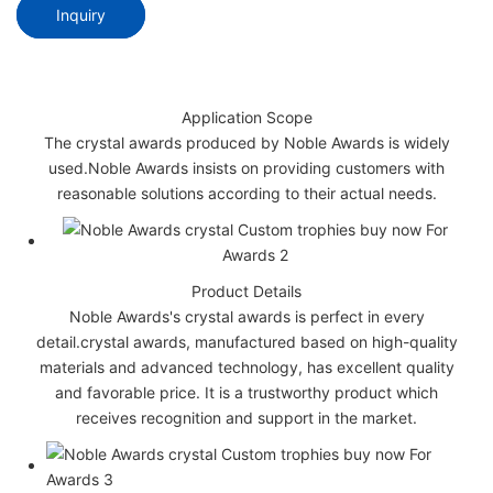
Inquiry
Application Scope
The crystal awards produced by Noble Awards is widely
used.Noble Awards insists on providing customers with
reasonable solutions according to their actual needs.
Product Details
Noble Awards's crystal awards is perfect in every
detail.crystal awards, manufactured based on high-quality
materials and advanced technology, has excellent quality
and favorable price. It is a trustworthy product which
receives recognition and support in the market.