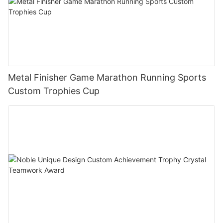
Metal Finisher Game Marathon Running Sports
Custom Trophies Cup