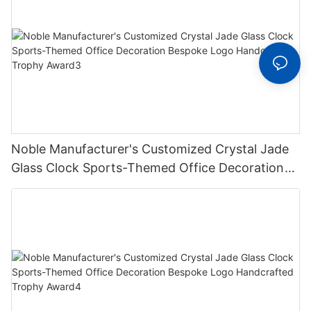
Noble Manufacturer's Customized Crystal Jade
Glass Clock Sports-Themed Office Decoration
Bespoke Logo Handcrafted Trophy Award3