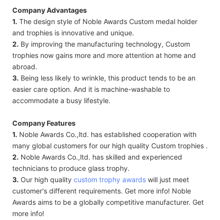
Company Advantages
1.
The design style of Noble Awards Custom medal holder
and trophies is innovative and unique.
2.
By improving the manufacturing technology, Custom
trophies now gains more and more attention at home and
abroad.
3.
Being less likely to wrinkle, this product tends to be an
easier care option. And it is machine-washable to
accommodate a busy lifestyle.
Company Features
1.
Noble Awards Co.,ltd. has established cooperation with
many global customers for our high quality Custom trophies .
2.
Noble Awards Co.,ltd. has skilled and experienced
technicians to produce glass trophy.
3.
Our high quality
custom trophy awards
will just meet
customer's different requirements. Get more info! Noble
Awards aims to be a globally competitive manufacturer. Get
more info!