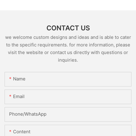
CONTACT US
we welcome custom designs and ideas and is able to cater
to the specific requirements. for more information, please
visit the website or contact us directly with questions or
inquiries.
Name
Email
Phone/whatsApp
Content