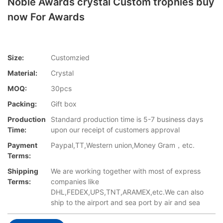
Noble Awards crystal Custom trophies buy
now For Awards
Size:
Customzied
Material:
Crystal
MOQ:
30pcs
Packing:
Gift box
Production
Standard production time is 5-7 business days
Time:
upon our receipt of customers approval
Payment
Paypal,TT,Western union,Money Gram，etc.
Terms:
Shipping
We are working together with most of express
Terms:
companies like
DHL,FEDEX,UPS,TNT,ARAMEX,etc.We can also
ship to the airport and sea port by air and sea