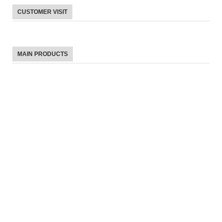
CUSTOMER VISIT
MAIN PRODUCTS