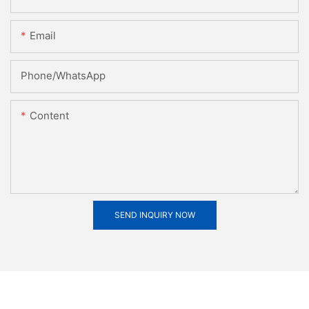
Email
Phone/whatsApp
Content
SEND INQUIRY NOW