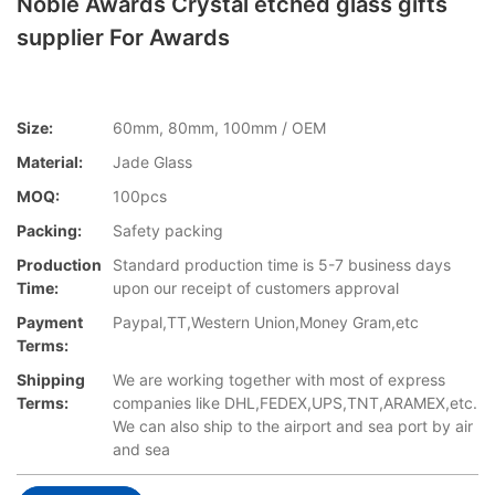
Noble Awards Crystal etched glass gifts
supplier For Awards
Size:
60mm, 80mm, 100mm / OEM
Material:
Jade Glass
MOQ:
100pcs
Packing:
Safety packing
Production
Standard production time is 5-7 business days
Time:
upon our receipt of customers approval
Payment
Paypal,TT,Western Union,Money Gram,etc
Terms:
Shipping
We are working together with most of express
Terms:
companies like DHL,FEDEX,UPS,TNT,ARAMEX,etc.
We can also ship to the airport and sea port by air
and sea