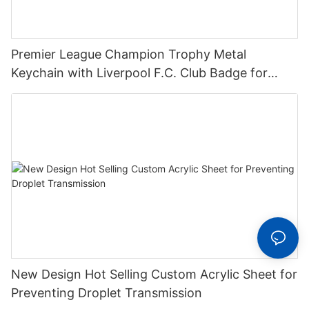
Premier League Champion Trophy Metal
Keychain with Liverpool F.C. Club Badge for
Football Fans Support Gifts
New Design Hot Selling Custom Acrylic Sheet for
Preventing Droplet Transmission