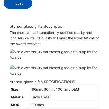
Inquiry
etched glass gifts description
The product has internationally certified quality and
long service life. Its quality will meet the expectations of
the award recipient
etched glass gifts SPECIFICATIONS
Size
60mm, 80mm, 100mm / OEM
Material
Jade Glass
MOQ
100pcs