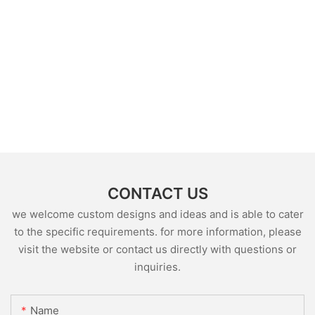
CONTACT US
we welcome custom designs and ideas and is able to cater
to the specific requirements. for more information, please
visit the website or contact us directly with questions or
inquiries.
Name