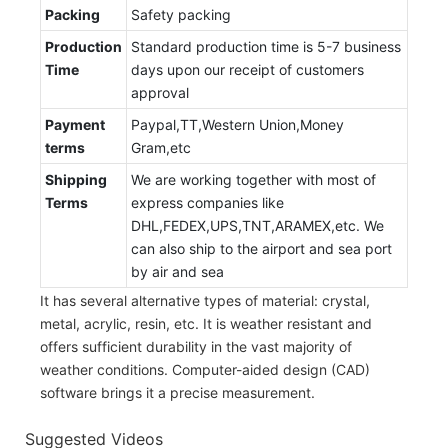
Packing
Safety packing
Production
Standard production time is 5-7 business
Time
days upon our receipt of customers
approval
Payment
Paypal,TT,Western Union,Money
terms
Gram,etc
Shipping
We are working together with most of
Terms
express companies like
DHL,FEDEX,UPS,TNT,ARAMEX,etc. We
can also ship to the airport and sea port
by air and sea
It has several alternative types of material: crystal,
metal, acrylic, resin, etc. It is weather resistant and
offers sufficient durability in the vast majority of
weather conditions. Computer-aided design (CAD)
software brings it a precise measurement.
Suggested Videos