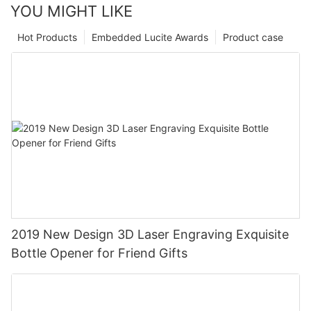
YOU MIGHT LIKE
Hot Products
Embedded Lucite Awards
Product case
2019 New Design 3D Laser Engraving Exquisite
Bottle Opener for Friend Gifts