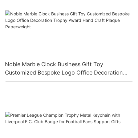
Noble Marble Clock Business Gift Toy
Customized Bespoke Logo Office Decoration
Trophy Award Hand Craft Plaque Paperweight