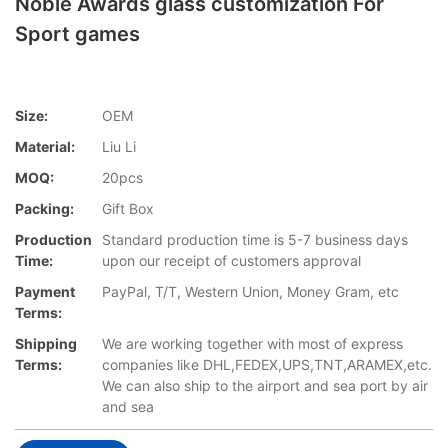
Noble Awards glass customization For
Sport games
Size:
OEM
Material:
Liu Li
MOQ:
20pcs
Packing:
Gift Box
Production
Standard production time is 5-7 business days
Time:
upon our receipt of customers approval
Payment
PayPal, T/T, Western Union, Money Gram, etc
Terms:
Shipping
We are working together with most of express
Terms:
companies like DHL,FEDEX,UPS,TNT,ARAMEX,etc.
We can also ship to the airport and sea port by air
and sea