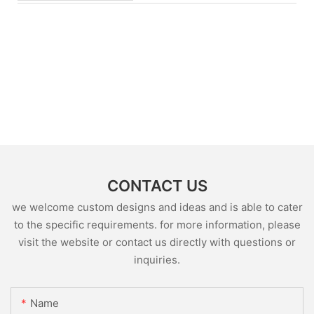
CONTACT US
we welcome custom designs and ideas and is able to cater
to the specific requirements. for more information, please
visit the website or contact us directly with questions or
inquiries.
Name