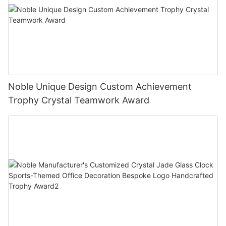
Noble Unique Design Custom Achievement
Trophy Crystal Teamwork Award