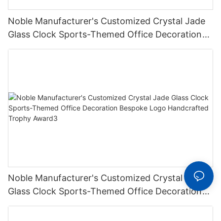
Noble Manufacturer's Customized Crystal Jade
Glass Clock Sports-Themed Office Decoration
Bespoke Logo Handcrafted Trophy Award2
Noble Manufacturer's Customized Crystal Jade
Glass Clock Sports-Themed Office Decoration
Bespoke Logo Handcrafted Trophy Award3