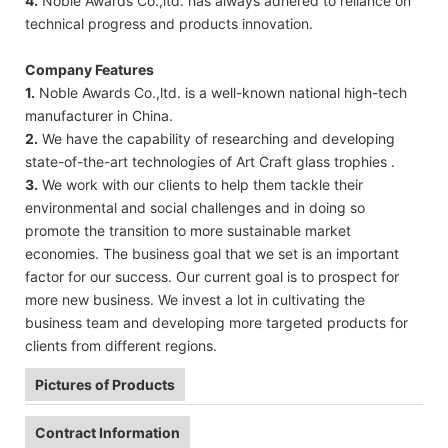
4.
Noble Awards Co.,ltd. has always adhered to reliance on
technical progress and products innovation.
Company Features
1.
Noble Awards Co.,ltd. is a well-known national high-tech
manufacturer in China.
2.
We have the capability of researching and developing
state-of-the-art technologies of Art Craft glass trophies .
3.
We work with our clients to help them tackle their
environmental and social challenges and in doing so
promote the transition to more sustainable market
economies. The business goal that we set is an important
factor for our success. Our current goal is to prospect for
more new business. We invest a lot in cultivating the
business team and developing more targeted products for
clients from different regions.
Pictures of Products
Contract Information