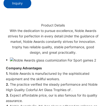
Inquiry
Product Details
With the dedication to pursue excellence, Noble Awards
strives for perfection in every detail.Under the guidance of
market, Noble Awards constantly strives for innovation.
trophy has reliable quality, stable performance, good
design, and great practicality.
Company Advantages
1.
Noble Awards is manufactured by the sophisticated
equipment and the skillful workers.
2.
The practice verified the steady performance and Noble
High Quality Colorful Art Glass Trophies of .
3.
Expect affordable price, our is also famous for its quality
assurance.