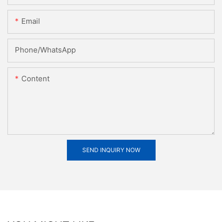
Email
Phone/whatsApp
Content
SEND INQUIRY NOW