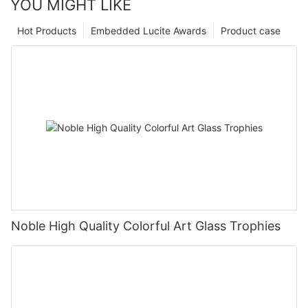
YOU MIGHT LIKE
Hot Products
Embedded Lucite Awards
Product case
Noble High Quality Colorful Art Glass Trophies