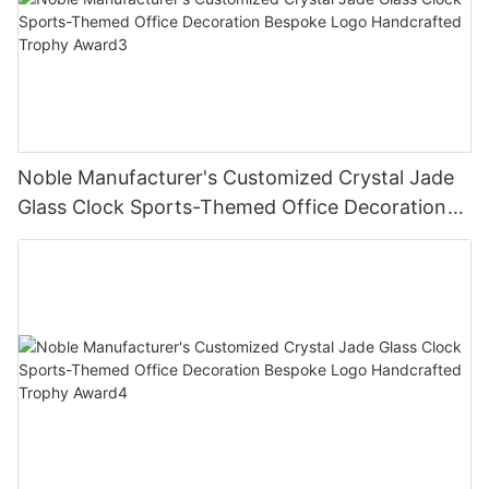
Noble Manufacturer's Customized Crystal Jade
Glass Clock Sports-Themed Office Decoration
Bespoke Logo Handcrafted Trophy Award3