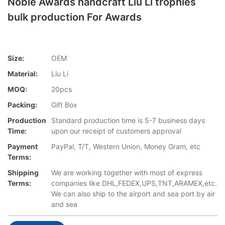
Noble Awards handcraft Liu Li trophies
bulk production For Awards
Size:
OEM
Material:
Liu Li
MOQ:
20pcs
Packing:
Gift Box
Production
Standard production time is 5-7 business days
Time:
upon our receipt of customers approval
Payment
PayPal, T/T, Western Union, Money Gram, etc
Terms:
Shipping
We are working together with most of express
Terms:
companies like DHL,FEDEX,UPS,TNT,ARAMEX,etc.
We can also ship to the airport and sea port by air
and sea