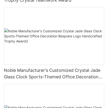
Trophy Crystal Teamwork Award
Noble Manufacturer's Customized Crystal Jade
Glass Clock Sports-Themed Office Decoration
Bespoke Logo Handcrafted Trophy Award2