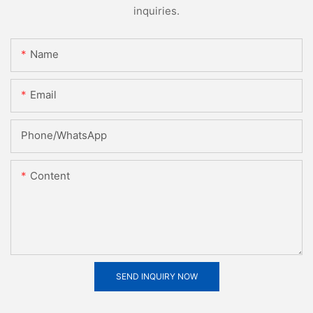
inquiries.
Name
Email
Phone/whatsApp
Content
SEND INQUIRY NOW