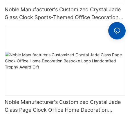
Noble Manufacturer's Customized Crystal Jade
Glass Clock Sports-Themed Office Decoration
Bespoke Logo Handcrafted Trophy Award4
Noble Manufacturer's Customized Crystal Jade
Glass Page Clock Office Home Decoration
Bespoke Logo Handcrafted Trophy Award Gift