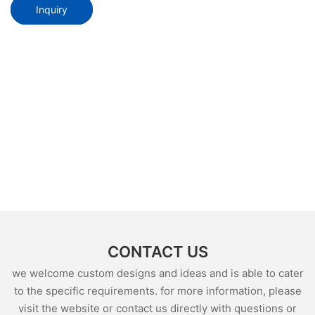
Inquiry
CONTACT US
we welcome custom designs and ideas and is able to cater
to the specific requirements. for more information, please
visit the website or contact us directly with questions or