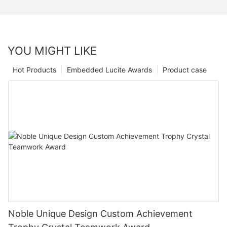
YOU MIGHT LIKE
Hot Products
Embedded Lucite Awards
Product case
Noble Unique Design Custom Achievement