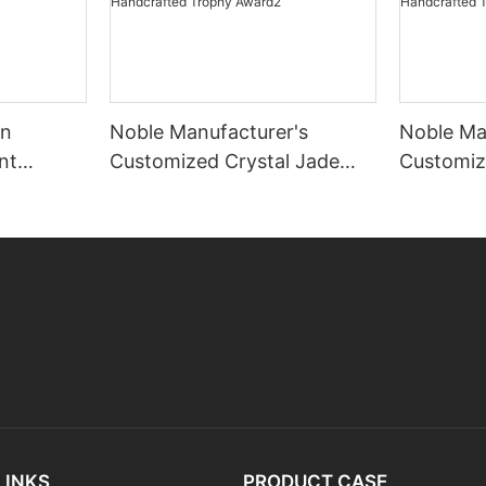
gn
Noble Manufacturer's
Noble Ma
nt
Customized Crystal Jade
Customiz
amwork
Glass Clock Sports-Themed
Glass Cl
Office Decoration Bespoke
Office D
Logo Handcrafted Trophy
Logo Han
Award2
Award3
LINKS
PRODUCT CASE