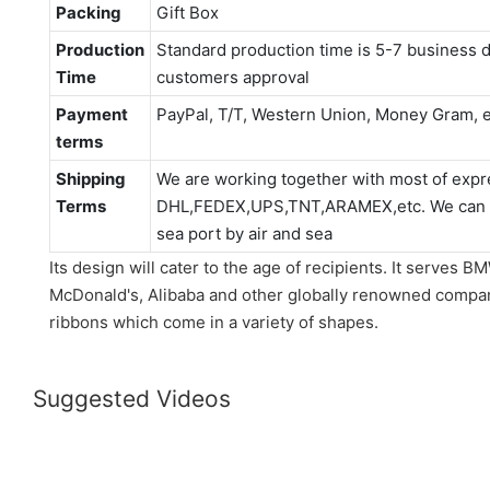
Packing
Gift Box
Production
Standard production time is 5-7 business d
Time
customers approval
Payment
PayPal, T/T, Western Union, Money Gram, e
terms
Shipping
We are working together with most of expr
Terms
DHL,FEDEX,UPS,TNT,ARAMEX,etc. We can als
sea port by air and sea
Its design will cater to the age of recipients. It serves
McDonald's, Alibaba and other globally renowned compani
ribbons which come in a variety of shapes.
Suggested Videos