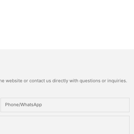
e website or contact us directly with questions or inquiries.
Phone/whatsApp