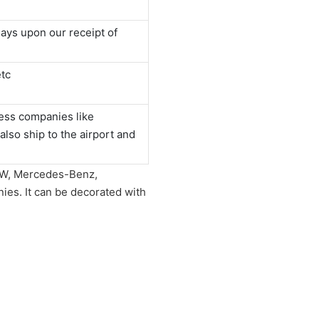
ays upon our receipt of
tc
ess companies like
o ship to the airport and
 BMW, Mercedes-Benz,
es. It can be decorated with