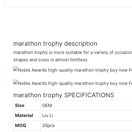
marathon trophy description
marathon trophy is more suitable for a variety of occasions
shapes and sizes is almost limitless
marathon trophy SPECIFICATIONS
Size
OEM
Material
Liu Li
MOQ
20pcs