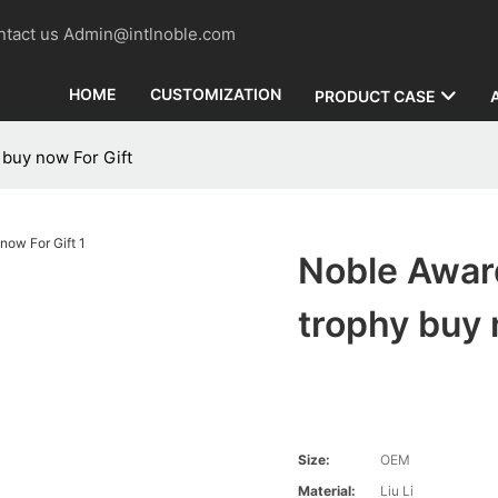
contact us Admin@intlnoble.com
HOME
CUSTOMIZATION
PRODUCT CASE
 buy now For Gift
Noble Awar
trophy buy 
Size:
OEM
Material:
Liu Li