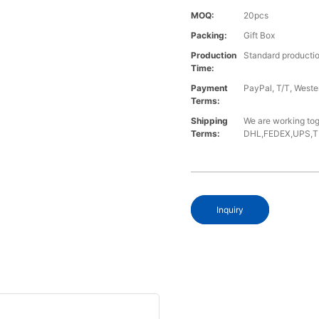
MOQ:
20pcs
Packing:
Gift Box
Production
Standard productio
Time:
Payment
PayPal, T/T, West
Terms:
Shipping
We are working tog
Terms:
DHL,FEDEX,UPS,TNT,
Inquiry