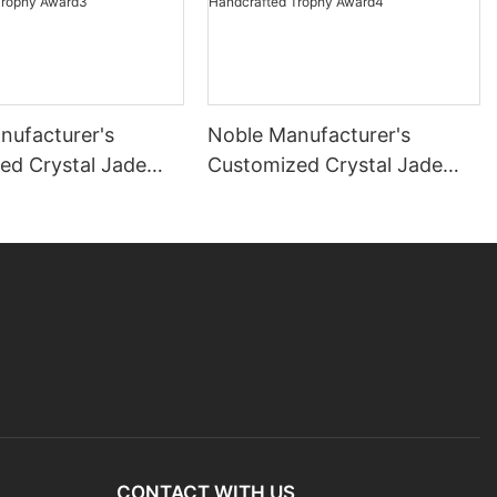
nufacturer's
Noble Manufacturer's
ed Crystal Jade
Customized Crystal Jade
ock Sports-Themed
Glass Clock Sports-Themed
ecoration Bespoke
Office Decoration Bespoke
dcrafted Trophy
Logo Handcrafted Trophy
Award4
CONTACT WITH US