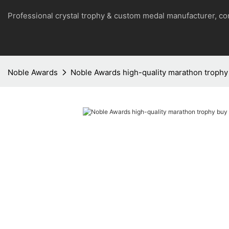
Professional crystal trophy & custom medal manufacturer, 
Noble Awards
Noble Awards high-quality marathon trophy