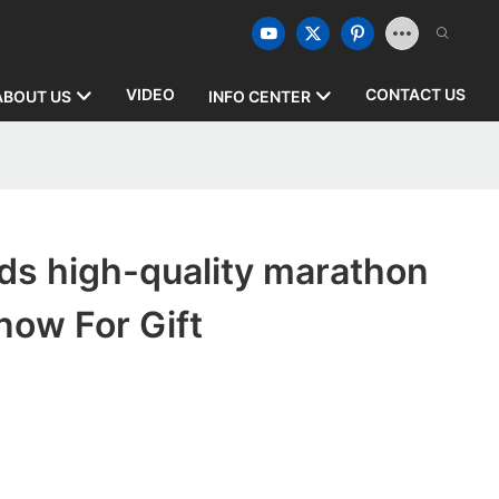
VIDEO
CONTACT US
ABOUT US
INFO CENTER
ds high-quality marathon
now For Gift