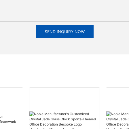
SEND INQUIRY NOW