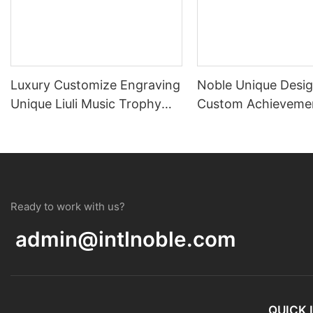
Luxury Customize Engraving
Noble Unique Desi
Unique Liuli Music Trophy
Custom Achieveme
Award For Souvenir
Trophy Crystal Te
Award
Ready to work with us?
admin@intlnoble.com
QUICK 