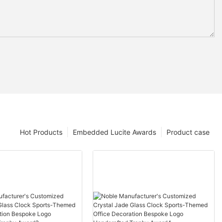
Hot Products
Embedded Lucite Awards
Product case