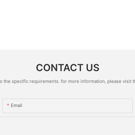
CONTACT US
the specific requirements. for more information, please visit th
Email