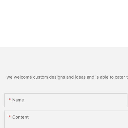
we welcome custom designs and ideas and is able to cater to 
Name
Content