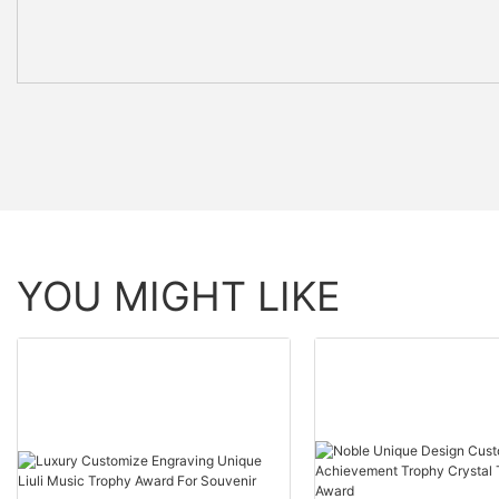
YOU MIGHT LIKE