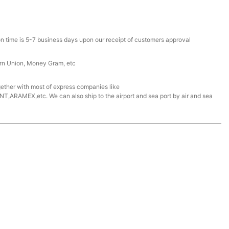
n time is 5-7 business days upon our receipt of customers approval
ern Union, Money Gram, etc
ether with most of express companies like
ARAMEX,etc. We can also ship to the airport and sea port by air and sea