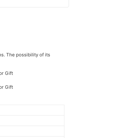
. The possibility of its