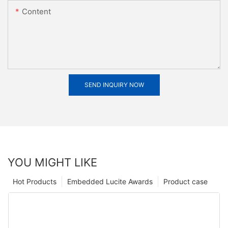
Content
SEND INQUIRY NOW
YOU MIGHT LIKE
Hot Products
Embedded Lucite Awards
Product case