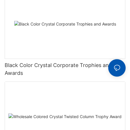
Black Color Crystal Corporate Trophies and
Awards