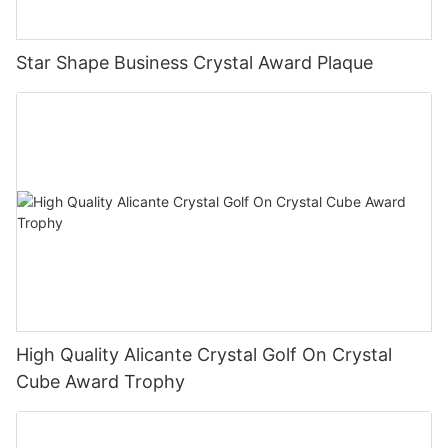
Star Shape Business Crystal Award Plaque
High Quality Alicante Crystal Golf On Crystal
Cube Award Trophy