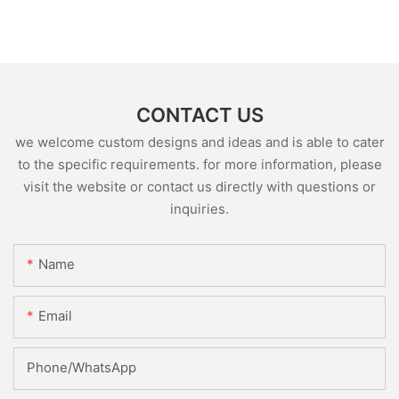
CONTACT US
we welcome custom designs and ideas and is able to cater
to the specific requirements. for more information, please
visit the website or contact us directly with questions or
inquiries.
Name
Email
Phone/whatsApp