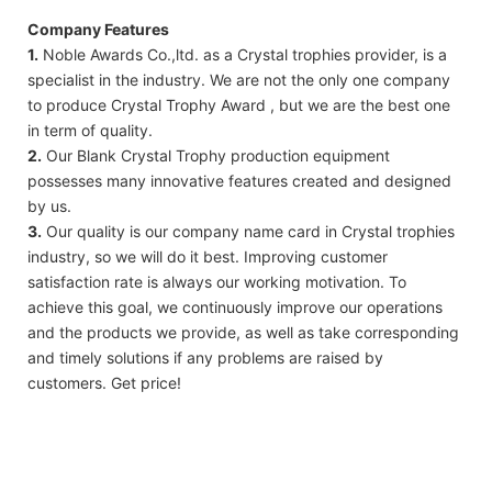
Company Features
1.
Noble Awards Co.,ltd. as a Crystal trophies provider, is a
specialist in the industry. We are not the only one company
to produce Crystal Trophy Award , but we are the best one
in term of quality.
2.
Our Blank Crystal Trophy production equipment
possesses many innovative features created and designed
by us.
3.
Our quality is our company name card in Crystal trophies
industry, so we will do it best. Improving customer
satisfaction rate is always our working motivation. To
achieve this goal, we continuously improve our operations
and the products we provide, as well as take corresponding
and timely solutions if any problems are raised by
customers. Get price!