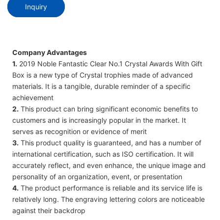
Inquiry
Company Advantages
1.
2019 Noble Fantastic Clear No.1 Crystal Awards With Gift
Box is a new type of Crystal trophies made of advanced
materials. It is a tangible, durable reminder of a specific
achievement
2.
This product can bring significant economic benefits to
customers and is increasingly popular in the market. It
serves as recognition or evidence of merit
3.
This product quality is guaranteed, and has a number of
international certification, such as ISO certification. It will
accurately reflect, and even enhance, the unique image and
personality of an organization, event, or presentation
4.
The product performance is reliable and its service life is
relatively long. The engraving lettering colors are noticeable
against their backdrop