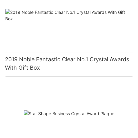
2019 Noble Fantastic Clear No.1 Crystal Awards
With Gift Box