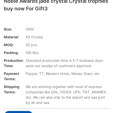
Noble Awards jade crystal Crystal trophies
buy now For Gift3
Size:
OEM
Material:
K9 Crystal
MOQ:
20 pcs
Packing:
Gift Box
Production
Standard production time is 5-7 business days
Time:
upon our receipt of customers approval.
Payment
Paypal, TT, Western Union, Money Gram, etc
Terms:
Shipping
We are working together with most of express
Terms:
companies like DHL, FEDEX, UPS, TNT, ARAMEX,
etc. We can also ship to the airport and sea port
by air and sea.