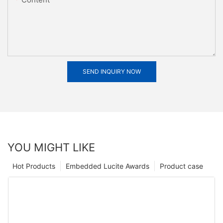
SEND INQUIRY NOW
YOU MIGHT LIKE
Hot Products
Embedded Lucite Awards
Product case