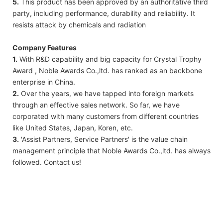
5.
This product has been approved by an authoritative third
party, including performance, durability and reliability. It
resists attack by chemicals and radiation
Company Features
1.
With R&D capability and big capacity for Crystal Trophy
Award , Noble Awards Co.,ltd. has ranked as an backbone
enterprise in China.
2.
Over the years, we have tapped into foreign markets
through an effective sales network. So far, we have
corporated with many customers from different countries
like United States, Japan, Koren, etc.
3.
'Assist Partners, Service Partners' is the value chain
management principle that Noble Awards Co.,ltd. has always
followed. Contact us!