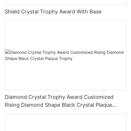
Shield Crystal Trophy Award With Base
Diamond Crystal Trophy Award Customized
Rising Diamond Shape Black Crystal Plaque
Trophy