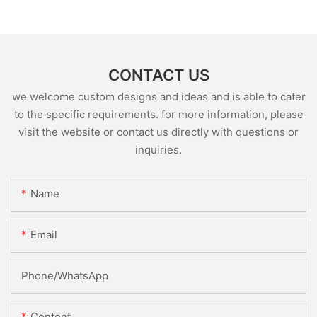
CONTACT US
we welcome custom designs and ideas and is able to cater
to the specific requirements. for more information, please
visit the website or contact us directly with questions or
inquiries.
Name
Email
Phone/whatsApp
Content