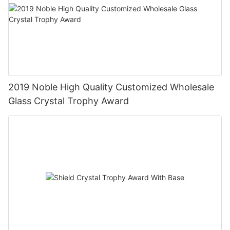
2019 Noble High Quality Customized Wholesale
Glass Crystal Trophy Award