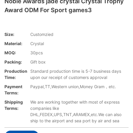
Noble Awards jade crystal Crystal Trophy
Award ODM For Sport games3
Size:
Customzied
Material:
Crystal
MOQ:
30pcs
Packing:
Gift box
Production
Standard production time is 5-7 business days
Time:
upon our receipt of customers approval
Payment
Paypal,TT,Western union,Money Gram，etc.
Terms:
Shipping
We are working together with most of express
Terms:
companies like
DHL,FEDEX,UPS,TNT,ARAMEX,etc.We can also
ship to the airport and sea port by air and sea