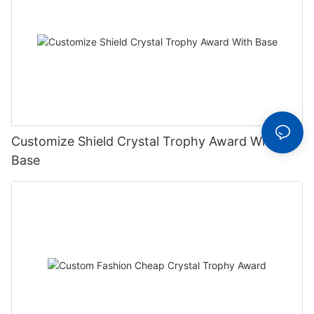
Customize Shield Crystal Trophy Award With
Base