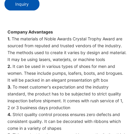
Inquiry
Company Advantages
1.
The materials of Noble Awards Crystal Trophy Award are
sourced from reputed and trusted vendors of the industry.
The methods used to create it varies by design and material.
It may be using lasers, waterjets, or machine tools
2.
It can be used in various types of shoes for men and
women. These include pumps, loafers, boots, and brogues.
It will be packed in an elegant presentation gift box
3.
To meet customer's expectation and the industry
standard, the product has to be subjected to strict quality
inspection before shipment. It comes with rush service of 1,
2 or 3 business days production
4.
Strict quality control process ensures zero defects and
consistent quality. It can be decorated with ribbons which
come in a variety of shapes