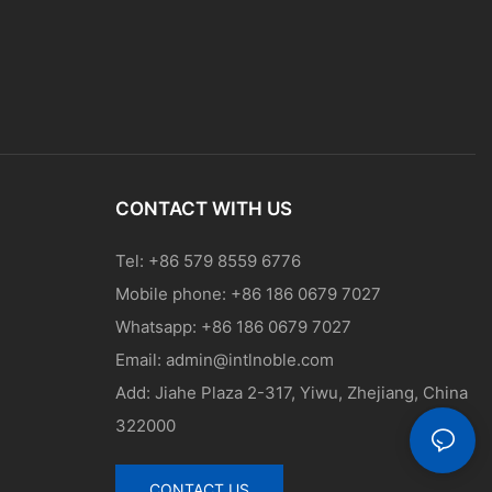
CONTACT WITH US
Tel: +86 579 8559 6776
Mobile phone: +86 186 0679 7027
Whatsapp: +86 186 0679 7027
Email:
admin@intlnoble.com
Add: Jiahe Plaza 2-317, Yiwu, Zhejiang, China
322000
CONTACT US