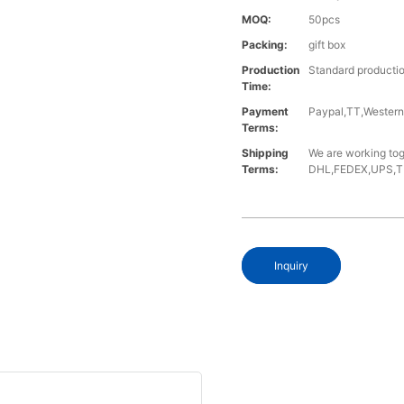
MOQ:
50pcs
Packing:
gift box
Production
Standard productio
Time:
Payment
Paypal,TT,Wester
Terms:
Shipping
We are working tog
Terms:
DHL,FEDEX,UPS,TNT,
Inquiry