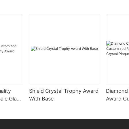
ality
Shield Crystal Trophy Award
Diamond 
ale Glass
With Base
Award Cu
ard
Diamond 
Crystal 