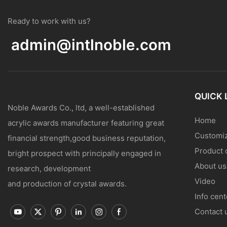
Ready to work with us?
admin@intlnoble.com
QUICK 
Noble Awards Co., ltd, a well-established
Home
acrylic awards manufacturer featuring great
Customiz
financial strength,good business reputation,
Product 
bright prospect with principally engaged in
About us
research, development
Video
and production of crystal awards.
Info cent
Contact 