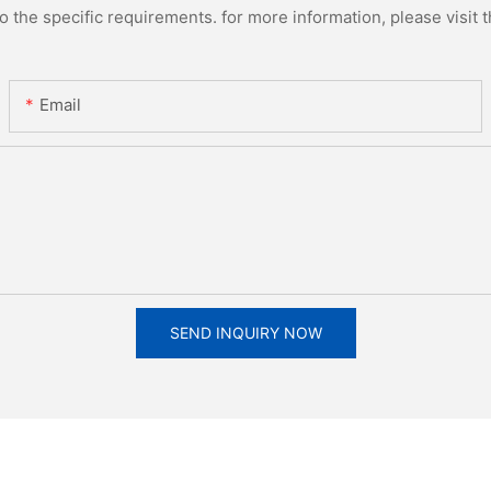
the specific requirements. for more information, please visit th
Email
SEND INQUIRY NOW