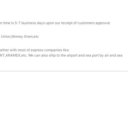
n time is 5-7 business days upon our receipt of customers approval
n Union,Money Gram,etc
ether with most of express companies like
ARAMEX,etc. We can also ship to the airport and sea port by air and sea