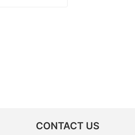
CONTACT US