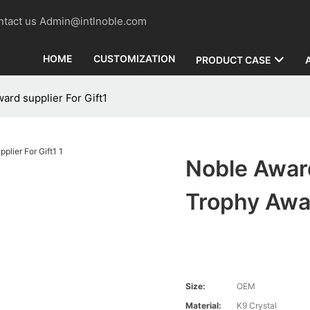
contact us Admin@intlnoble.com
HOME
CUSTOMIZATION
PRODUCT CASE
ard supplier For Gift1
Noble Award
Trophy Awar
Size:
OEM
Material:
K9 Crystal