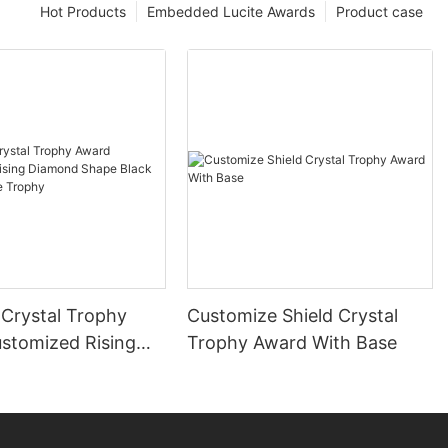
Hot Products
Embedded Lucite Awards
Product case
Crystal Trophy
Customize Shield Crystal
stomized Rising
Trophy Award With Base
Shape Black
Plaque Trophy