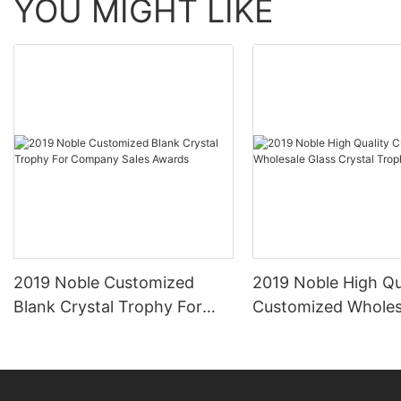
YOU MIGHT LIKE
2019 Noble Customized
2019 Noble High Qu
Blank Crystal Trophy For
Customized Wholes
Company Sales Awards
Crystal Trophy Aw