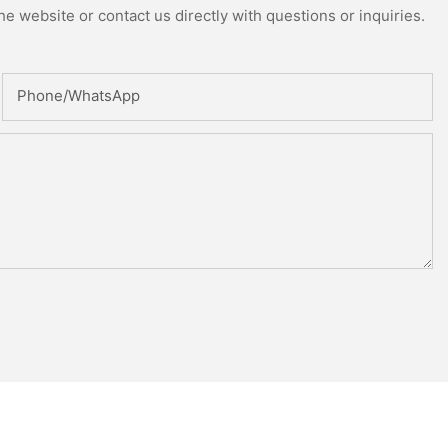
e website or contact us directly with questions or inquiries.
Phone/whatsApp