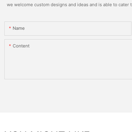
we welcome custom designs and ideas and is able to cater to 
Name
Content