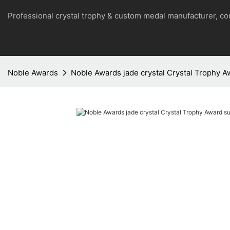
Professional crystal trophy & custom medal manufacturer, 
Noble Awards
Noble Awards jade crystal Crystal Trophy Aw