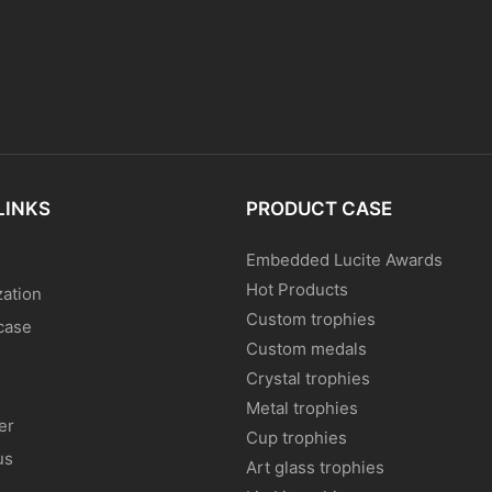
LINKS
PRODUCT CASE
Embedded Lucite Awards
Hot Products
ation
Custom trophies
case
Custom medals
Crystal trophies
Metal trophies
er
Cup trophies
us
Art glass trophies