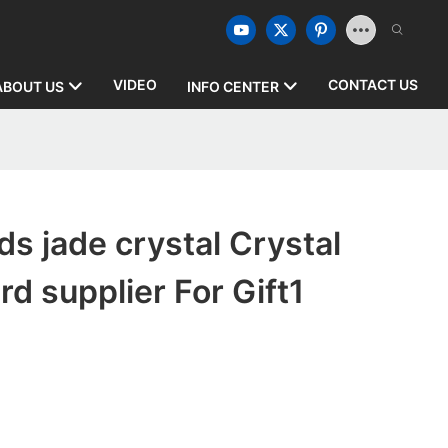
VIDEO
CONTACT US
ABOUT US
INFO CENTER
s jade crystal Crystal
d supplier For Gift1