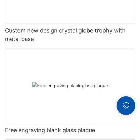
Custom new design crystal globe trophy with
metal base
Free engraving blank glass plaque