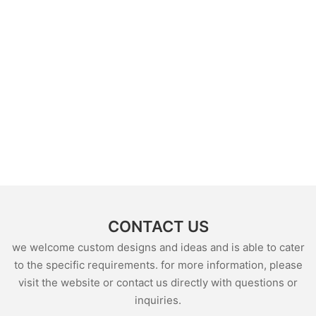
CONTACT US
we welcome custom designs and ideas and is able to cater
to the specific requirements. for more information, please
visit the website or contact us directly with questions or
inquiries.