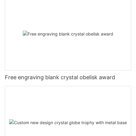
Free engraving blank crystal obelisk award