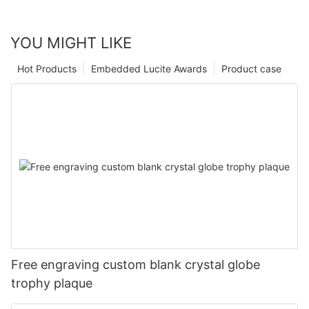
YOU MIGHT LIKE
Hot Products
Embedded Lucite Awards
Product case
Free engraving custom blank crystal globe
trophy plaque