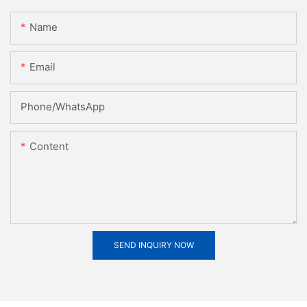
Name
Email
Phone/whatsApp
Content
SEND INQUIRY NOW