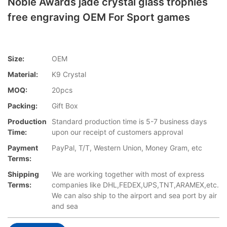
Noble Awards jade crystal glass trophies
free engraving OEM For Sport games
Size:
OEM
Material:
K9 Crystal
MOQ:
20pcs
Packing:
Gift Box
Production
Standard production time is 5-7 business days
Time:
upon our receipt of customers approval
Payment
PayPal, T/T, Western Union, Money Gram, etc
Terms:
Shipping
We are working together with most of express
Terms:
companies like DHL,FEDEX,UPS,TNT,ARAMEX,etc.
We can also ship to the airport and sea port by air
and sea