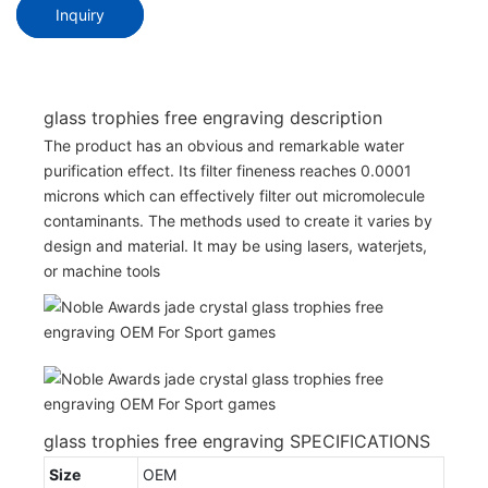
Inquiry
glass trophies free engraving description
The product has an obvious and remarkable water
purification effect. Its filter fineness reaches 0.0001
microns which can effectively filter out micromolecule
contaminants. The methods used to create it varies by
design and material. It may be using lasers, waterjets,
or machine tools
glass trophies free engraving SPECIFICATIONS
Size
OEM