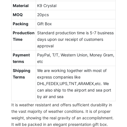
Material
K9 Crystal
MOQ
20pcs
Packing
Gift Box
Production
Standard production time is 5-7 business
Time
days upon our receipt of customers
approval
Payment
PayPal, T/T, Western Union, Money Gram,
terms
etc
Shipping
We are working together with most of
Terms
express companies like
DHL,FEDEX,UPS,TNT,ARAMEX,etc. We
can also ship to the airport and sea port
by air and sea
It is weather resistant and offers sufficient durability in
the vast majority of weather conditions. It is of proper
weight, showing the real gravity of an accomplishment.
It will be packed in an elegant presentation gift box.