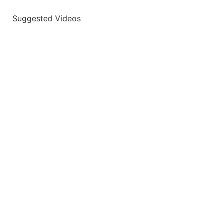
Suggested Videos