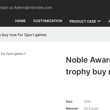
contact us Admin@intlnoble.com
HOME
CUSTOMIZATION
PRODUCT CASE
hy buy now For Sport games
Noble Award
trophy buy
Size:
OEM
Material:
K9 Crystal