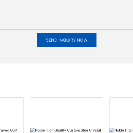
SEND INQUIRY NOW