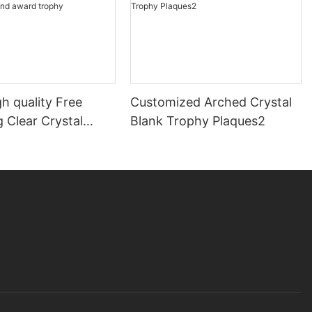
h quality Free
Customized Arched Crystal
 Clear Crystal
Blank Trophy Plaques2
award trophy