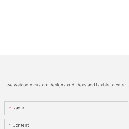
we welcome custom designs and ideas and is able to cater to 
Name
Content