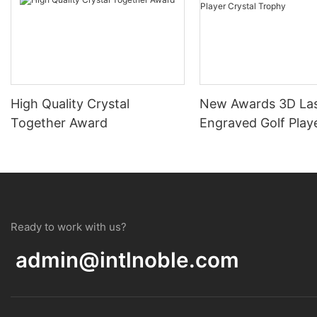
High Quality Crystal
New Awards 3D La
Together Award
Engraved Golf Playe
Trophy
Ready to work with us?
admin@intlnoble.com