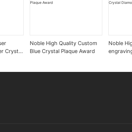
ser
Noble High Quality Custom
Noble Hig
r Crystal
Blue Crystal Plaque Award
engraving
Diamond 