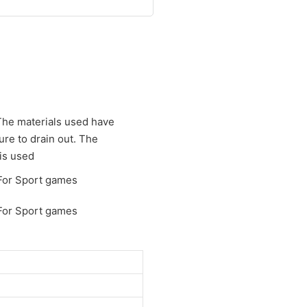
 The materials used have
ure to drain out. The
 is used