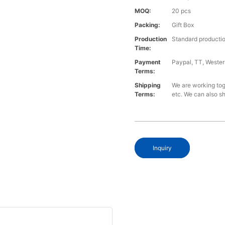
MOQ:
20 pcs
Packing:
Gift Box
Production
Standard productio
Time:
Payment
Paypal, TT, Weste
Terms:
Shipping
We are working to
Terms:
etc. We can also sh
Inquiry