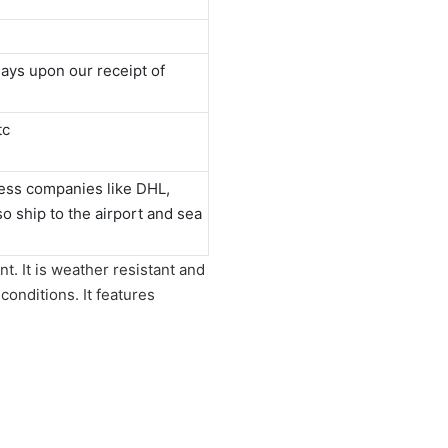
ays upon our receipt of
tc
ess companies like DHL,
 ship to the airport and sea
nt. It is weather resistant and
 conditions. It features