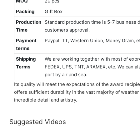
MOQ
20 pcs
Packing
Gift Box
Production
Standard production time is 5-7 business d
Time
customers approval.
Payment
Paypal, TT, Western Union, Money Gram, e
terms
Shipping
We are working together with most of expr
Terms
FEDEX, UPS, TNT, ARAMEX, etc. We can also
port by air and sea.
Its quality will meet the expectations of the award recipie
offers sufficient durability in the vast majority of weather
incredible detail and artistry.
Suggested Videos