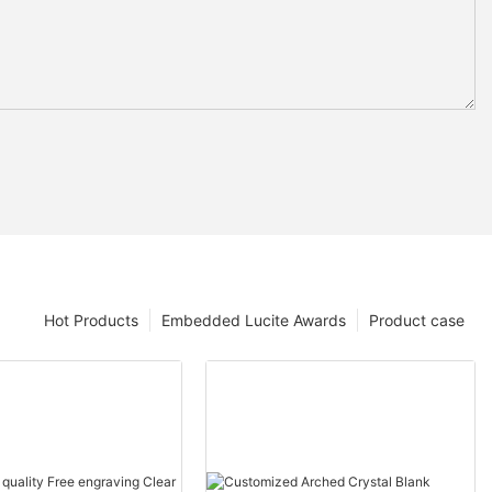
Hot Products
Embedded Lucite Awards
Product case