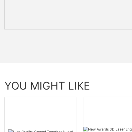
YOU MIGHT LIKE