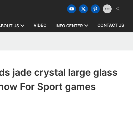
VIDEO
CONTACT US
ABOUT US
INFO CENTER
s jade crystal large glass
 now For Sport games