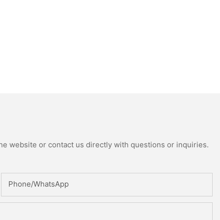
e website or contact us directly with questions or inquiries.
Phone/whatsApp