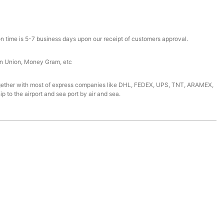
n time is 5-7 business days upon our receipt of customers approval.
rn Union, Money Gram, etc
gether with most of express companies like DHL, FEDEX, UPS, TNT, ARAMEX,
ip to the airport and sea port by air and sea.