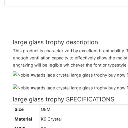
large glass trophy description
This product is characterized by excellent breathability.
enough ventilation capacity to effectively allow the moist
engraving will be legible whichever the font or typestyle
large glass trophy SPECIFICATIONS
Size
OEM
Material
K9 Crystal