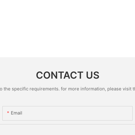
CONTACT US
the specific requirements. for more information, please visit th
Email