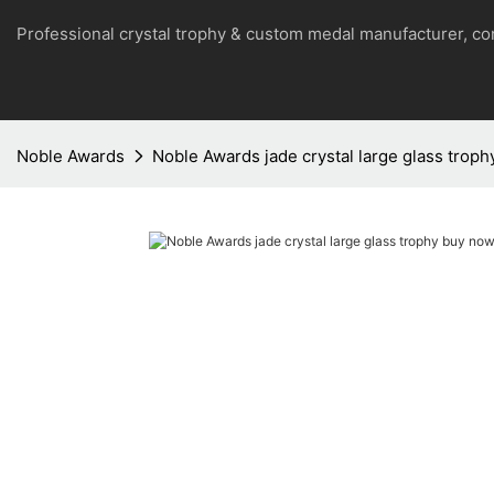
Professional crystal trophy & custom medal manufacturer, 
Noble Awards
Noble Awards jade crystal large glass trop