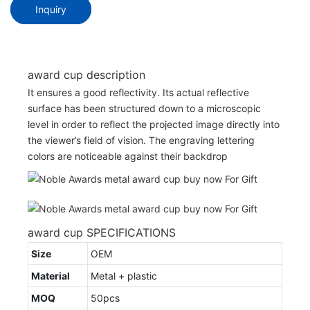
Inquiry
award cup description
It ensures a good reflectivity. Its actual reflective
surface has been structured down to a microscopic
level in order to reflect the projected image directly into
the viewer’s field of vision. The engraving lettering
colors are noticeable against their backdrop
award cup SPECIFICATIONS
Size
OEM
Material
Metal + plastic
MOQ
50pcs