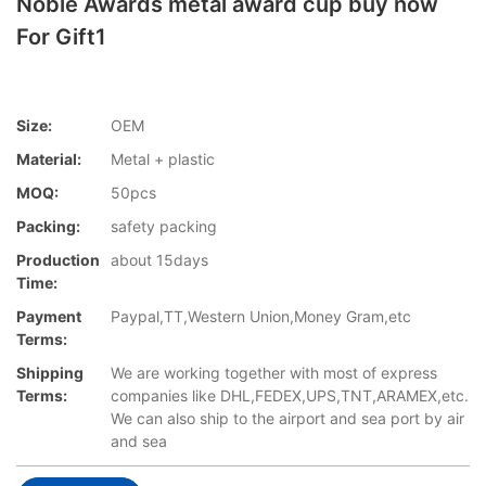
Noble Awards metal award cup buy now
For Gift1
Size:
OEM
Material:
Metal + plastic
MOQ:
50pcs
Packing:
safety packing
Production
about 15days
Time:
Payment
Paypal,TT,Western Union,Money Gram,etc
Terms:
Shipping
We are working together with most of express
Terms:
companies like DHL,FEDEX,UPS,TNT,ARAMEX,etc.
We can also ship to the airport and sea port by air
and sea