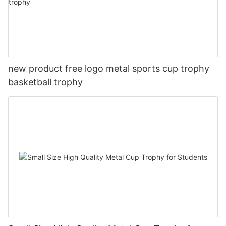
new product free logo metal sports cup trophy
basketball trophy