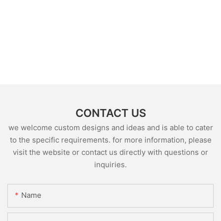
CONTACT US
we welcome custom designs and ideas and is able to cater
to the specific requirements. for more information, please
visit the website or contact us directly with questions or
inquiries.
Name