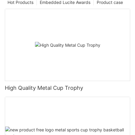
Hot Products
Embedded Lucite Awards
Product case
High Quality Metal Cup Trophy