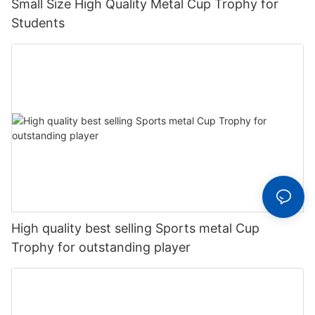
Small Size High Quality Metal Cup Trophy for
Students
High quality best selling Sports metal Cup
Trophy for outstanding player