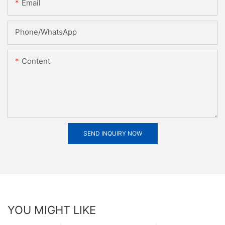
Email
Phone/whatsApp
Content
SEND INQUIRY NOW
YOU MIGHT LIKE