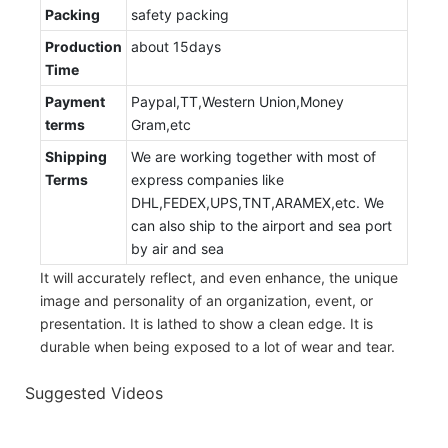
Packing
safety packing
Production
about 15days
Time
Payment
Paypal,TT,Western Union,Money
terms
Gram,etc
Shipping
We are working together with most of
Terms
express companies like
DHL,FEDEX,UPS,TNT,ARAMEX,etc. We
can also ship to the airport and sea port
by air and sea
It will accurately reflect, and even enhance, the unique
image and personality of an organization, event, or
presentation. It is lathed to show a clean edge. It is
durable when being exposed to a lot of wear and tear.
Suggested Videos