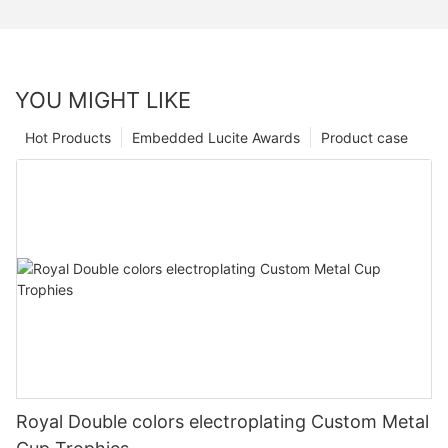
YOU MIGHT LIKE
Hot Products
Embedded Lucite Awards
Product case
Royal Double colors electroplating Custom Metal