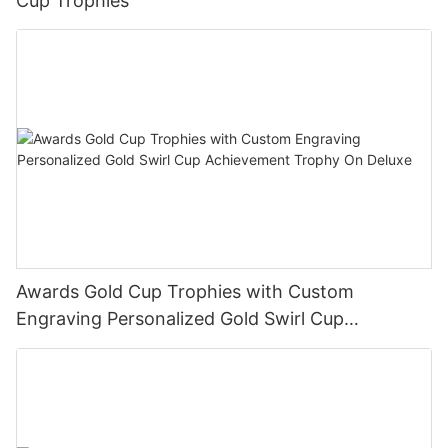
Cup Trophies
Awards Gold Cup Trophies with Custom
Engraving Personalized Gold Swirl Cup
Achievement Trophy On Deluxe