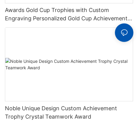
Awards Gold Cup Trophies with Custom
Engraving Personalized Gold Cup Achievement
Trophy On Deluxe Round Base
Noble Unique Design Custom Achievement
Trophy Crystal Teamwork Award