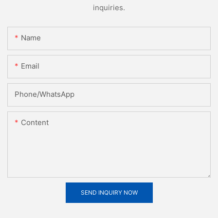
inquiries.
Name
Email
Phone/whatsApp
Content
SEND INQUIRY NOW