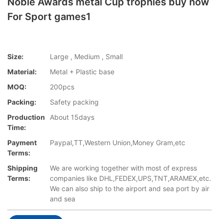
Noble Awards metal Cup trophies buy now
For Sport games1
Size:
Large , Medium , Small
Material:
Metal + Plastic base
MOQ:
200pcs
Packing:
Safety packing
Production
About 15days
Time:
Payment
Paypal,TT,Western Union,Money Gram,etc
Terms:
Shipping
We are working together with most of express
Terms:
companies like DHL,FEDEX,UPS,TNT,ARAMEX,etc.
We can also ship to the airport and sea port by air
and sea