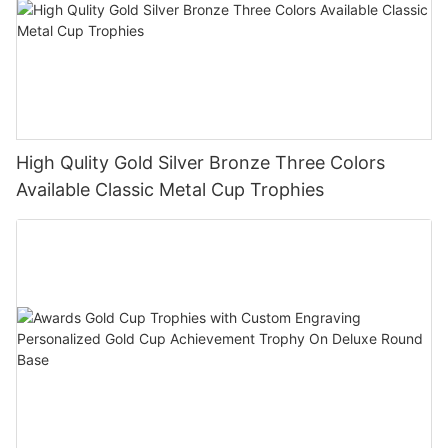
High Qulity Gold Silver Bronze Three Colors
Available Classic Metal Cup Trophies