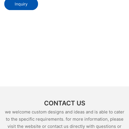
Inquiry
CONTACT US
we welcome custom designs and ideas and is able to cater
to the specific requirements. for more information, please
visit the website or contact us directly with questions or