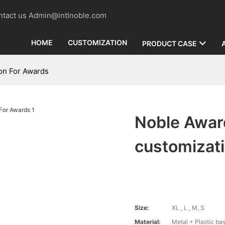
contact us Admin@intlnoble.com
HOME
CUSTOMIZATION
PRODUCT CASE
on For Awards
Noble Awar
customizat
Size:
XL , L , M, S
Material:
Metal + Plastic ba