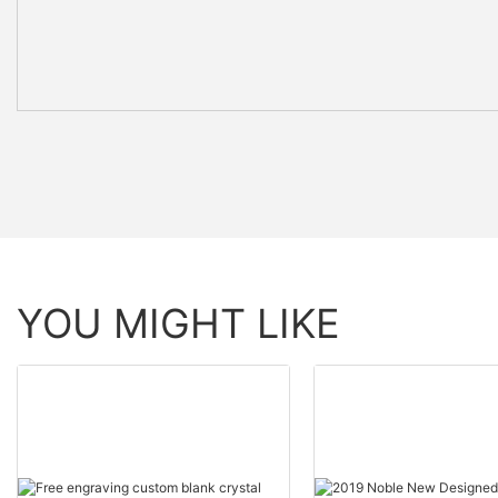
YOU MIGHT LIKE