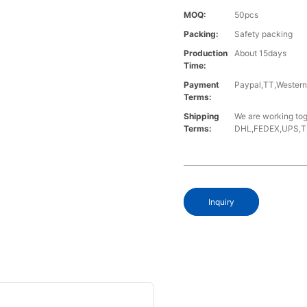
MOQ:
50pcs
Packing:
Safety packing
Production
About 15days
Time:
Payment
Paypal,TT,Wester
Terms:
Shipping
We are working tog
Terms:
DHL,FEDEX,UPS,TNT,
Inquiry