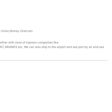
n Union,Money Gram,etc
ether with most of express companies like
ARAMEX,etc. We can also ship to the airport and sea port by air and sea