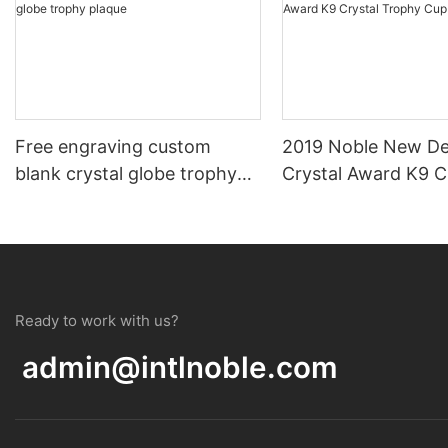
Free engraving custom
2019 Noble New De
blank crystal globe trophy
Crystal Award K9 C
plaque
Trophy Cup
Ready to work with us?
admin@intlnoble.com