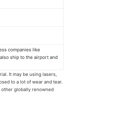
ess companies like
o ship to the airport and
al. It may be using lasers,
sed to a lot of wear and tear.
 other globally renowned