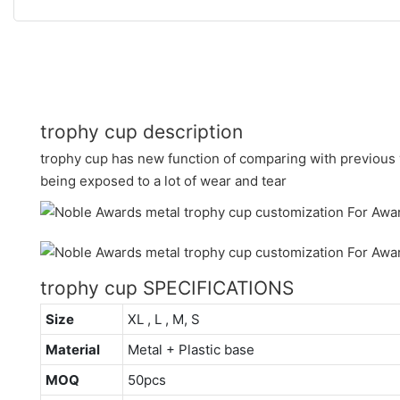
trophy cup description
trophy cup has new function of comparing with previous v
being exposed to a lot of wear and tear
trophy cup SPECIFICATIONS
Size
XL , L , M, S
Material
Metal + Plastic base
MOQ
50pcs