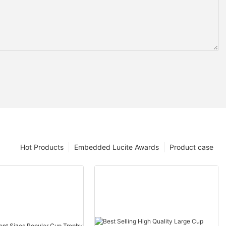
Hot Products
Embedded Lucite Awards
Product case