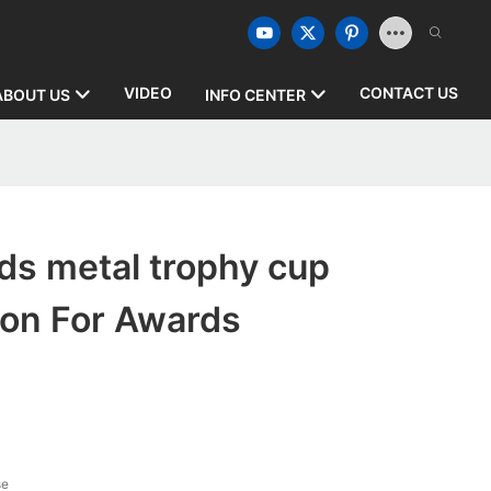
VIDEO
CONTACT US
ABOUT US
INFO CENTER
ds metal trophy cup
ion For Awards
se