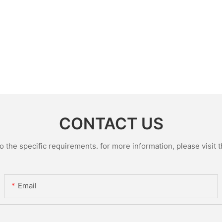
CONTACT US
the specific requirements. for more information, please visit th
Email