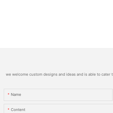
we welcome custom designs and ideas and is able to cater to 
Name
Content