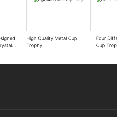
signed
High Quality Metal Cup
Four Diff
rystal
Trophy
Cup Tro