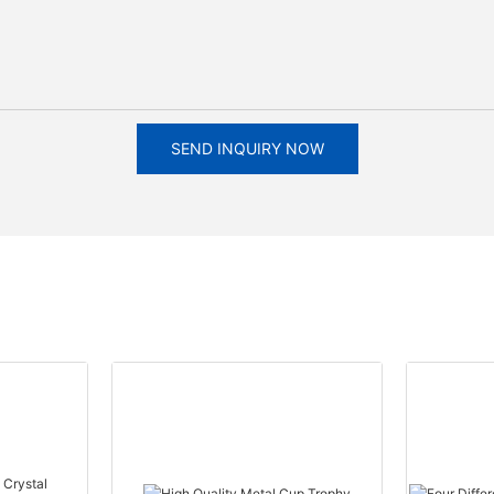
SEND INQUIRY NOW