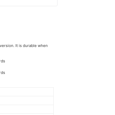
ersion. It is durable when