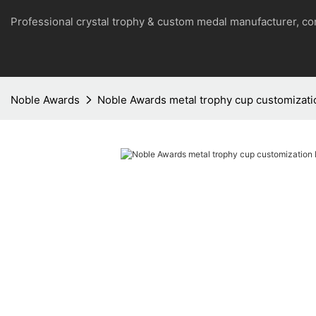
Professional crystal trophy & custom medal manufacturer, 
Noble Awards
Noble Awards metal trophy cup customizati