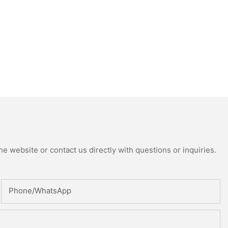
e website or contact us directly with questions or inquiries.
Phone/whatsApp