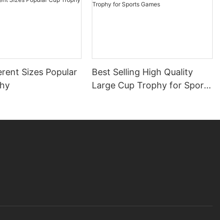
erent Sizes Popular
Best Selling High Quality
phy
Large Cup Trophy for Sports
Games