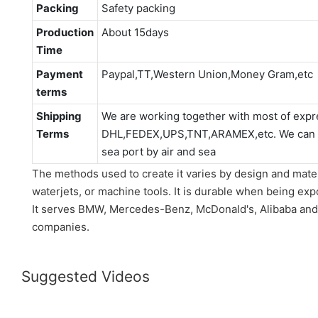
Packing
Safety packing
Production
About 15days
Time
Payment
Paypal,TT,Western Union,Money Gram,etc
terms
Shipping
We are working together with most of expr
Terms
DHL,FEDEX,UPS,TNT,ARAMEX,etc. We can als
sea port by air and sea
The methods used to create it varies by design and materi
waterjets, or machine tools. It is durable when being expo
It serves BMW, Mercedes-Benz, McDonald's, Alibaba and
companies.
Suggested Videos