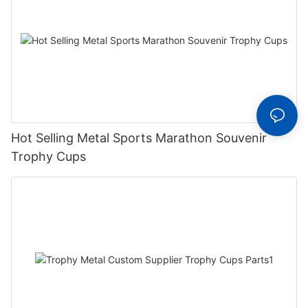
Hot Selling Metal Sports Marathon Souvenir
Trophy Cups