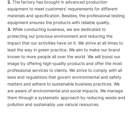
2.
The factory has brought in advanced production
equipment to meet customers' requirements for different
materials and specification. Besides, the professional testing
equipment ensures the products with reliable quality.
3.
While conducting business, we are dedicated to
protecting our precious environment and reducing the
impact that our activities have on it. We strive at all times to
lead the way in green practice. We aim to make our brand
known to more people all over the world. We will boost our
image by offering high-quality products and offer the most
professional services to clients. We strive to comply with all
laws and regulations that govern environmental and safety
matters and adhere to sustainable business practices. We
are aware of environmental and social impacts. We manage
them through a systematic approach by reducing waste and
pollution and sustainably use natural resources.