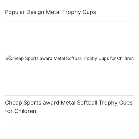
Popular Design Metal Trophy Cups
Cheap Sports award Metal Softball Trophy Cups
for Children