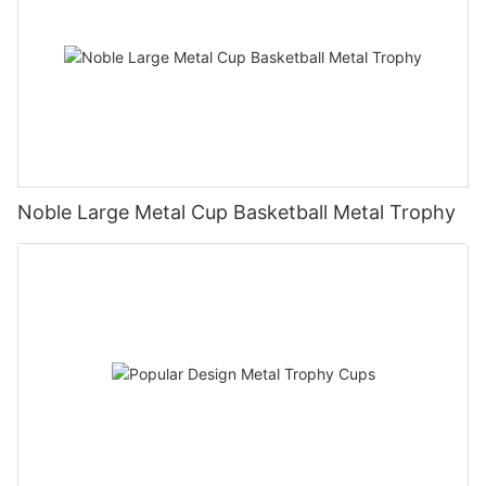
Noble Large Metal Cup Basketball Metal Trophy