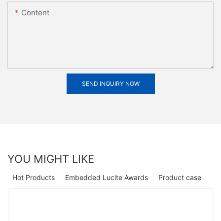
Content
SEND INQUIRY NOW
YOU MIGHT LIKE
Hot Products
Embedded Lucite Awards
Product case