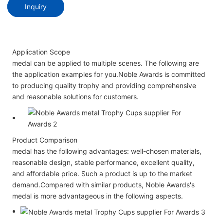
Inquiry
Application Scope
medal can be applied to multiple scenes. The following are
the application examples for you.Noble Awards is committed
to producing quality trophy and providing comprehensive
and reasonable solutions for customers.
Product Comparison
medal has the following advantages: well-chosen materials,
reasonable design, stable performance, excellent quality,
and affordable price. Such a product is up to the market
demand.Compared with similar products, Noble Awards's
medal is more advantageous in the following aspects.