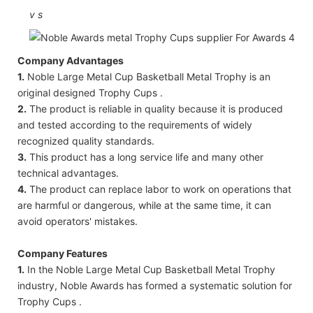
v
s
Company Advantages
1.
Noble Large Metal Cup Basketball Metal Trophy is an
original designed Trophy Cups .
2.
The product is reliable in quality because it is produced
and tested according to the requirements of widely
recognized quality standards.
3.
This product has a long service life and many other
technical advantages.
4.
The product can replace labor to work on operations that
are harmful or dangerous, while at the same time, it can
avoid operators' mistakes.
Company Features
1.
In the Noble Large Metal Cup Basketball Metal Trophy
industry, Noble Awards has formed a systematic solution for
Trophy Cups .