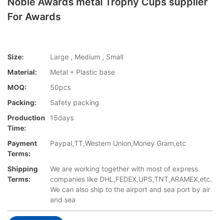
Noble Awards metal Trophy Cups supplier
For Awards
Size:
Large , Medium , Small
Material:
Metal + Plastic base
MOQ:
50pcs
Packing:
Safety packing
Production
15days
Time:
Payment
Paypal,TT,Western Union,Money Gram,etc
Terms:
Shipping
We are working together with most of express
Terms:
companies like DHL,FEDEX,UPS,TNT,ARAMEX,etc.
We can also ship to the airport and sea port by air
and sea