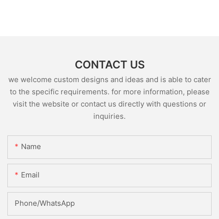
CONTACT US
we welcome custom designs and ideas and is able to cater
to the specific requirements. for more information, please
visit the website or contact us directly with questions or
inquiries.
Name
Email
Phone/whatsApp