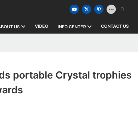
VIDEO
CONTACT US
ABOUT US
INFO CENTER
s portable Crystal trophies
wards