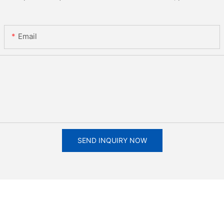
Email
SEND INQUIRY NOW