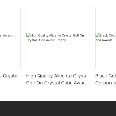
s Crystal
High Quality Alicante Crystal
Black Col
Golf On Crystal Cube Award
Corporat
Trophy
Awards