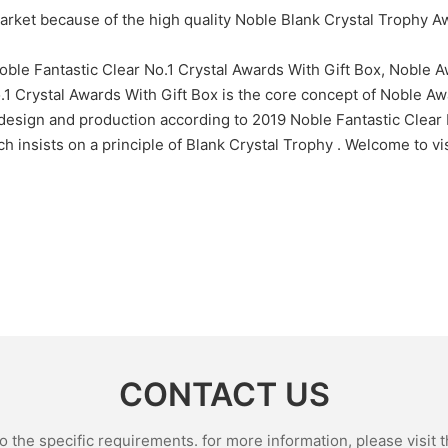
arket because of the high quality Noble Blank Crystal Trophy 
oble Fantastic Clear No.1 Crystal Awards With Gift Box, Noble 
.1 Crystal Awards With Gift Box is the core concept of Noble Awar
design and production according to 2019 Noble Fantastic Clear 
insists on a principle of Blank Crystal Trophy . Welcome to visi
CONTACT US
the specific requirements. for more information, please visit th