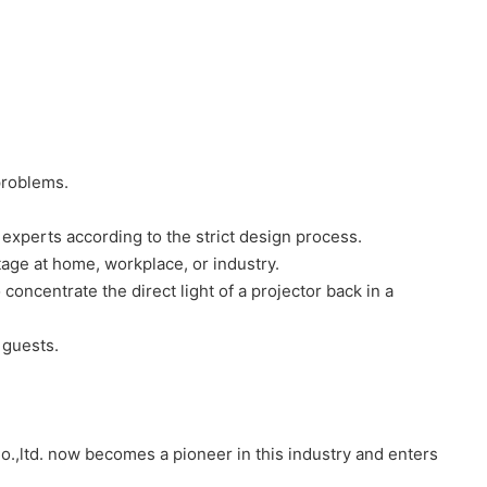
problems.
experts according to the strict design process.
tage at home, workplace, or industry.
 concentrate the direct light of a projector back in a
 guests.
o.,ltd. now becomes a pioneer in this industry and enters