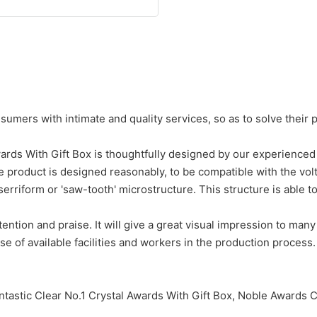
umers with intimate and quality services, so as to solve their 
rds With Gift Box is thoughtfully designed by our experienced 
e product is designed reasonably, to be compatible with the vol
 serriform or 'saw-tooth' microstructure. This structure is able to
ention and praise. It will give a great visual impression to many
 of available facilities and workers in the production process.
tastic Clear No.1 Crystal Awards With Gift Box, Noble Awards C