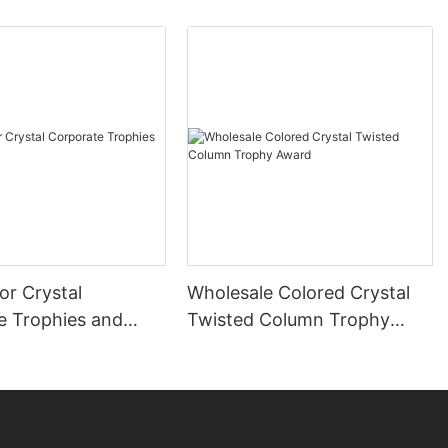
or Crystal
Wholesale Colored Crystal
e Trophies and
Twisted Column Trophy
Award