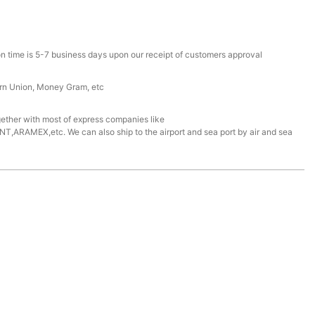
n time is 5-7 business days upon our receipt of customers approval
ern Union, Money Gram, etc
ether with most of express companies like
ARAMEX,etc. We can also ship to the airport and sea port by air and sea