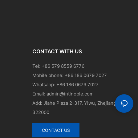
CONTACT WITH US
Tel: +86 579 8559 6776
Mobile phone: +86 186 0679 7027
Whatsapp: +86 186 0679 7027
Email:
admin@intlnoble.com
Add: Jiahe Plaza 2-317, Yiwu, Zhejiang, China
322000
CONTACT US