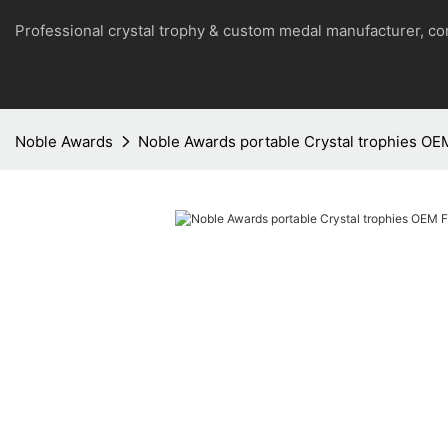
Professional crystal trophy & custom medal manufacturer, 
Noble Awards
Noble Awards portable Crystal trophies OE