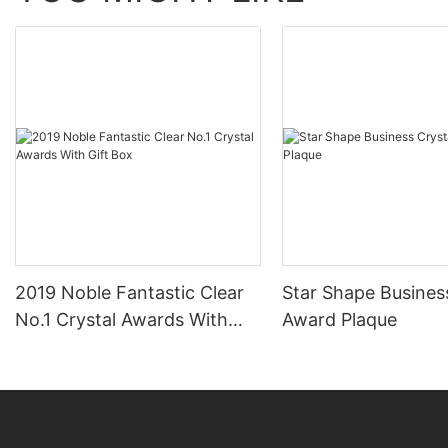
2019 Noble Fantastic Clear
Star Shape Busines
No.1 Crystal Awards With
Award Plaque
Gift Box