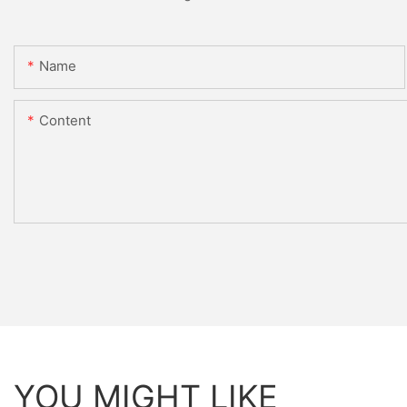
Name
Content
YOU MIGHT LIKE