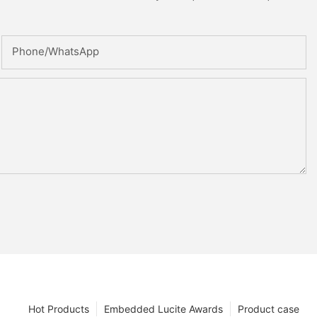
Phone/whatsApp
Hot Products
Embedded Lucite Awards
Product case