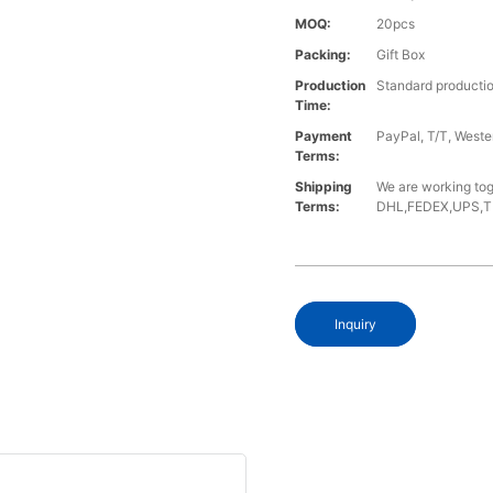
MOQ:
20pcs
Packing:
Gift Box
Production
Standard productio
Time:
Payment
PayPal, T/T, West
Terms:
Shipping
We are working tog
Terms:
DHL,FEDEX,UPS,TNT,
Inquiry