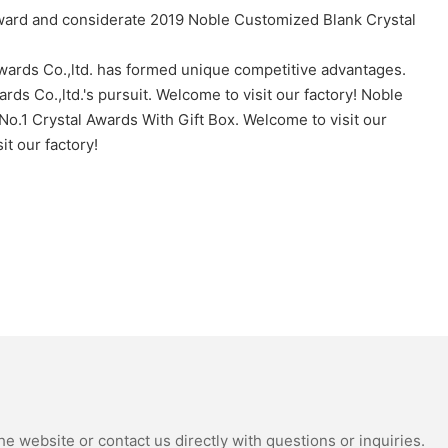
Award and considerate 2019 Noble Customized Blank Crystal
Awards Co.,ltd. has formed unique competitive advantages.
ds Co.,ltd.'s pursuit. Welcome to visit our factory! Noble
No.1 Crystal Awards With Gift Box. Welcome to visit our
t our factory!
e website or contact us directly with questions or inquiries.