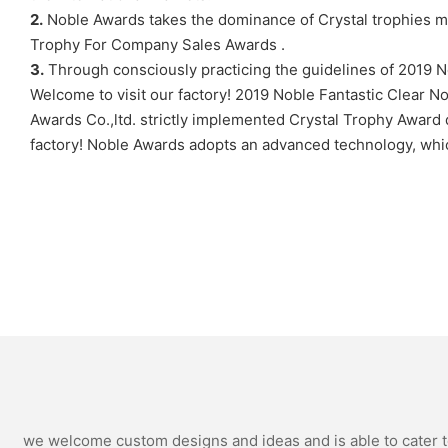
2.
Noble Awards takes the dominance of Crystal trophies m
Trophy For Company Sales Awards .
3.
Through consciously practicing the guidelines of 2019 N
Welcome to visit our factory! 2019 Noble Fantastic Clear No
Awards Co.,ltd. strictly implemented Crystal Trophy Award 
factory! Noble Awards adopts an advanced technology, which 
we welcome custom designs and ideas and is able to cater to 