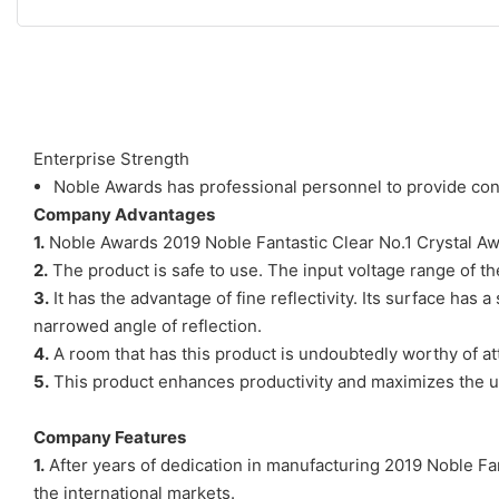
Enterprise Strength
Noble Awards has professional personnel to provide cons
Company Advantages
1.
Noble Awards 2019 Noble Fantastic Clear No.1 Crystal Awa
2.
The product is safe to use. The input voltage range of th
3.
It has the advantage of fine reflectivity. Its surface has a
narrowed angle of reflection.
4.
A room that has this product is undoubtedly worthy of att
5.
This product enhances productivity and maximizes the use
Company Features
1.
After years of dedication in manufacturing 2019 Noble Fan
the international markets.