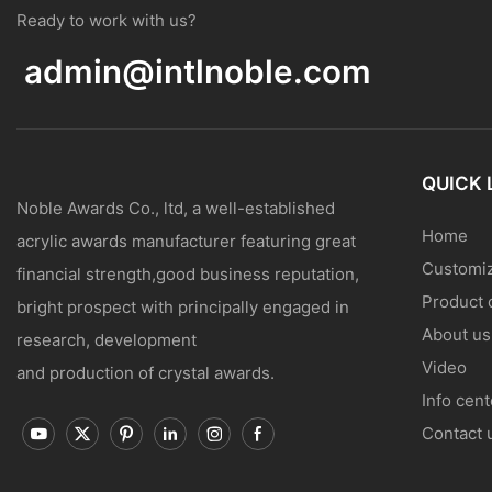
Ready to work with us?
admin@intlnoble.com
QUICK 
Noble Awards Co., ltd, a well-established
Home
acrylic awards manufacturer featuring great
Customiz
financial strength,good business reputation,
Product 
bright prospect with principally engaged in
About us
research, development
Video
and production of crystal awards.
Info cent
Contact 