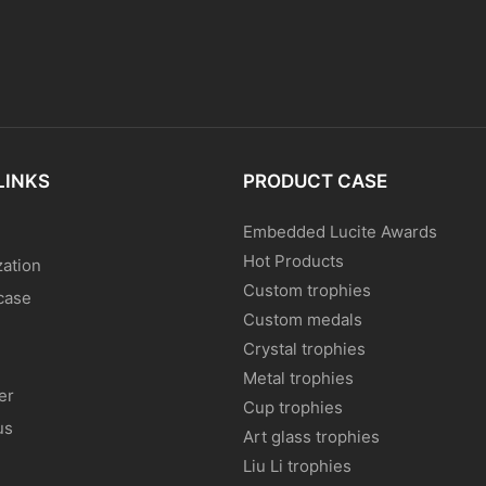
LINKS
PRODUCT CASE
Embedded Lucite Awards
Hot Products
ation
Custom trophies
case
Custom medals
Crystal trophies
Metal trophies
er
Cup trophies
us
Art glass trophies
Liu Li trophies