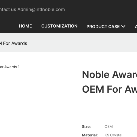
contact us Admin@intlnoble.com
HOME
CUSTOMIZATION
PRODUCT CASE
M For Awards
Noble Award
OEM For A
Size:
OEM
Material:
K9 Crystal