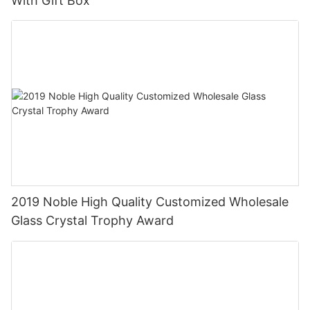
With Gift Box
2019 Noble High Quality Customized Wholesale
Glass Crystal Trophy Award