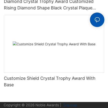
Diamond Crystal Trophy Award Customized
Rising Diamond Shape Black Crystal Plaque
Trophy
Customize Shield Crystal Trophy Award With
Base
Copyright © 2026 Noble Awards |
Sitemap