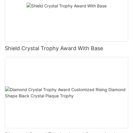
Shield Crystal Trophy Award With Base