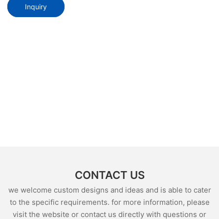
Inquiry
CONTACT US
we welcome custom designs and ideas and is able to cater
to the specific requirements. for more information, please
visit the website or contact us directly with questions or