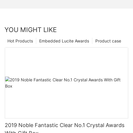
YOU MIGHT LIKE
Hot Products
Embedded Lucite Awards
Product case
2019 Noble Fantastic Clear No.1 Crystal Awards