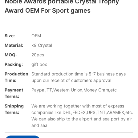
Noble Awards portable Crystal Trophy
Award OEM For Sport games
Size:
OEM
Material:
k9 Crystal
MOQ:
20pcs
Packing:
gift box
Production
Standard production time is 5-7 business days
Time:
upon our receipt of customers approval
Payment
Paypal,TT,Western Union,Money Gram,etc
Terms:
Shipping
We are working together with most of express
Terms:
companies like DHL,FEDEX,UPS,TNT,ARAMEX,etc.
We can also ship to the airport and sea port by air
and sea