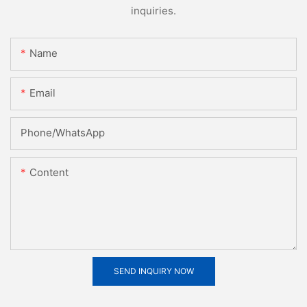
inquiries.
Name
Email
Phone/whatsApp
Content
SEND INQUIRY NOW