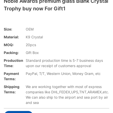
Noble Awards premium glass Blank Crystal
Trophy buy now For Gift1
Size:
OEM
Material:
K9 Crystal
MOQ:
20pcs
Packing:
Gift Box
Production
Standard production time is 5-7 business days
Time:
upon our receipt of customers approval
Payment
PayPal, T/T, Western Union, Money Gram, etc
Terms:
Shipping
We are working together with most of express
Terms:
companies like DHL,FEDEX,UPS,TNT,ARAMEX,etc.
We can also ship to the airport and sea port by air
and sea