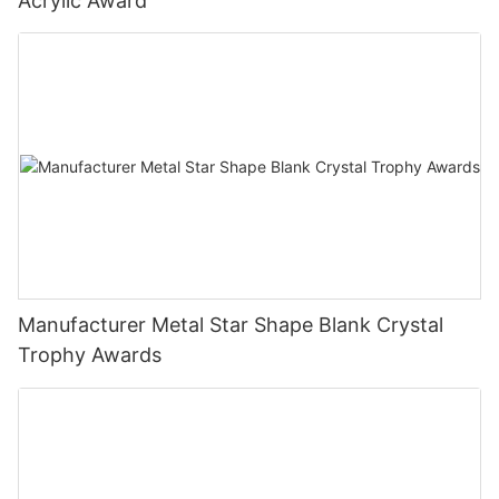
Acrylic Award
Manufacturer Metal Star Shape Blank Crystal
Trophy Awards