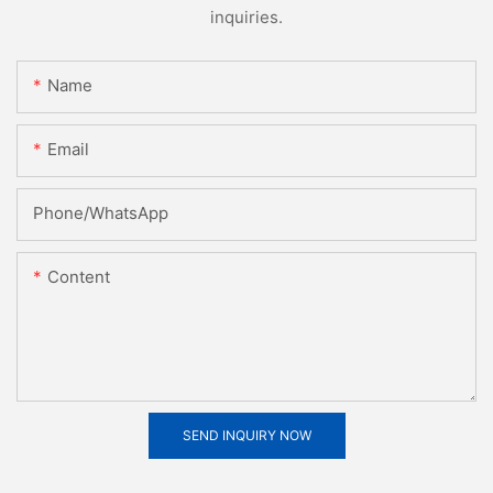
inquiries.
Name
Email
Phone/whatsApp
Content
SEND INQUIRY NOW