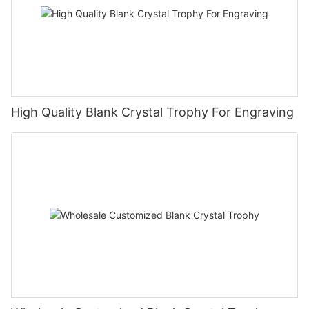
High Quality Blank Crystal Trophy For Engraving