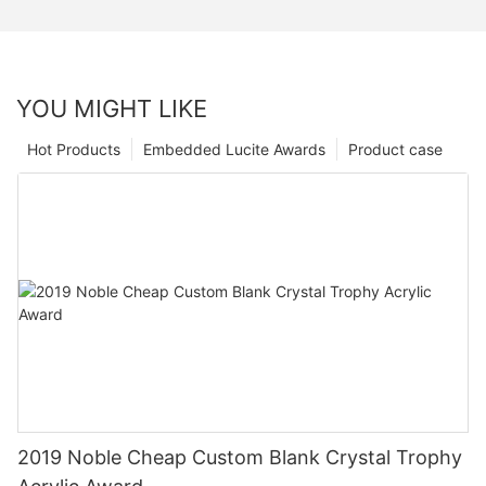
YOU MIGHT LIKE
Hot Products
Embedded Lucite Awards
Product case
2019 Noble Cheap Custom Blank Crystal Trophy