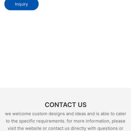
Inquiry
CONTACT US
we welcome custom designs and ideas and is able to cater
to the specific requirements. for more information, please
visit the website or contact us directly with questions or