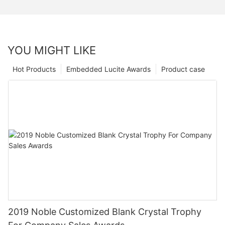
YOU MIGHT LIKE
Hot Products
Embedded Lucite Awards
Product case
2019 Noble Customized Blank Crystal Trophy