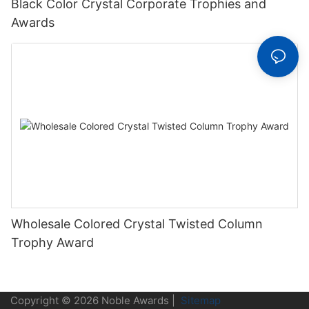
Black Color Crystal Corporate Trophies and
Awards
Wholesale Colored Crystal Twisted Column
Trophy Award
Copyright © 2026 Noble Awards |
Sitemap