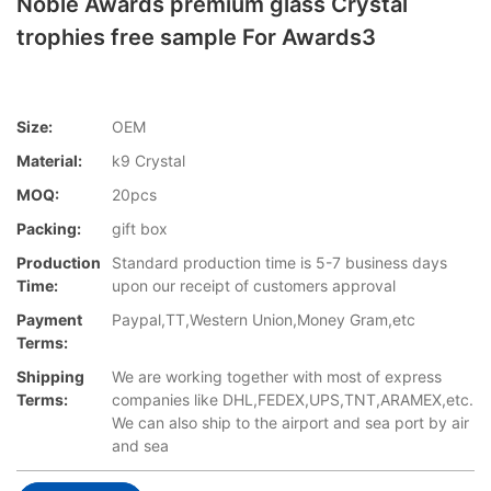
Noble Awards premium glass Crystal
trophies free sample For Awards3
Size:
OEM
Material:
k9 Crystal
MOQ:
20pcs
Packing:
gift box
Production
Standard production time is 5-7 business days
Time:
upon our receipt of customers approval
Payment
Paypal,TT,Western Union,Money Gram,etc
Terms:
Shipping
We are working together with most of express
Terms:
companies like DHL,FEDEX,UPS,TNT,ARAMEX,etc.
We can also ship to the airport and sea port by air
and sea