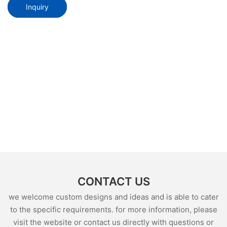
Inquiry
CONTACT US
we welcome custom designs and ideas and is able to cater
to the specific requirements. for more information, please
visit the website or contact us directly with questions or