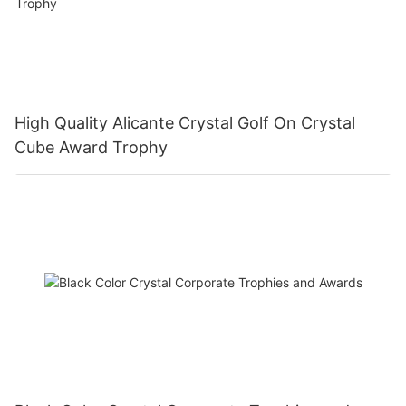
High Quality Alicante Crystal Golf On Crystal
Cube Award Trophy