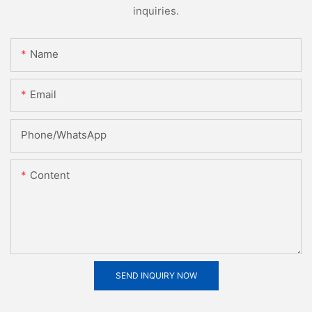
inquiries.
Name
Email
Phone/whatsApp
Content
SEND INQUIRY NOW