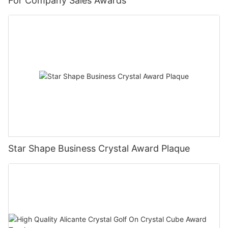
For Company Sales Awards
Star Shape Business Crystal Award Plaque