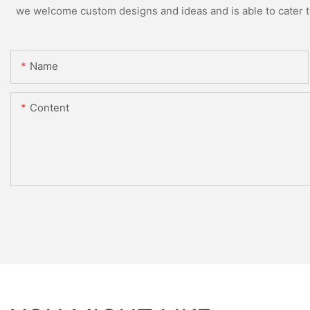
we welcome custom designs and ideas and is able to cater to 
Name
Content