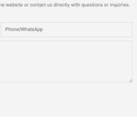
e website or contact us directly with questions or inquiries.
Phone/whatsApp