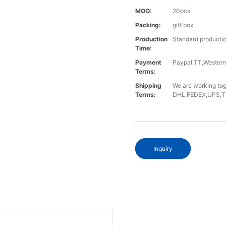
MOQ:
20pcs
Packing:
gift box
Production
Standard productio
Time:
Payment
Paypal,TT,Wester
Terms:
Shipping
We are working tog
Terms:
DHL,FEDEX,UPS,TNT,
Inquiry