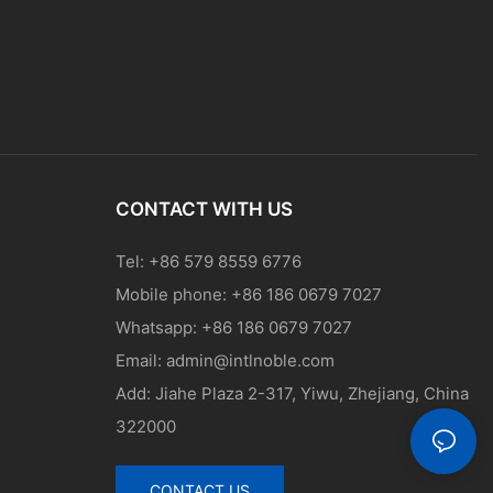
CONTACT WITH US
Tel: +86 579 8559 6776
Mobile phone: +86 186 0679 7027
Whatsapp: +86 186 0679 7027
Email:
admin@intlnoble.com
Add: Jiahe Plaza 2-317, Yiwu, Zhejiang, China
322000
CONTACT US