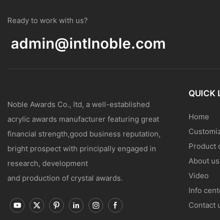
Ready to work with us?
admin@intlnoble.com
QUICK 
Noble Awards Co., ltd, a well-established
Home
acrylic awards manufacturer featuring great
Customiz
financial strength,good business reputation,
Product 
bright prospect with principally engaged in
About us
research, development
Video
and production of crystal awards.
Info cent
Contact 