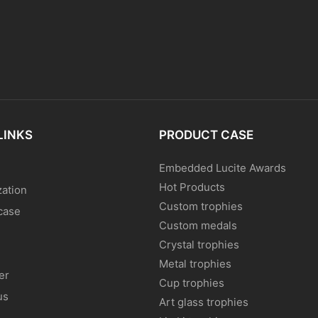
LINKS
PRODUCT CASE
Embedded Lucite Awards
Hot Products
ation
Custom trophies
case
Custom medals
Crystal trophies
Metal trophies
er
Cup trophies
us
Art glass trophies