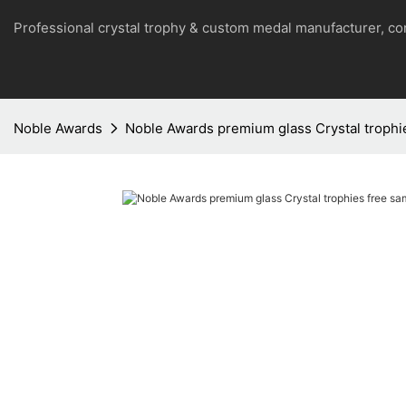
Professional crystal trophy & custom medal manufacturer, 
Noble Awards
Noble Awards premium glass Crystal trophi