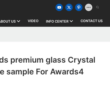
VIDEO
CONTACT US
ABOUT US
INFO CENTER
ds premium glass Crystal
ee sample For Awards4