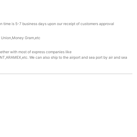
n time is 5-7 business days upon our receipt of customers approval
n Union,Money Gram,etc
ether with most of express companies like
ARAMEX,etc. We can also ship to the airport and sea port by air and sea