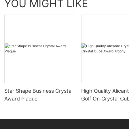
YOU MIGHT LIKE
Star Shape Business Crystal
High Quality Alican
Award Plaque
Golf On Crystal Cu
Trophy