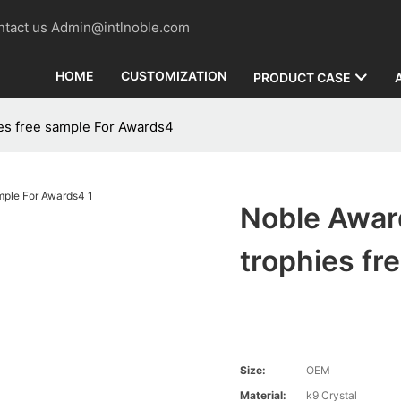
contact us Admin@intlnoble.com
HOME
CUSTOMIZATION
PRODUCT CASE
es free sample For Awards4
Noble Awar
trophies fr
Size:
OEM
Material:
k9 Crystal