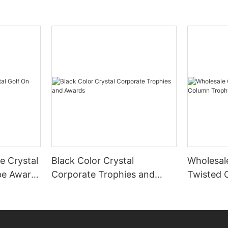
te Crystal
Black Color Crystal
Wholesal
be Award
Corporate Trophies and
Twisted 
Awards
Award