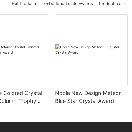
Hot Products
Embedded Lucite Awards
Product case
e Colored Crystal
Noble New Design Meteor
Column Trophy
Blue Star Crystal Award