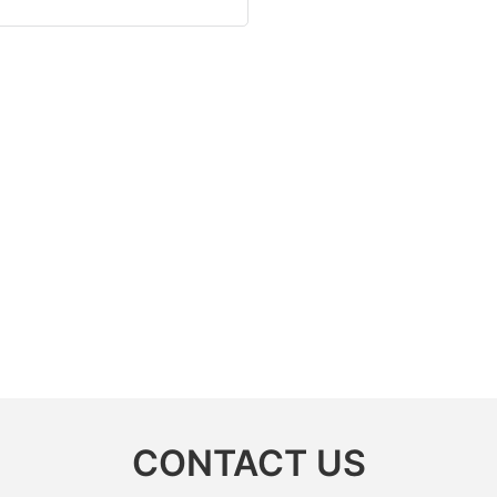
CONTACT US