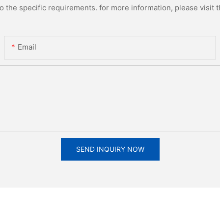
the specific requirements. for more information, please visit th
Email
SEND INQUIRY NOW