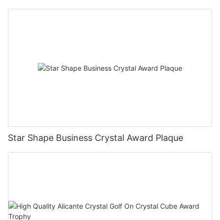
Star Shape Business Crystal Award Plaque