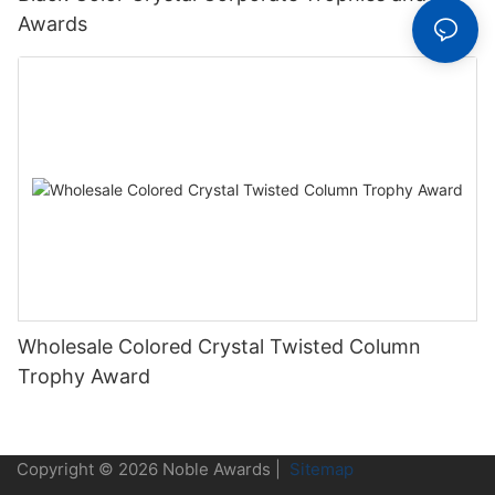
Awards
Wholesale Colored Crystal Twisted Column
Trophy Award
Copyright © 2026 Noble Awards |
Sitemap