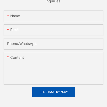
inquiries.
Name
Email
Phone/whatsApp
Content
SEND INQUIRY NOW