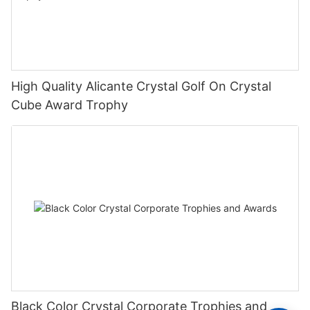
High Quality Alicante Crystal Golf On Crystal
Cube Award Trophy
Black Color Crystal Corporate Trophies and