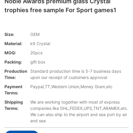
Noble Awards premium glass Crystal
trophies free sample For Sport games1
Size:
OEM
Material:
k9 Crystal
MOQ:
20pcs
Packing:
gift box
Production
Standard production time is 5-7 business days
Time:
upon our receipt of customers approval
Payment
Paypal,TT,Western Union,Money Gram,etc
Terms:
Shipping
We are working together with most of express
Terms:
companies like DHL,FEDEX,UPS,TNT,ARAMEX,etc.
We can also ship to the airport and sea port by air
and sea