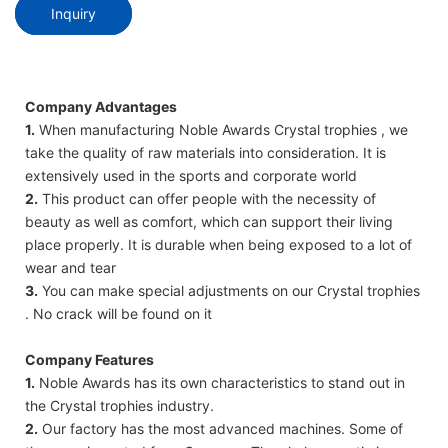
Inquiry
Company Advantages
1.
When manufacturing Noble Awards Crystal trophies , we
take the quality of raw materials into consideration. It is
extensively used in the sports and corporate world
2.
This product can offer people with the necessity of
beauty as well as comfort, which can support their living
place properly. It is durable when being exposed to a lot of
wear and tear
3.
You can make special adjustments on our Crystal trophies
. No crack will be found on it
Company Features
1.
Noble Awards has its own characteristics to stand out in
the Crystal trophies industry.
2.
Our factory has the most advanced machines. Some of