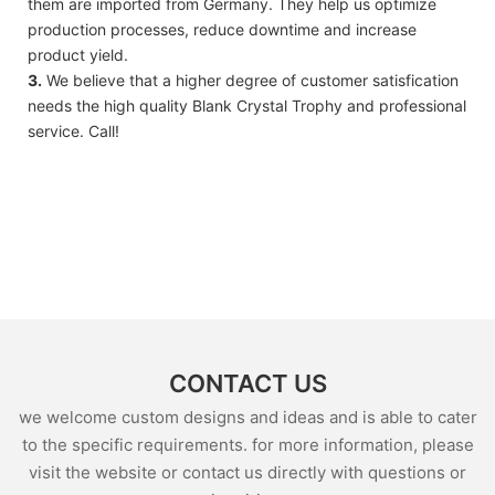
them are imported from Germany. They help us optimize
production processes, reduce downtime and increase
product yield.
3.
We believe that a higher degree of customer satisfication
needs the high quality Blank Crystal Trophy and professional
service. Call!
CONTACT US
we welcome custom designs and ideas and is able to cater
to the specific requirements. for more information, please
visit the website or contact us directly with questions or