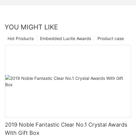
YOU MIGHT LIKE
Hot Products
Embedded Lucite Awards
Product case
2019 Noble Fantastic Clear No.1 Crystal Awards
With Gift Box