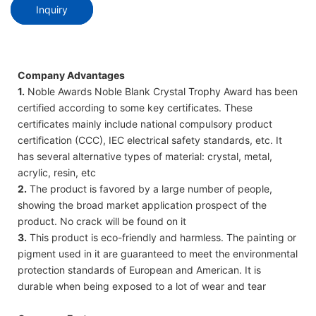
Inquiry
Company Advantages
1.
Noble Awards Noble Blank Crystal Trophy Award has been
certified according to some key certificates. These
certificates mainly include national compulsory product
certification (CCC), IEC electrical safety standards, etc. It
has several alternative types of material: crystal, metal,
acrylic, resin, etc
2.
The product is favored by a large number of people,
showing the broad market application prospect of the
product. No crack will be found on it
3.
This product is eco-friendly and harmless. The painting or
pigment used in it are guaranteed to meet the environmental
protection standards of European and American. It is
durable when being exposed to a lot of wear and tear