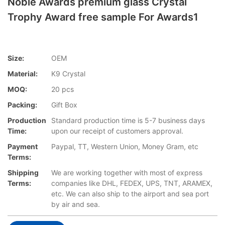
Noble Awards premium glass Crystal
Trophy Award free sample For Awards1
Size:
OEM
Material:
K9 Crystal
MOQ:
20 pcs
Packing:
Gift Box
Production
Standard production time is 5-7 business days
Time:
upon our receipt of customers approval.
Payment
Paypal, TT, Western Union, Money Gram, etc
Terms:
Shipping
We are working together with most of express
Terms:
companies like DHL, FEDEX, UPS, TNT, ARAMEX,
etc. We can also ship to the airport and sea port
by air and sea.