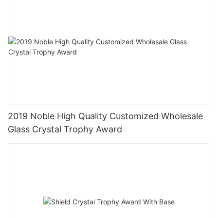
2019 Noble High Quality Customized Wholesale
Glass Crystal Trophy Award