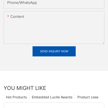
Phone/whatsApp
Content
SEND INQUIRY NOW
YOU MIGHT LIKE
Hot Products
Embedded Lucite Awards
Product case