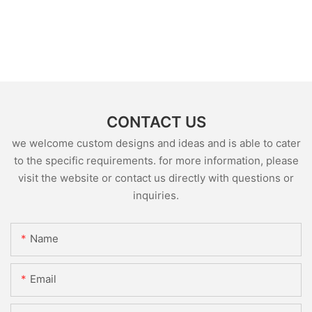
CONTACT US
we welcome custom designs and ideas and is able to cater
to the specific requirements. for more information, please
visit the website or contact us directly with questions or
inquiries.
Name
Email