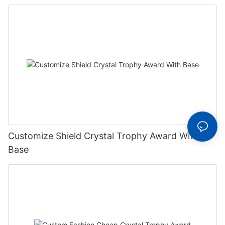
Trophy
Customize Shield Crystal Trophy Award With
Base