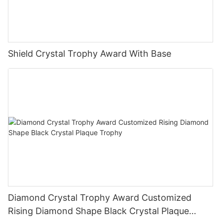
Shield Crystal Trophy Award With Base
Diamond Crystal Trophy Award Customized
Rising Diamond Shape Black Crystal Plaque