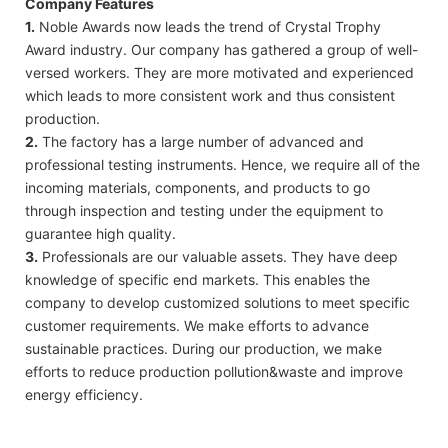
Company Features
1.
Noble Awards now leads the trend of Crystal Trophy
Award industry. Our company has gathered a group of well-
versed workers. They are more motivated and experienced
which leads to more consistent work and thus consistent
production.
2.
The factory has a large number of advanced and
professional testing instruments. Hence, we require all of the
incoming materials, components, and products to go
through inspection and testing under the equipment to
guarantee high quality.
3.
Professionals are our valuable assets. They have deep
knowledge of specific end markets. This enables the
company to develop customized solutions to meet specific
customer requirements. We make efforts to advance
sustainable practices. During our production, we make
efforts to reduce production pollution&waste and improve
energy efficiency.