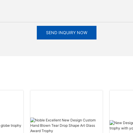
SEND INQUIRY NOW