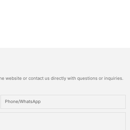
e website or contact us directly with questions or inquiries.
Phone/whatsApp