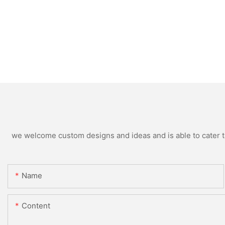
we welcome custom designs and ideas and is able to cater to 
Name
Content