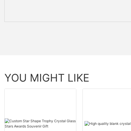
YOU MIGHT LIKE