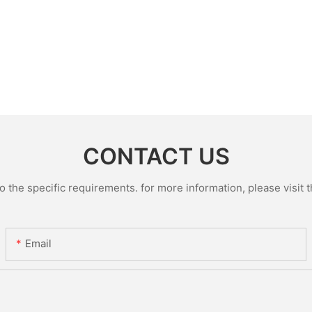
CONTACT US
the specific requirements. for more information, please visit th
Email