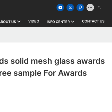
VIDEO
CONTACT US
ABOUT US
INFO CENTER
ds solid mesh glass awards
free sample For Awards