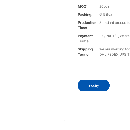
MOQ:
20pcs
Packing:
Gift Box
Production
Standard productio
Time:
Payment
PayPal, T/T, West
Terms:
Shipping
We are working tog
Terms:
DHL,FEDEX,UPS,TNT,
Inquiry