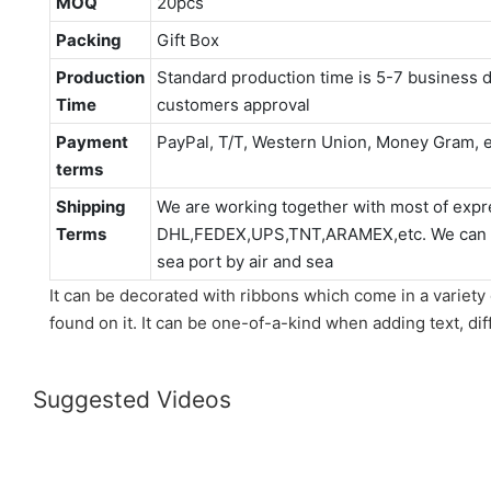
MOQ
20pcs
Packing
Gift Box
Production
Standard production time is 5-7 business d
Time
customers approval
Payment
PayPal, T/T, Western Union, Money Gram, e
terms
Shipping
We are working together with most of expr
Terms
DHL,FEDEX,UPS,TNT,ARAMEX,etc. We can als
sea port by air and sea
It can be decorated with ribbons which come in a variety 
found on it. It can be one-of-a-kind when adding text, dif
Suggested Videos