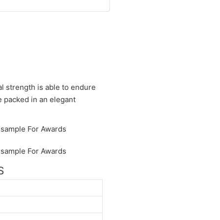
al strength is able to endure
be packed in an elegant
S