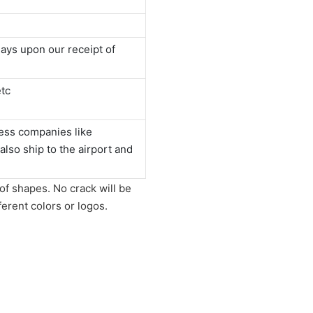
ays upon our receipt of
tc
ess companies like
o ship to the airport and
of shapes. No crack will be
ferent colors or logos.