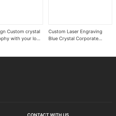
gn Custom crystal
Custom Laser Engraving
ophy with your logo
Blue Crystal Corporate
d
Trophy
CONTACT WITH US