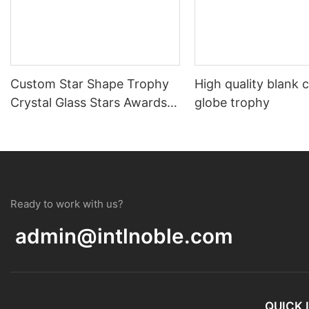
Custom Star Shape Trophy
High quality blank c
Crystal Glass Stars Awards
globe trophy
Souvenir Gift
Ready to work with us?
admin@intlnoble.com
QUICK 