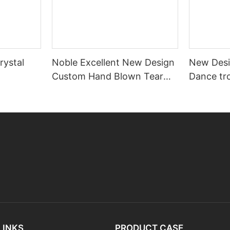
rystal
Noble Excellent New Design
New Desi
Custom Hand Blown Tear
Dance tr
Drop Shape Art Glass Award
engrave
Trophy
LINKS
PRODUCT CASE