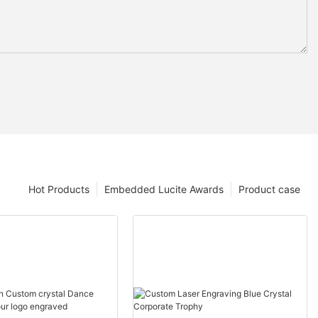
Hot Products
Embedded Lucite Awards
Product case