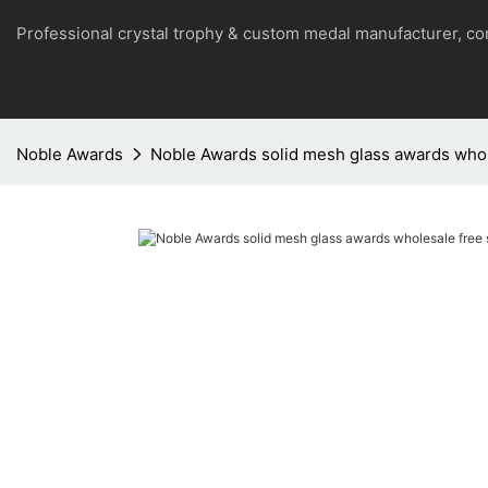
Professional crystal trophy & custom medal manufacturer, 
Noble Awards
Noble Awards solid mesh glass awards who