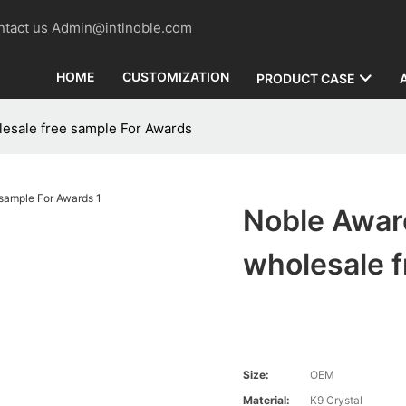
contact us Admin@intlnoble.com
HOME
CUSTOMIZATION
PRODUCT CASE
lesale free sample For Awards
Noble Awar
wholesale 
Size:
OEM
Material:
K9 Crystal