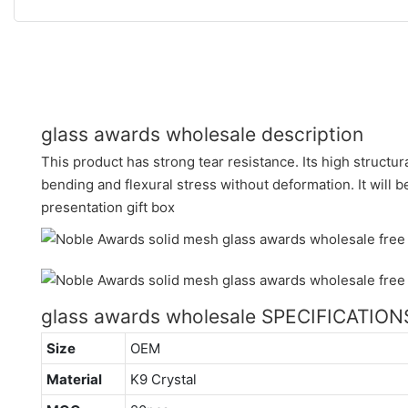
glass awards wholesale description
This product has strong tear resistance. Its high structur
bending and flexural stress without deformation. It will 
presentation gift box
glass awards wholesale SPECIFICATION
Size
OEM
Material
K9 Crystal