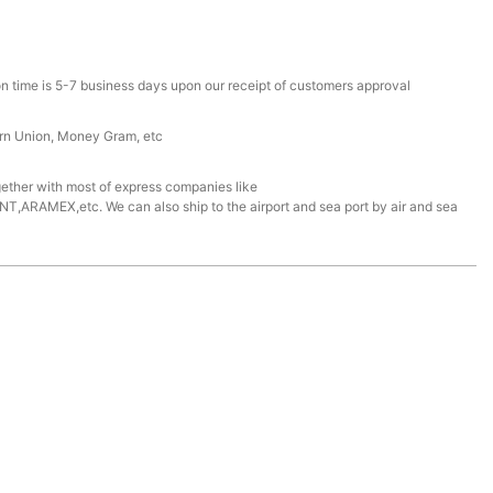
n time is 5-7 business days upon our receipt of customers approval
ern Union, Money Gram, etc
ether with most of express companies like
ARAMEX,etc. We can also ship to the airport and sea port by air and sea