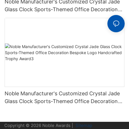
Noble Manufacturer's Customized Crystal Jade
Glass Clock Sports-Themed Office Decoration
Bespoke Logo Handcrafted Trophy Award2
Noble Manufacturer's Customized Crystal Jade
Glass Clock Sports-Themed Office Decoration
Bespoke Logo Handcrafted Trophy Award3
Copyright © 2026 Noble Awards |
Sitemap