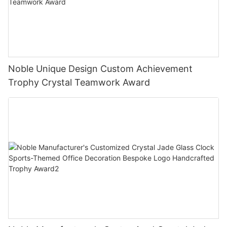
Noble Unique Design Custom Achievement
Trophy Crystal Teamwork Award