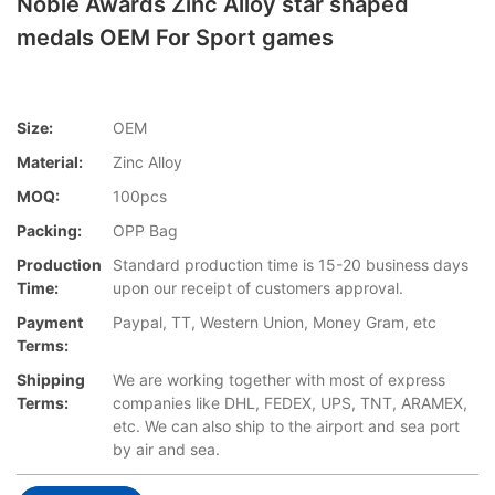
Noble Awards Zinc Alloy star shaped
medals OEM For Sport games
Size:
OEM
Material:
Zinc Alloy
MOQ:
100pcs
Packing:
OPP Bag
Production
Standard production time is 15-20 business days
Time:
upon our receipt of customers approval.
Payment
Paypal, TT, Western Union, Money Gram, etc
Terms:
Shipping
We are working together with most of express
Terms:
companies like DHL, FEDEX, UPS, TNT, ARAMEX,
etc. We can also ship to the airport and sea port
by air and sea.