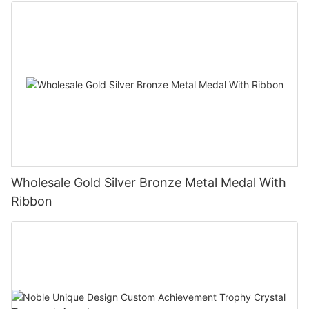
Wholesale Gold Silver Bronze Metal Medal With
Ribbon