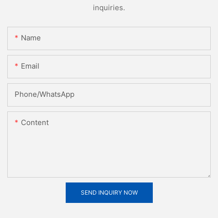
inquiries.
Name
Email
Phone/whatsApp
Content
SEND INQUIRY NOW