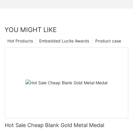
YOU MIGHT LIKE
Hot Products
Embedded Lucite Awards
Product case
Hot Sale Cheap Blank Gold Metal Medal