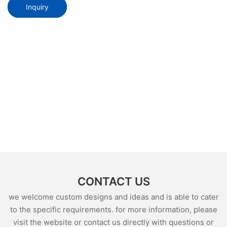
Inquiry
CONTACT US
we welcome custom designs and ideas and is able to cater
to the specific requirements. for more information, please
visit the website or contact us directly with questions or