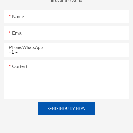
all over the world.
Name
Email
Phone/whatsApp
+1
Content
SEND INQUIRY NOW