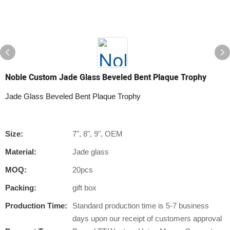
Noble Custom Jade Glass Beveled Bent Plaque Trophy
Jade Glass Beveled Bent Plaque Trophy
Size:
7", 8", 9", OEM
Material:
Jade glass
MOQ:
20pcs
Packing:
gift box
Production Time:
Standard production time is 5-7 business
days upon our receipt of customers approval