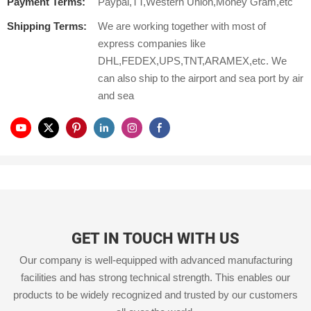
Payment Terms:
Paypal,TT,Western Union,Money Gram,etc
Shipping Terms:
We are working together with most of
express companies like
DHL,FEDEX,UPS,TNT,ARAMEX,etc. We
can also ship to the airport and sea port by air
and sea
GET IN TOUCH WITH US
Our company is well-equipped with advanced manufacturing
facilities and has strong technical strength. This enables our
products to be widely recognized and trusted by our customers