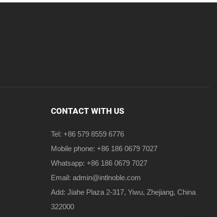
CONTACT WITH US
Tel: +86 579 8559 6776
Mobile phone: +86 186 0679 7027
Whatsapp: +86 186 0679 7027
Email:
admin@intlnoble.com
Add: Jiahe Plaza 2-317, Yiwu, Zhejiang, China
322000