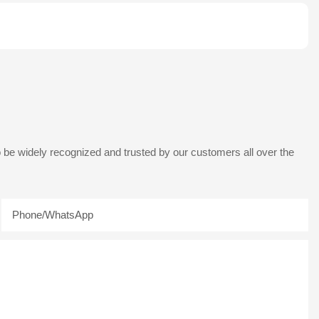
 be widely recognized and trusted by our customers all over the
Phone/whatsApp