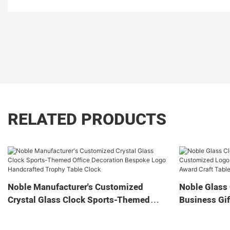
RELATED PRODUCTS
Noble Manufacturer's Customized
Noble Glass 
Crystal Glass Clock Sports-Themed
Business Gif
Office Decoration Bespoke Logo
Home Decora
Handcrafted Trophy Table Clock
Tabletop Cl