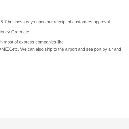
s 5-7 business days upon our receipt of customers approval
Money Gram,etc
th most of express companies like
etc. We can also ship to the airport and sea port by air and