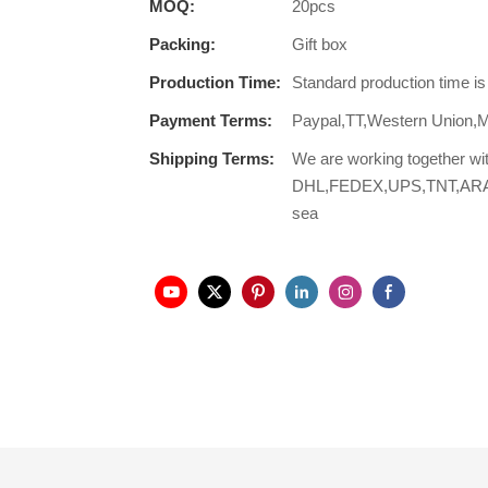
MOQ:
20pcs
Packing:
Gift box
Production Time:
Standard production time i
Payment Terms:
Paypal,TT,Western Union,
Shipping Terms:
We are working together wi
DHL,FEDEX,UPS,TNT,ARAMEX,
sea