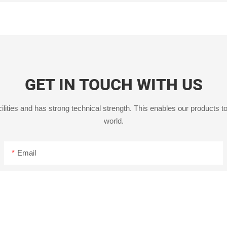
GET IN TOUCH WITH US
ities and has strong technical strength. This enables our products to
world.
Email