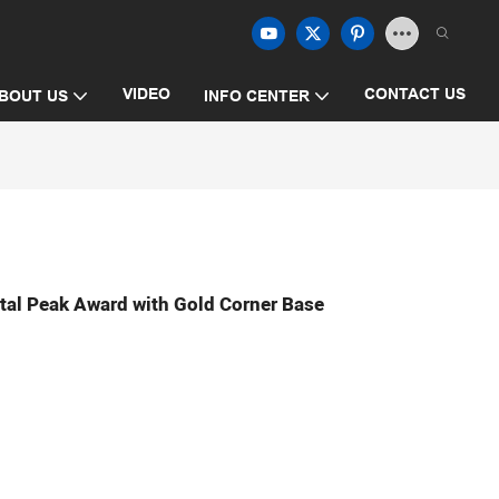
VIDEO
CONTACT US
BOUT US
INFO CENTER
tal Peak Award with Gold Corner Base