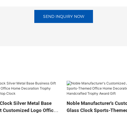
SEND INQUIRY NOW
Clock Silver Metal Base
Noble Manufacturer's Cust
t Customized Logo Office
Glass Clock Sports-Themed
tion Trophy Award Craft
Home Decoration Bespoke
ock
Handcrafted Trophy Award 