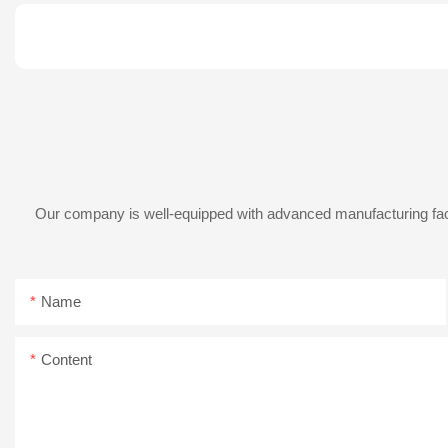
Our company is well-equipped with advanced manufacturing facil
Name
Content