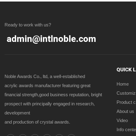
Ready to work with us?
admin@intlnoble.com
QUICK 
Noble Awards Co., ltd, a well-established
Home
acrylic awards manufacturer featuring great
Customiz
financial strength,good business reputation, bright
Product 
prospect with principally engaged in research,
About us
development
Video
and production of crystal awards.
Info cente