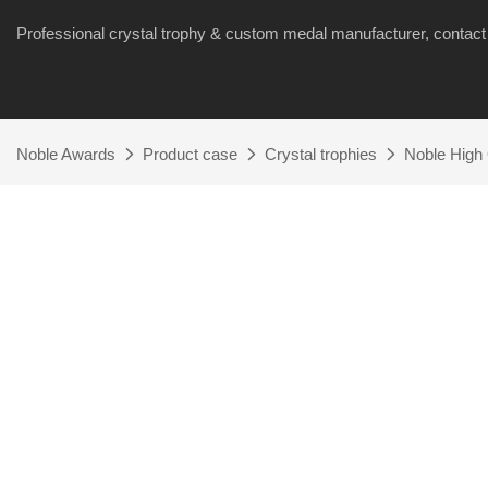
Professional crystal trophy & custom medal manufacturer, cont
Noble Awards
Product case
Crystal trophies
Noble High 