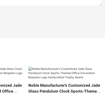
omized Jade
Noble Manufacturer's Customized Jade
 Office
Glass Pendulum Clock Sports-Themed
 Logo
Office Decoration Bespoke Logo
Gift
Handcrafted Trophy Award