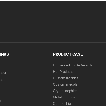
LINKS
PRODUCT CASE
Embedded Lucite Awards
Hot Products
ation
Custom trophies
case
Custom medals
Crystal trophies
Metal trophies
r
Cup trophies