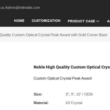
act us Admin@intlnoble.com
HOME
CUSTOMIZATION
PRODUCT CASE
A
Quality Custom Optical Crystal Peak Award with Gold Corner Base
Noble High Quality Custom Optical Crys
Custom Optical Crystal Peak Award
Size:
8", 9", 10" / OEM
Material:
k9 Crystal