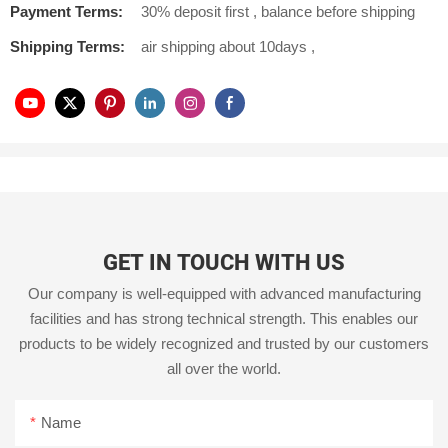
Payment Terms:
30% deposit first , balance before shipping
Shipping Terms:
air shipping about 10days ,
GET IN TOUCH WITH US
Our company is well-equipped with advanced manufacturing
facilities and has strong technical strength. This enables our
products to be widely recognized and trusted by our customers
all over the world.
Name