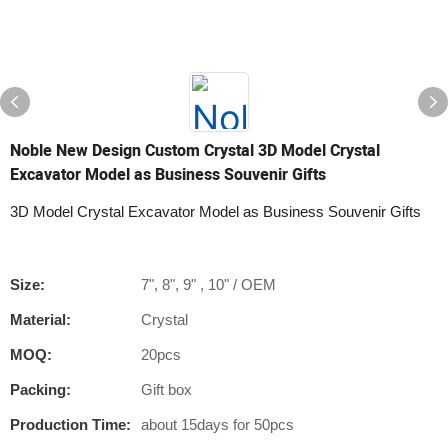
Noble New Design Custom Crystal 3D Model Crystal
Excavator Model as Business Souvenir Gifts
3D Model Crystal Excavator Model as Business Souvenir Gifts
Size:
7", 8", 9" , 10" / OEM
Material:
Crystal
MOQ:
20pcs
Packing:
Gift box
Production Time:
about 15days for 50pcs