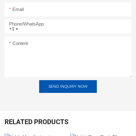
Email
Phone/whatsApp
+1
Content
SEND INQUIRY NOW
RELATED PRODUCTS