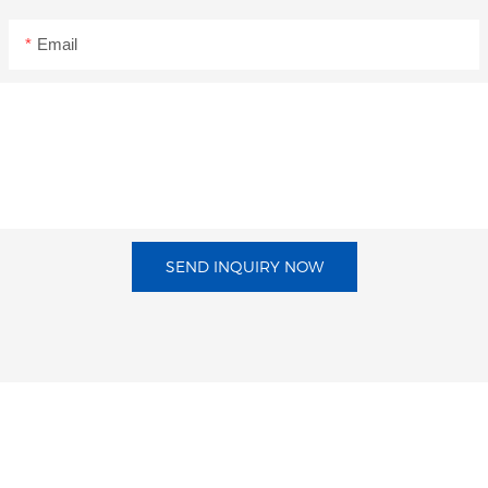
Email
SEND INQUIRY NOW