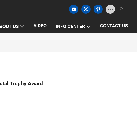
VIDEO
CONTACT US
BOUT US
INFO CENTER
stal Trophy Award