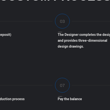
eposit)
The Designer completes the desi
and provides three-dimensional
design drawings.
oduction process
Pay the balance