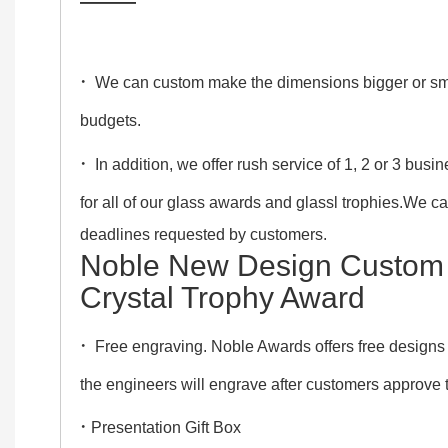
——
·
We can custom make the dimensions bigger or smalle
budgets.
·
In addition, we offer rush service of 1, 2 or 3 bus
for all of our glass awards and glassl trophies.We c
deadlines requested by customers.
Noble New Design Custom
Crystal Trophy Award
·
Free engraving. Noble Awards offers free designs
the engineers will engrave after customers approve
·
Presentation Gift Box