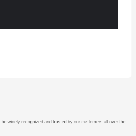
 be widely recognized and trusted by our customers all over the