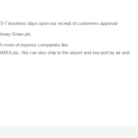
s 5-7 business days upon our receipt of customers approval
Money Gram,etc
th most of express companies like
etc. We can also ship to the airport and sea port by air and