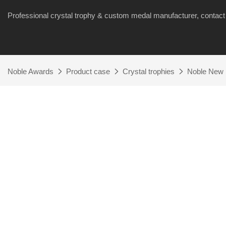
Professional crystal trophy & custom medal manufacturer, cont
Noble Awards
Product case
Crystal trophies
Noble New 