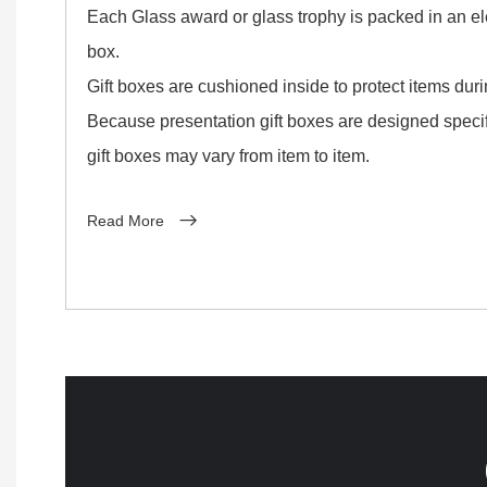
Each Glass award or glass trophy is packed in an ele
box.
Gift boxes are cushioned inside to protect items dur
Because presentation gift boxes are designed specifi
gift boxes may vary from item to item.
Read More