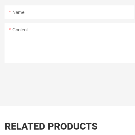
Name
Content
RELATED PRODUCTS