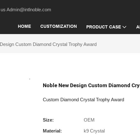
act us Admin@intlnoble.com
HOME
CUSTOMIZATION
PRODUCT CASE
A
Design Custom Diamond Crystal Trophy Award
Noble New Design Custom Diamond Cry
Custom Diamond Crystal Trophy Award
Size:
OEM
Material:
k9 Crystal