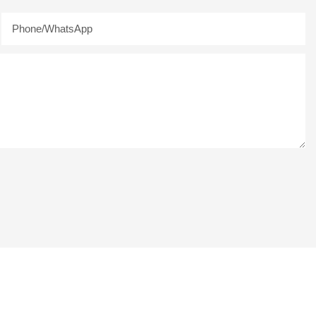
Phone/whatsApp