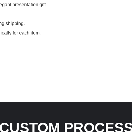
gant presentation gift
ing shipping.
cally for each item,
CUSTOM PROCES