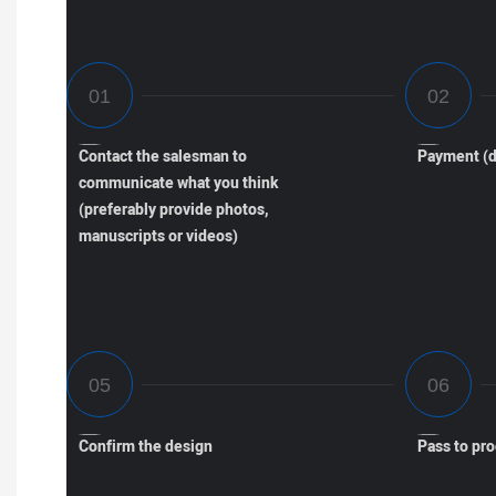
Contact the salesman to
Payment (d
communicate what you think
(preferably provide photos,
manuscripts or videos)
Confirm the design
Pass to pr