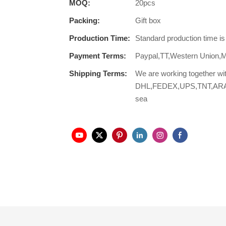
MOQ:
20pcs
Packing:
Gift box
Production Time:
Standard production time i
Payment Terms:
Paypal,TT,Western Union,
Shipping Terms:
We are working together wi
DHL,FEDEX,UPS,TNT,ARAMEX,
sea