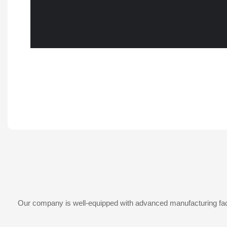
Our company is well-equipped with advanced manufacturing facil