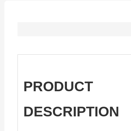
PRODUCT
DESCRIPTION