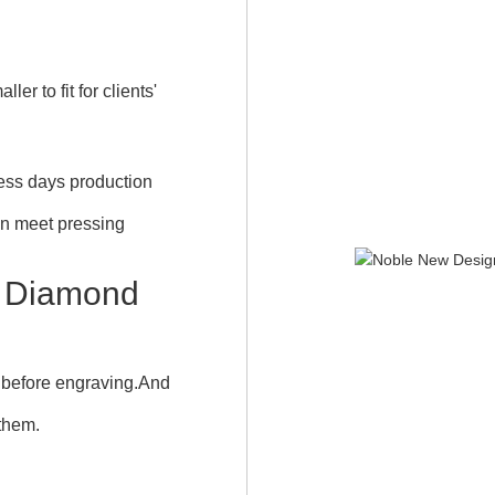
r to fit for clients'
iness days production
an meet pressing
 Diamond
 before engraving.And
 them.