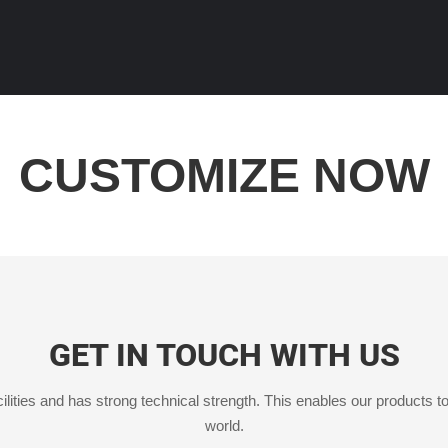
CUSTOMIZE NOW
GET IN TOUCH WITH US
ities and has strong technical strength. This enables our products to
world.