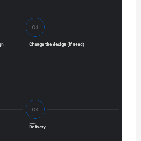
gn
Change the design (If need)
Delivery