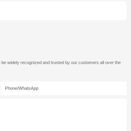
 be widely recognized and trusted by our customers all over the
Phone/whatsApp