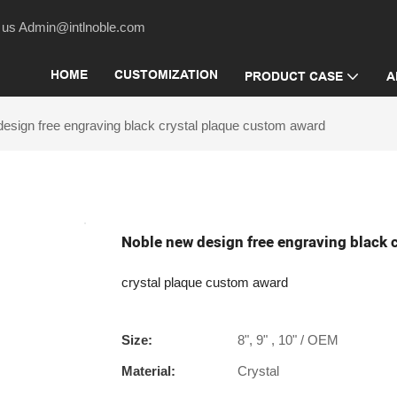
act us Admin@intlnoble.com
HOME
CUSTOMIZATION
PRODUCT CASE
A
esign free engraving black crystal plaque custom award
Noble new design free engraving black 
crystal plaque custom award
Size:
8", 9" , 10" / OEM
Material:
Crystal