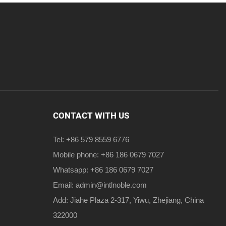
CONTACT WITH US
Tel: +86 579 8559 6776
Mobile phone: +86 186 0679 7027
Whatsapp: +86 186 0679 7027
Email:
admin@intlnoble.com
Add: Jiahe Plaza 2-317, Yiwu, Zhejiang, China
322000