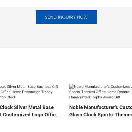
SEND INQUIRY NOW
Clock Silver Metal Base
Noble Manufacturer's Cust
t Customized Logo Office
Glass Clock Sports-Themed
tion Trophy Award Craft
Home Decoration Bespoke
ock
Handcrafted Trophy Award 