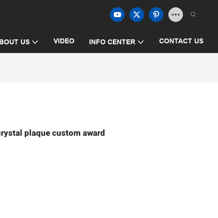
VIDEO
CONTACT US
BOUT US
INFO CENTER
crystal plaque custom award