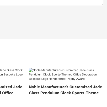
omized Jade
Noble Manufacturer's Customized Jade
 Office
Glass Pendulum Clock Sports-Themed
 Logo
Office Decoration Bespoke Logo
Gift
Handcrafted Trophy Award