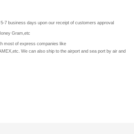
s 5-7 business days upon our receipt of customers approval
Money Gram,etc
th most of express companies like
etc. We can also ship to the airport and sea port by air and