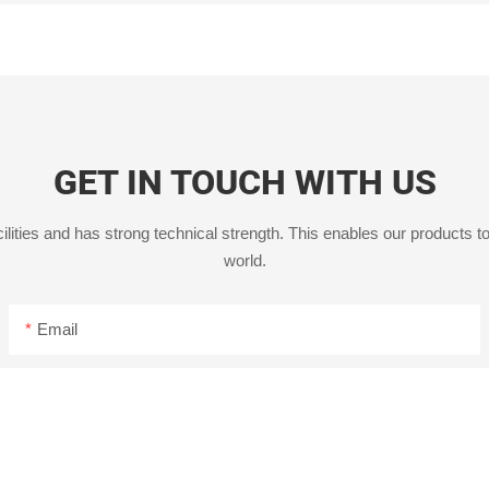
GET IN TOUCH WITH US
ities and has strong technical strength. This enables our products to
world.
Email