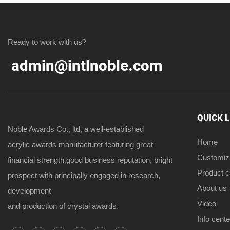
Ready to work with us?
admin@intlnoble.com
QUICK 
Noble Awards Co., ltd, a well-established
Home
acrylic awards manufacturer featuring great
Customiz
financial strength,good business reputation, bright
Product 
prospect with principally engaged in research,
About us
development
Video
and production of crystal awards.
Info cente