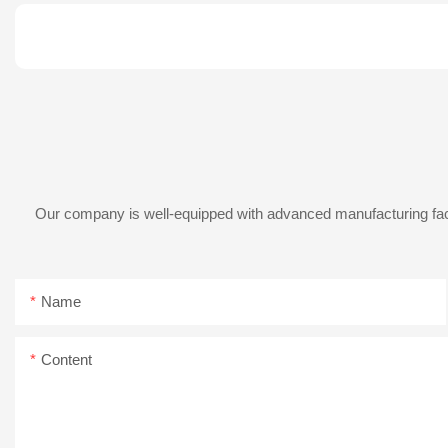
Our company is well-equipped with advanced manufacturing facil
Name
Content