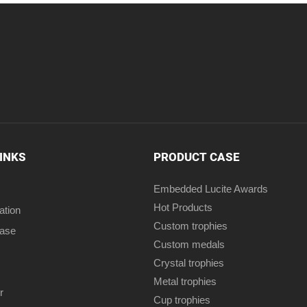
LINKS
PRODUCT CASE
Embedded Lucite Awards
Hot Products
ation
Custom trophies
case
Custom medals
Crystal trophies
Metal trophies
r
Cup trophies