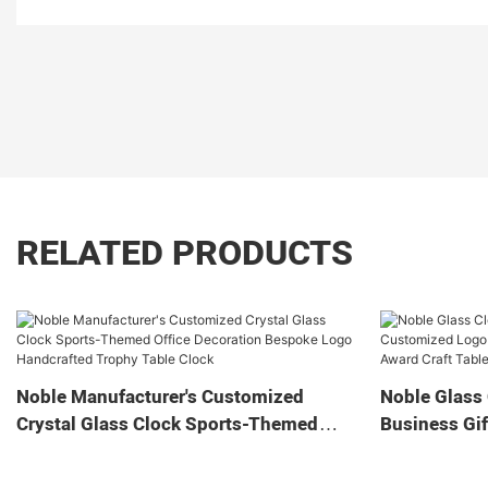
RELATED PRODUCTS
Noble Manufacturer's Customized
Noble Glass 
Crystal Glass Clock Sports-Themed
Business Gif
Office Decoration Bespoke Logo
Home Decora
Handcrafted Trophy Table Clock
Tabletop Cl