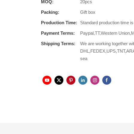
MOQ:
20pcs
Packing:
Gift box
Production Time:
Standard production time i
Payment Terms:
Paypal,TT,Western Union,
Shipping Terms:
We are working together wi
DHL,FEDEX,UPS,TNT,ARAMEX,
sea