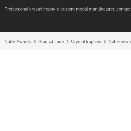
Professional crystal trophy & custom medal manufacturer, cont
Noble Awards
Product case
Crystal trophies
Noble new d