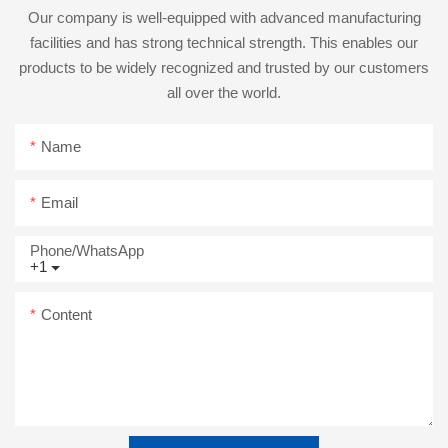
Our company is well-equipped with advanced manufacturing
facilities and has strong technical strength. This enables our
products to be widely recognized and trusted by our customers
all over the world.
Name
Email
Phone/whatsApp
+1
Content