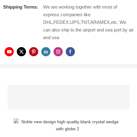
Shipping Terms:
We are working together with most of
express companies like
DHL,FEDEX,UPS,TNT,ARAMEX,etc. We
can also ship to the airport and sea port by air
and sea