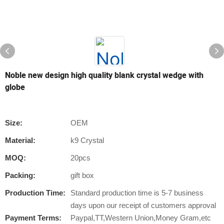
Noble new design high quality blank crystal wedge with
globe
Size:
OEM
Material:
k9 Crystal
MOQ:
20pcs
Packing:
gift box
Production Time:
Standard production time is 5-7 business
days upon our receipt of customers approval
Payment Terms:
Paypal,TT,Western Union,Money Gram,etc