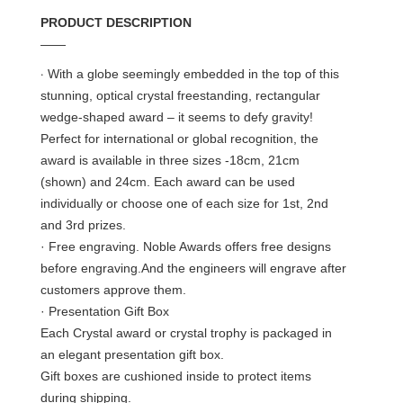
PRODUCT DESCRIPTION
——
·
With a globe seemingly embedded in the top of this
stunning, optical crystal freestanding, rectangular
wedge-shaped award – it seems to defy gravity!
Perfect for international or global recognition, the
award is available in three sizes -18cm, 21cm
(shown) and 24cm. Each award can be used
individually or choose one of each size for 1st, 2nd
and 3rd prizes.
· Free engraving. Noble Awards offers free designs
before engraving.And the engineers will engrave after
customers approve them.
· Presentation Gift Box
Each Crystal award or crystal trophy is packaged in
an elegant presentation gift box.
Gift boxes are cushioned inside to protect items
during shipping.