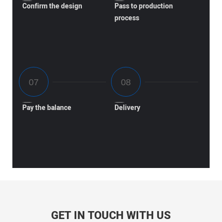
Confirm the design
Pass to production
process
Pay the balance
Delivery
GET IN TOUCH WITH US