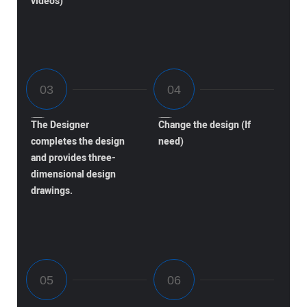
videos)
The Designer
Change the design (If
completes the design
need)
and provides three-
dimensional design
drawings.