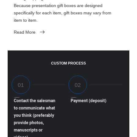
Because presentation gift boxes are designed
specifically for each item, gift boxes may vary from
item to item.
Read More
CUSTOM PROCESS
Contact the salesman
Payment (deposit)
to communicate what
you think (preferably
provide photos,
manuscripts or