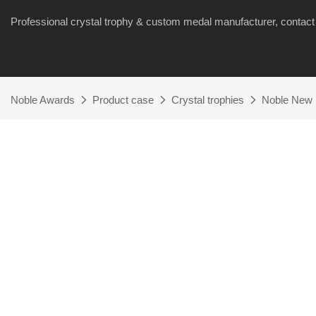
Professional crystal trophy & custom medal manufacturer, cont
Noble Awards
Product case
Crystal trophies
Noble New 