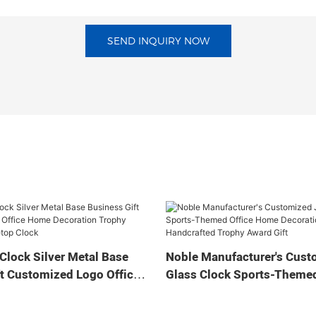
SEND INQUIRY NOW
Clock Silver Metal Base
Noble Manufacturer's Cust
t Customized Logo Office
Glass Clock Sports-Themed
tion Trophy Award Craft
Home Decoration Bespoke
ock
Handcrafted Trophy Award 