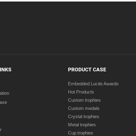
LINKS
PRODUCT CASE
Embedded Lucite Awards
Hot Products
ation
Custom trophies
case
Custom medals
Crystal trophies
Metal trophies
r
Cup trophies