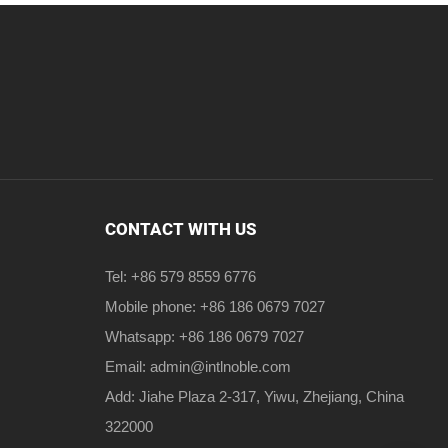
CONTACT WITH US
Tel: +86 579 8559 6776
Mobile phone: +86 186 0679 7027
Whatsapp: +86 186 0679 7027
Email:
admin@intlnoble.com
Add: Jiahe Plaza 2-317, Yiwu, Zhejiang, China
322000