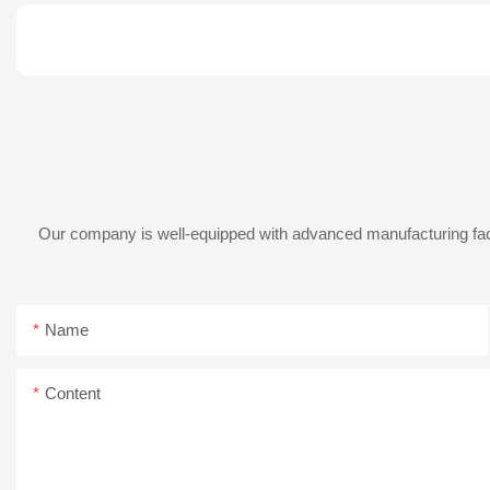
Our company is well-equipped with advanced manufacturing facil
Name
Content