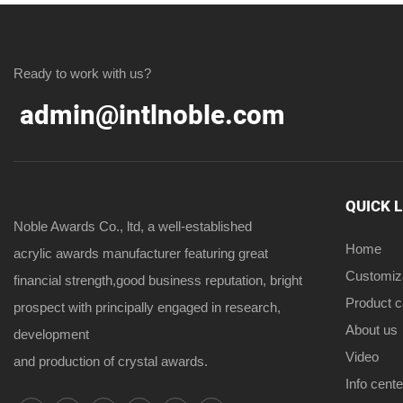
Ready to work with us?
admin@intlnoble.com
QUICK 
Noble Awards Co., ltd, a well-established
Home
acrylic awards manufacturer featuring great
Customiz
financial strength,good business reputation, bright
Product 
prospect with principally engaged in research,
About us
development
Video
and production of crystal awards.
Info cente