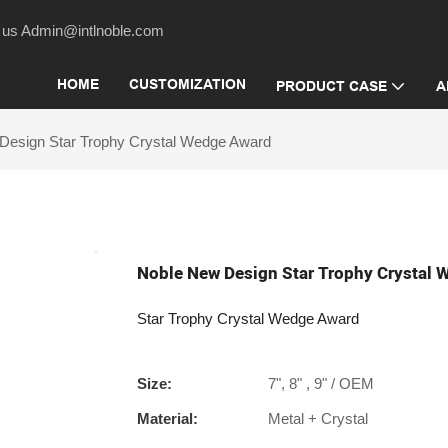
act us Admin@intlnoble.com
HOME
CUSTOMIZATION
PRODUCT CASE
A
Design Star Trophy Crystal Wedge Award
Noble New Design Star Trophy Crystal
Star Trophy Crystal Wedge Award
Size:
7", 8" , 9" / OEM
Material:
Metal + Crystal