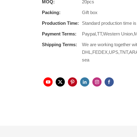
MOQ:
20pcs
Packing:
Gift box
Production Time:
Standard production time i
Payment Terms:
Paypal,TT,Western Union,
Shipping Terms:
We are working together wi
DHL,FEDEX,UPS,TNT,ARAMEX,
sea