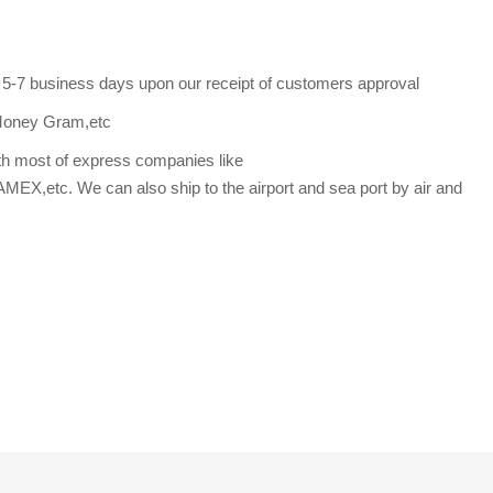
s 5-7 business days upon our receipt of customers approval
Money Gram,etc
th most of express companies like
etc. We can also ship to the airport and sea port by air and