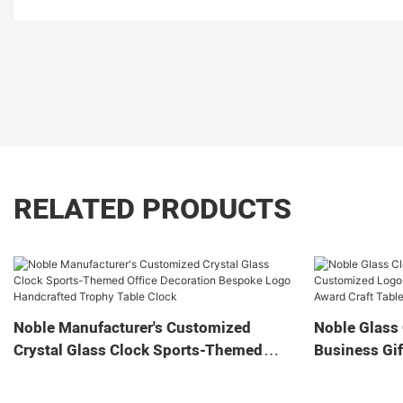
RELATED PRODUCTS
Noble Manufacturer's Customized
Noble Glass 
Crystal Glass Clock Sports-Themed
Business Gif
Office Decoration Bespoke Logo
Home Decora
Handcrafted Trophy Table Clock
Tabletop Cl