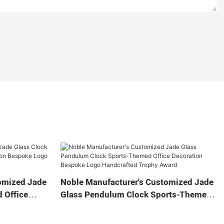
omized Jade
Noble Manufacturer's Customized Jade
 Office
Glass Pendulum Clock Sports-Themed
 Logo
Office Decoration Bespoke Logo
Gift
Handcrafted Trophy Award