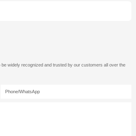
 be widely recognized and trusted by our customers all over the
Phone/whatsApp