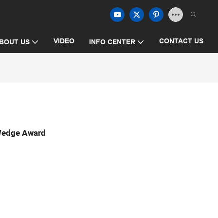
VIDEO
CONTACT US
BOUT US
INFO CENTER
 Wedge Award