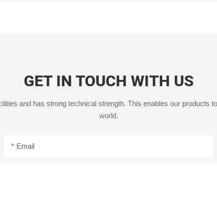
GET IN TOUCH WITH US
ities and has strong technical strength. This enables our products to
world.
Email