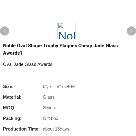
Noble Oval Shape Trophy Plaques Cheap Jade Glass
Awards1
Oval Jade Glass Awards
Size:
6", 7" , 8" / OEM
Material:
Glass
MOQ:
20pcs
Packing:
Gift box
Production Time:
about 15days