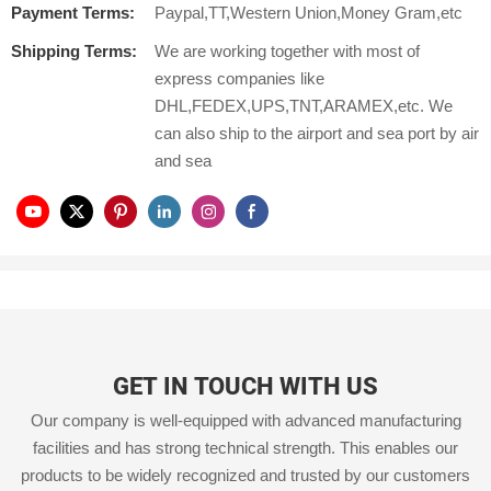
Payment Terms:
Paypal,TT,Western Union,Money Gram,etc
Shipping Terms:
We are working together with most of
express companies like
DHL,FEDEX,UPS,TNT,ARAMEX,etc. We
can also ship to the airport and sea port by air
and sea
GET IN TOUCH WITH US
Our company is well-equipped with advanced manufacturing
facilities and has strong technical strength. This enables our
products to be widely recognized and trusted by our customers