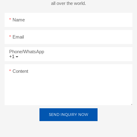
all over the world.
Name
Email
Phone/whatsApp
+1
Content
SEND INQUIRY NOW