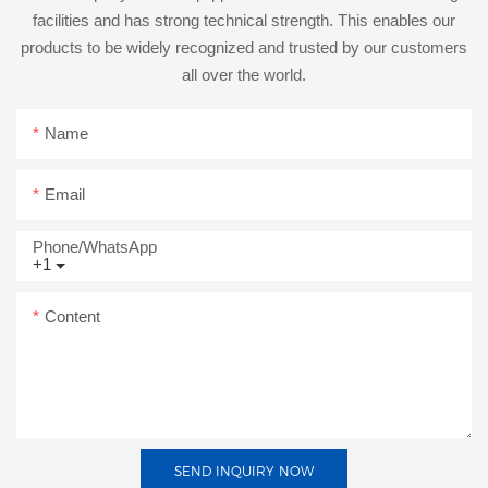
facilities and has strong technical strength. This enables our
products to be widely recognized and trusted by our customers
all over the world.
Name
Email
Phone/whatsApp
+1
Content
SEND INQUIRY NOW