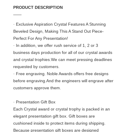
PRODUCT DESCRIPTION
——
· Exclusive Aspiration Crystal Features A Stunning
Beveled Design, Making This A Stand Out Piece-
Perfect For Any Presentation!
· In addition, we offer rush service of 1, 2 or 3
business days production for all of our crystal awards
and crystal trophies.We can meet pressing deadlines
requested by customers.
· Free engraving. Noble Awards offers free designs
before engraving.And the engineers will engrave after
customers approve them.
· Presentation Gift Box
Each Crystal award or crystal trophy is packed in an
elegant presentation gift box. Gift boxes are
cushioned inside to protect items during shipping.
Because presentation gift boxes are designed