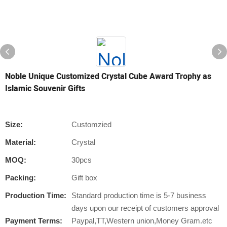
Noble Unique Customized Crystal Cube Award Trophy as
Islamic Souvenir Gifts
Size:
Customzied
Material:
Crystal
MOQ:
30pcs
Packing:
Gift box
Production Time:
Standard production time is 5-7 business
days upon our receipt of customers approval
Payment Terms:
Paypal,TT,Western union,Money Gram.etc