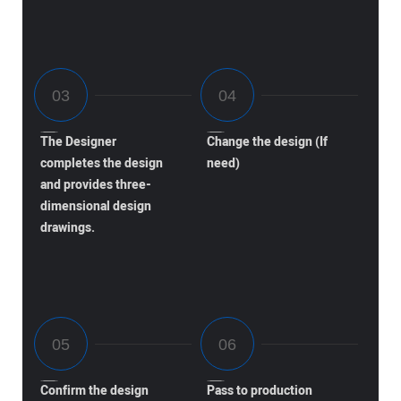
The Designer
Change the design (If
completes the design
need)
and provides three-
dimensional design
drawings.
Confirm the design
Pass to production