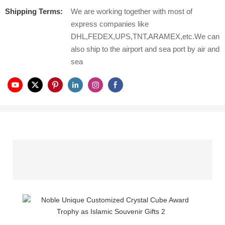
Shipping Terms:
We are working together with most of
express companies like
DHL,FEDEX,UPS,TNT,ARAMEX,etc.We can
also ship to the airport and sea port by air and
sea