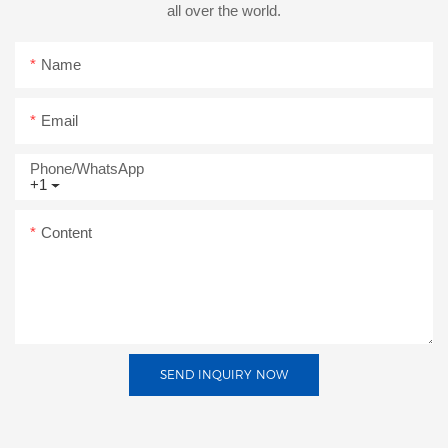
all over the world.
Name
Email
Phone/whatsApp
+1
Content
SEND INQUIRY NOW