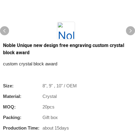
Noble Unique new design free engraving custom crystal
block award
custom crystal block award
Size:
8", 9" , 10" / OEM
Material:
Crystal
MOQ:
20pcs
Packing:
Gift box
Production Time:
about 15days