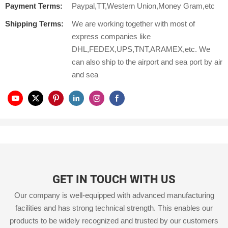
Payment Terms:
Paypal,TT,Western Union,Money Gram,etc
Shipping Terms:
We are working together with most of
express companies like
DHL,FEDEX,UPS,TNT,ARAMEX,etc. We
can also ship to the airport and sea port by air
and sea
GET IN TOUCH WITH US
Our company is well-equipped with advanced manufacturing
facilities and has strong technical strength. This enables our
products to be widely recognized and trusted by our customers