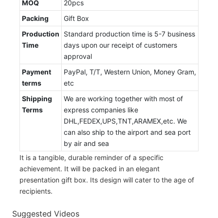
MOQ
20pcs
Packing
Gift Box
Production
Standard production time is 5-7 business
Time
days upon our receipt of customers
approval
Payment
PayPal, T/T, Western Union, Money Gram,
terms
etc
Shipping
We are working together with most of
Terms
express companies like
DHL,FEDEX,UPS,TNT,ARAMEX,etc. We
can also ship to the airport and sea port
by air and sea
It is a tangible, durable reminder of a specific
achievement. It will be packed in an elegant
presentation gift box. Its design will cater to the age of
recipients.
Suggested Videos