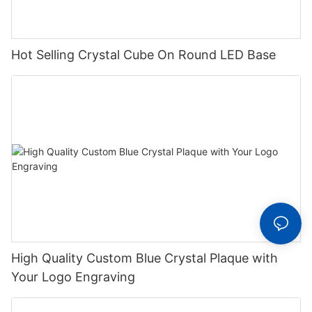
Hot Selling Crystal Cube On Round LED Base
High Quality Custom Blue Crystal Plaque with
Your Logo Engraving