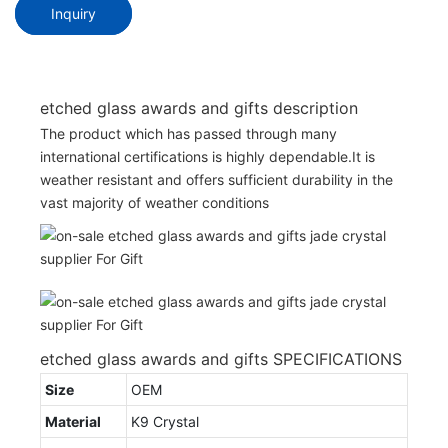
Inquiry
etched glass awards and gifts description
The product which has passed through many
international certifications is highly dependable.It is
weather resistant and offers sufficient durability in the
vast majority of weather conditions
etched glass awards and gifts SPECIFICATIONS
Size
OEM
Material
K9 Crystal