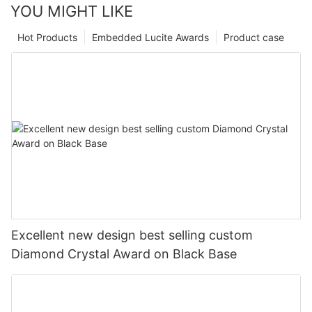
YOU MIGHT LIKE
Hot Products
Embedded Lucite Awards
Product case
Excellent new design best selling custom
Diamond Crystal Award on Black Base