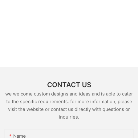
CONTACT US
we welcome custom designs and ideas and is able to cater
to the specific requirements. for more information, please
visit the website or contact us directly with questions or
inquiries.
Name