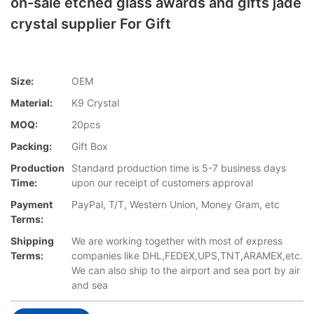
on-sale etched glass awards and gifts jade
crystal supplier For Gift
Size:
OEM
Material:
K9 Crystal
MOQ:
20pcs
Packing:
Gift Box
Production
Standard production time is 5-7 business days
Time:
upon our receipt of customers approval
Payment
PayPal, T/T, Western Union, Money Gram, etc
Terms:
Shipping
We are working together with most of express
Terms:
companies like DHL,FEDEX,UPS,TNT,ARAMEX,etc.
We can also ship to the airport and sea port by air
and sea