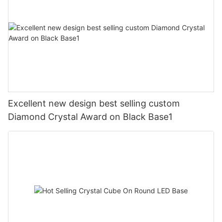
Excellent new design best selling custom
Diamond Crystal Award on Black Base1