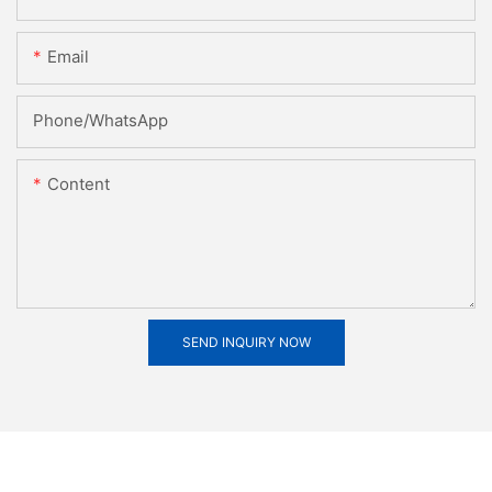
Email
Phone/whatsApp
Content
SEND INQUIRY NOW