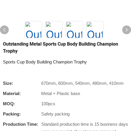
Outstanding Metal Sports Cup Body Building Champion
Trophy
Sports Cup Body Building Champion Trophy
Size:
670mm, 600mm, 540mm, 480mm, 410mm
Material:
Metal + Plastic base
MOQ:
100pcs
Packing:
Safety packing
Production Time:
Standard production time is 15 business days