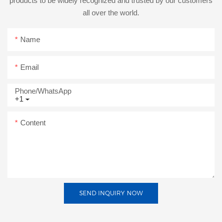
products to be widely recognized and trusted by our customers
all over the world.
Name
Email
Phone/whatsApp
+1
Content
SEND INQUIRY NOW