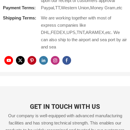
upon our receipt of customers approval
Payment Terms:
Paypal,TT,Western Union,Money Gram,etc
Shipping Terms:
We are working together with most of
express companies like
DHL,FEDEX,UPS,TNT,ARAMEX,etc. We
can also ship to the airport and sea port by air
and sea
GET IN TOUCH WITH US
Our company is well-equipped with advanced manufacturing
facilities and has strong technical strength. This enables our