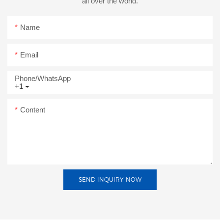
all over the world.
Name
Email
Phone/whatsApp
+1
Content
SEND INQUIRY NOW