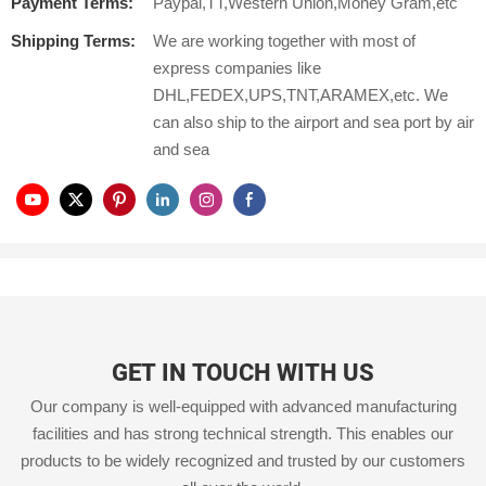
Payment Terms:
Paypal,TT,Western Union,Money Gram,etc
Shipping Terms:
We are working together with most of
express companies like
DHL,FEDEX,UPS,TNT,ARAMEX,etc. We
can also ship to the airport and sea port by air
and sea
GET IN TOUCH WITH US
Our company is well-equipped with advanced manufacturing
facilities and has strong technical strength. This enables our
products to be widely recognized and trusted by our customers