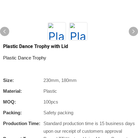
Plastic Dance Trophy with Lid
Plastic Dance Trophy
Size:
230mm, 180mm
Material:
Plastic
MOQ:
100pcs
Packing:
Safety packing
Production Time:
Standard production time is 15 business days
upon our receipt of customers approval