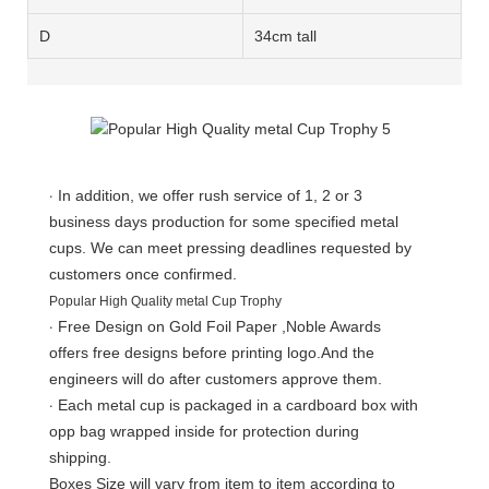
D
34cm tall
·
In addition, we offer rush service of 1, 2 or 3
business days production for some specified metal
cups. We can meet pressing deadlines requested by
customers once confirmed.
Popular High Quality metal Cup Trophy
·
Free Design on Gold Foil Paper ,Noble Awards
offers free designs before printing logo.And the
engineers will do after customers approve them.
·
Each metal cup is packaged in a cardboard box with
opp bag wrapped inside for protection during
shipping.
Boxes Size will vary from item to item according to