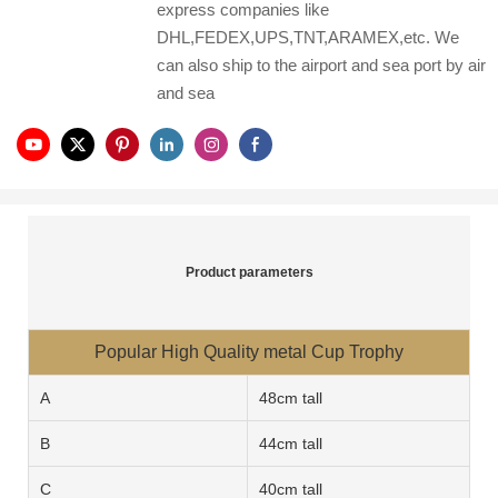
express companies like
DHL,FEDEX,UPS,TNT,ARAMEX,etc. We
can also ship to the airport and sea port by air
and sea
Product parameters
Popular High Quality metal Cup Trophy
A
48cm tall
B
44cm tall
C
40cm tall