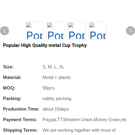
Popular High Quality metal Cup Trophy
Size:
S, M, L, XL
Material:
Metal + plastic
MOQ:
50pcs
Packing:
safety packing
Production Time:
about 15days
Payment Terms:
Paypal,TT,Western Union,Money Gram,etc
Shipping Terms:
We are working together with most of