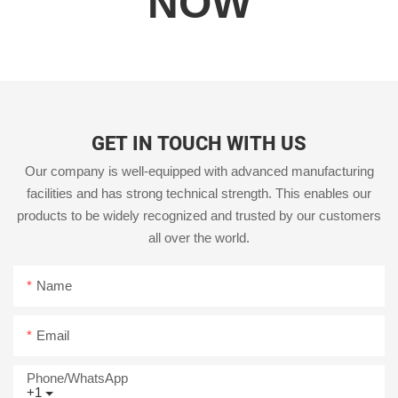
NOW
GET IN TOUCH WITH US
Our company is well-equipped with advanced manufacturing
facilities and has strong technical strength. This enables our
products to be widely recognized and trusted by our customers
all over the world.
Name
Email
Phone/whatsApp
+1