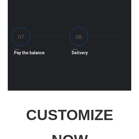
Pay the balance
Delivery
CUSTOMIZE