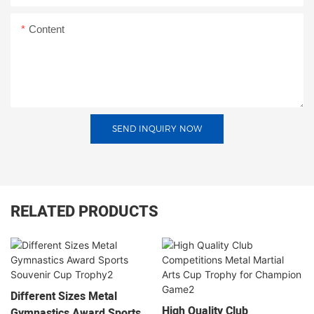
Content
SEND INQUIRY NOW
RELATED PRODUCTS
Different Sizes Metal
High Quality Club
Gymnastics Award Sports