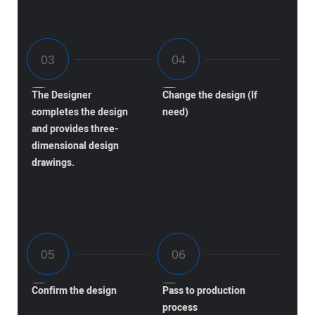
The Designer
Change the design (If
completes the design
need)
and provides three-
dimensional design
drawings.
Confirm the design
Pass to production
process