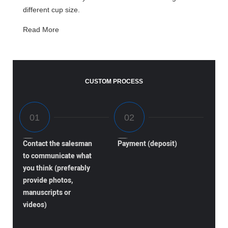
different cup size.
Read More
CUSTOM PROCESS
Contact the salesman
Payment (deposit)
to communicate what
you think (preferably
provide photos,
manuscripts or
videos)