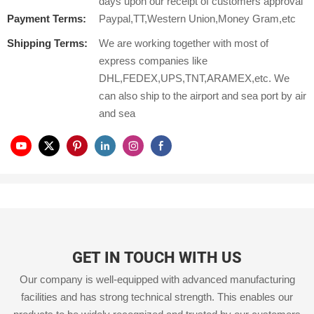
days upon our receipt of customers approval
Payment Terms:
Paypal,TT,Western Union,Money Gram,etc
Shipping Terms:
We are working together with most of
express companies like
DHL,FEDEX,UPS,TNT,ARAMEX,etc. We
can also ship to the airport and sea port by air
and sea
GET IN TOUCH WITH US
Our company is well-equipped with advanced manufacturing
facilities and has strong technical strength. This enables our