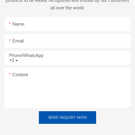
products to be widely recognized and trusted by our customers
all over the world.
Name
Email
Phone/whatsApp
+1
Content
SEND INQUIRY NOW