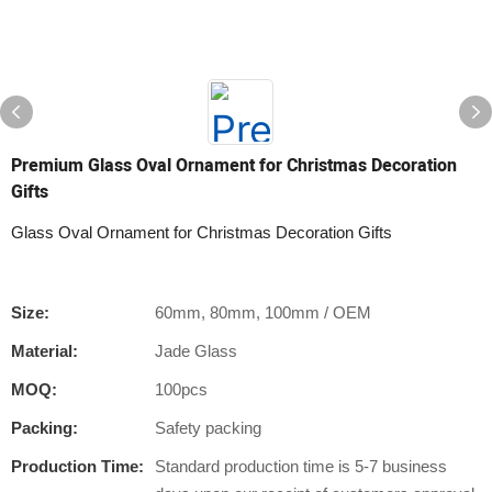
Premium Glass Oval Ornament for Christmas Decoration
Gifts
Glass Oval Ornament for Christmas Decoration Gifts
Size:
60mm, 80mm, 100mm / OEM
Material:
Jade Glass
MOQ:
100pcs
Packing:
Safety packing
Production Time:
Standard production time is 5-7 business