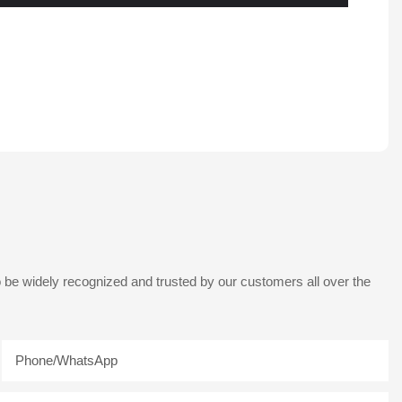
 be widely recognized and trusted by our customers all over the
Phone/whatsApp