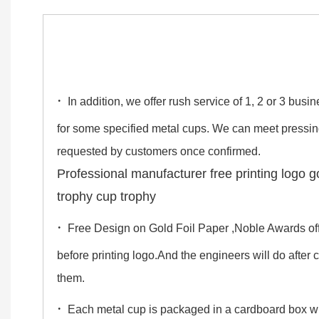
·
In addition, we offer rush service of 1, 2 or 3 bus
for some specified metal cups. We can meet pressi
requested by customers once confirmed.
Professional manufacturer free printing logo g
trophy cup trophy
·
Free Design on Gold Foil Paper ,Noble Awards off
before printing logo.And the engineers will do after
them.
·
Each metal cup is packaged in a cardboard box 