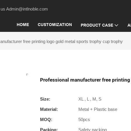
act us Admin@intlnoble.com
HOME
CUSTOMIZATION
PRODUCT CASE
A
nufacturer free printing logo gold metal sports trophy cup trophy
Professional manufacturer free printing
Size:
XL , L , M, S
Material:
Metal + Plastic base
MOQ:
50pcs
Packing:
Safety packing