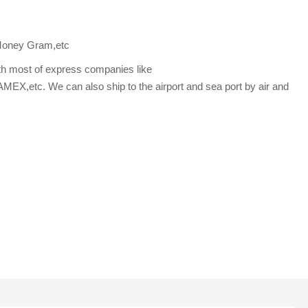
Money Gram,etc
th most of express companies like
etc. We can also ship to the airport and sea port by air and