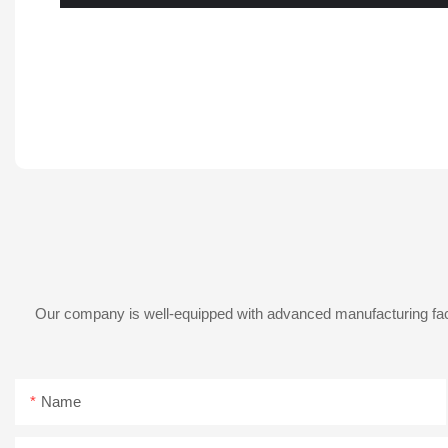
Our company is well-equipped with advanced manufacturing facil
Name