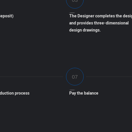
eposit)
The Designer completes the desi
and provides three-dimensional
design drawings.
oduction process
Pay the balance