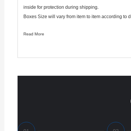
inside for protection during shipping.
Boxes Size will vary from item to item according to di
Read More