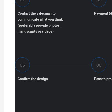
Contact the salesman to
Payment (d
communicate what you think
(preferably provide photos,
manuscripts or videos)
Confirm the design
Pass to pr