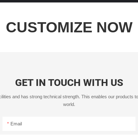
CUSTOMIZE NOW
GET IN TOUCH WITH US
ities and has strong technical strength. This enables our products to
world.
Email