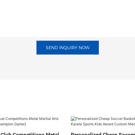
SEND INQUIRY NOW
 Club Competitions Metal
Personalized Cheap Soccer