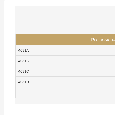
Professiona
4031A
4031B
4031C
4031D