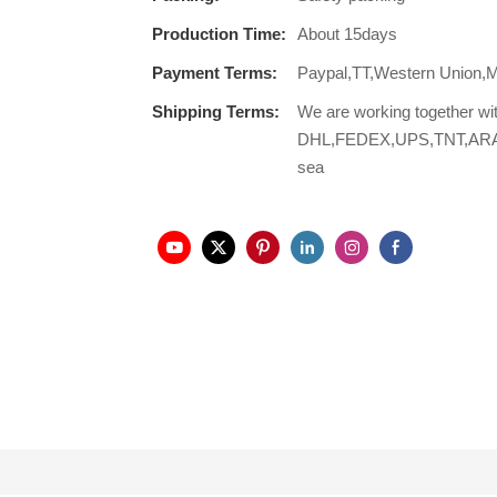
Production Time:
About 15days
Payment Terms:
Paypal,TT,Western Union,
Shipping Terms:
We are working together wi
DHL,FEDEX,UPS,TNT,ARAMEX,
sea