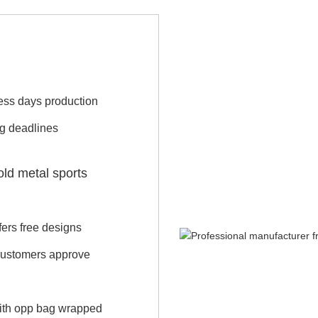
iness days production
ng deadlines
old metal sports
ers free designs
 customers approve
with opp bag wrapped