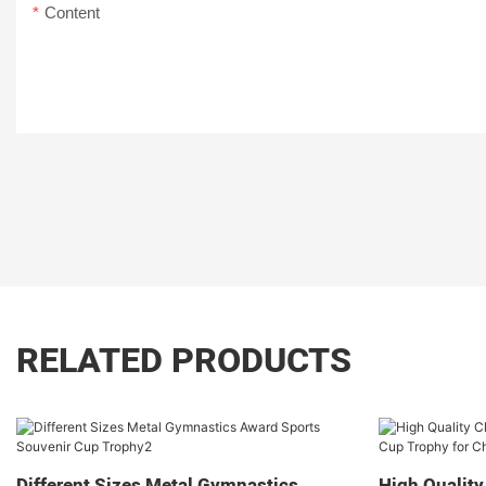
Content
RELATED PRODUCTS
Different Sizes Metal Gymnastics
High Quality