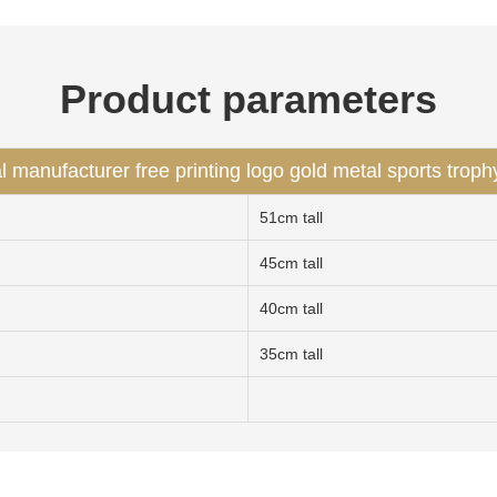
Product parameters
l manufacturer free printing logo gold metal sports troph
51cm tall
45cm tall
40cm tall
35cm tall