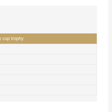
y cup trophy