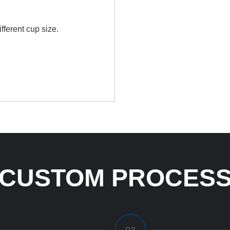
fferent cup size.
CUSTOM PROCES