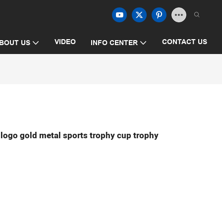
VIDEO
CONTACT US
BOUT US
INFO CENTER
 logo gold metal sports trophy cup trophy