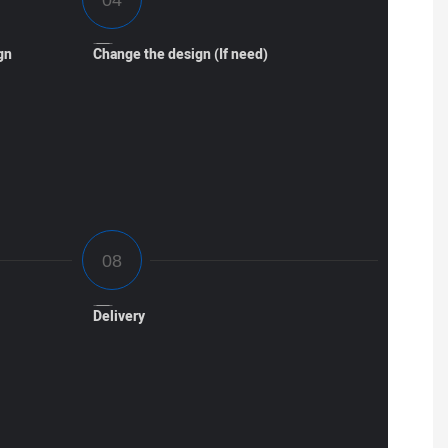
gn
Change the design (If need)
Delivery