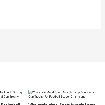
 Basketball
Wholesale Metal Sport Awards Large