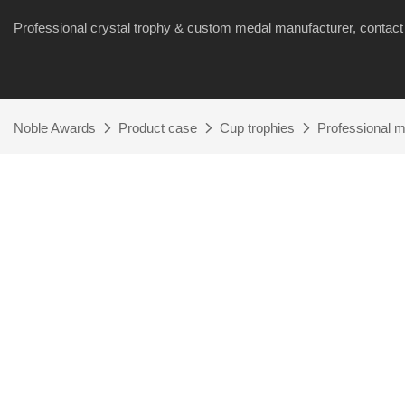
Professional crystal trophy & custom medal manufacturer, cont
Noble Awards
Product case
Cup trophies
Professional ma