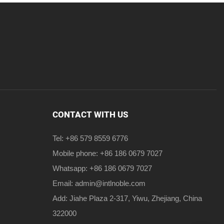
CONTACT WITH US
Tel: +86 579 8559 6776
Mobile phone: +86 186 0679 7027
Whatsapp: +86 186 0679 7027
Email:
admin@intlnoble.com
Add: Jiahe Plaza 2-317, Yiwu, Zhejiang, China
322000