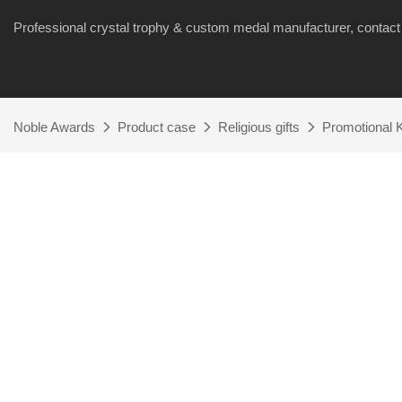
Professional crystal trophy & custom medal manufacturer, cont
Noble Awards
Product case
Religious gifts
Promotional K