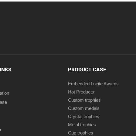
LINKS
PRODUCT CASE
Embedded Lucite Awards
Hot Products
ation
Custom trophies
case
Custom medals
Crystal trophies
Metal trophies
r
Cup trophies