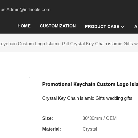
act us Admin@intlnoble.com
HOME
CUSTOMIZATION
PRODUCT CASE
A
eychain Custom Logo Islamic Gift Crystal Key Chain islamic Gifts we
Promotional Keychain Custom Logo Islam
Crystal Key Chain islamic Gifts wedding gifts
Size:
30*30mm / OEM
Material:
Crystal