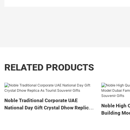
RELATED PRODUCTS
Noble Traditional Corporate UAE
Noble High Q
National Day Gift Crystal Dhow Replica
Building Mo
As Tourist Souvenir Gifts
Landmark Cry
Souvenir Gif