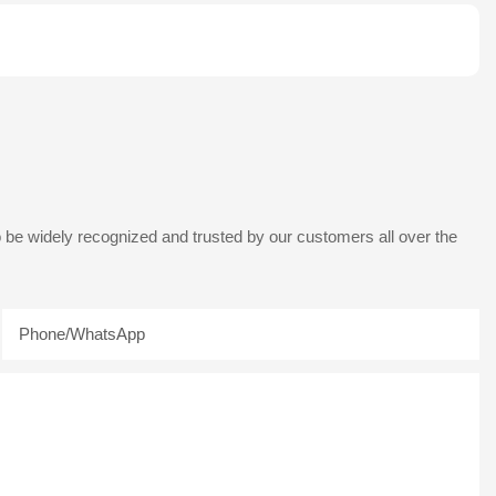
 be widely recognized and trusted by our customers all over the
Phone/whatsApp