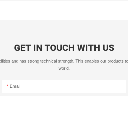
GET IN TOUCH WITH US
ities and has strong technical strength. This enables our products to
world.
Email