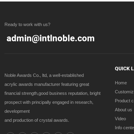
Ready to work with us?
admin@intlnoble.com
QUICK 
Noble Awards Co., ltd, a well-established
Home
acrylic awards manufacturer featuring great
Customiz
financial strength,good business reputation, bright
Product 
prospect with principally engaged in research,
About us
development
Video
and production of crystal awards.
Info cente