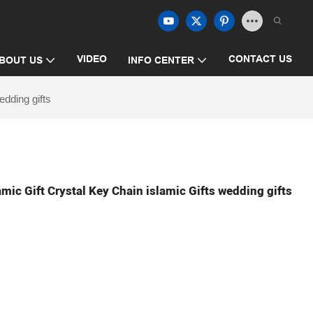
VIDEO
CONTACT US
BOUT US
INFO CENTER
dding gifts
ic Gift Crystal Key Chain islamic Gifts wedding gifts