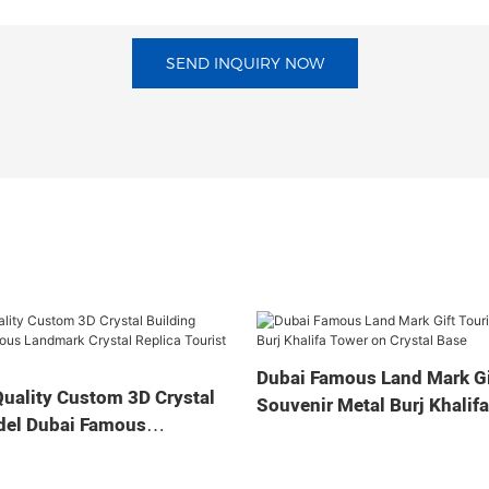
SEND INQUIRY NOW
Dubai Famous Land Mark Gi
uality Custom 3D Crystal
Souvenir Metal Burj Khalif
del Dubai Famous
Crystal Base
stal Replica Tourist
ts