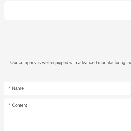
Our company is well-equipped with advanced manufacturing facil
Name
Content