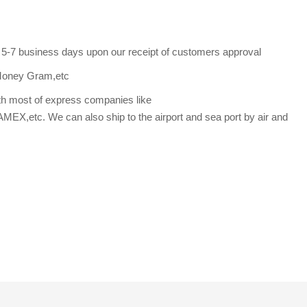
s 5-7 business days upon our receipt of customers approval
Money Gram,etc
th most of express companies like
etc. We can also ship to the airport and sea port by air and