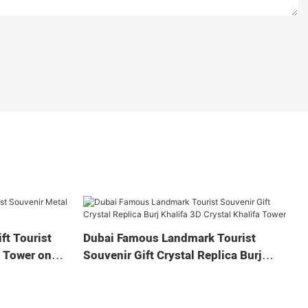
ft Tourist
Dubai Famous Landmark Tourist
a Tower on
Souvenir Gift Crystal Replica Burj
Khalifa 3D Crystal Khalifa Tower