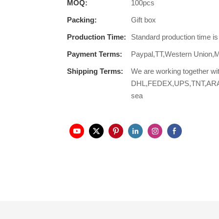
MOQ:
100pcs
Packing:
Gift box
Production Time:
Standard production time i
Payment Terms:
Paypal,TT,Western Union,
Shipping Terms:
We are working together wi
DHL,FEDEX,UPS,TNT,ARAMEX,
sea