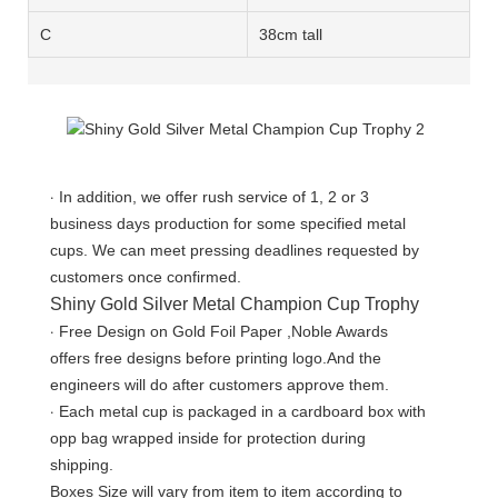
C
38cm tall
·
In addition, we offer rush service of 1, 2 or 3
business days production for some specified metal
cups. We can meet pressing deadlines requested by
customers once confirmed.
Shiny Gold Silver Metal Champion Cup Trophy
·
Free Design on Gold Foil Paper ,Noble Awards
offers free designs before printing logo.And the
engineers will do after customers approve them.
·
Each metal cup is packaged in a cardboard box with
opp bag wrapped inside for protection during
shipping.
Boxes Size will vary from item to item according to