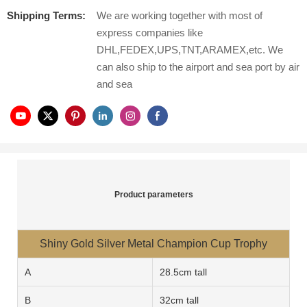
Shipping Terms:
We are working together with most of
express companies like
DHL,FEDEX,UPS,TNT,ARAMEX,etc. We
can also ship to the airport and sea port by air
and sea
Product parameters
Shiny Gold Silver Metal Champion Cup Trophy
A
28.5cm tall
B
32cm tall