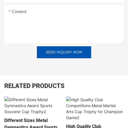
Content
SEND INQUIRY NOW
RELATED PRODUCTS
Different Sizes Metal
High Quality Club
Gymnastics Award Sports