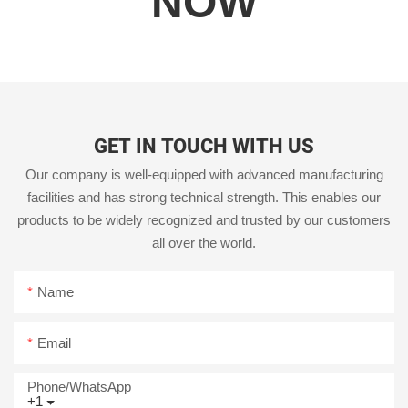
NOW
GET IN TOUCH WITH US
Our company is well-equipped with advanced manufacturing
facilities and has strong technical strength. This enables our
products to be widely recognized and trusted by our customers
all over the world.
Name
Email
Phone/whatsApp
+1