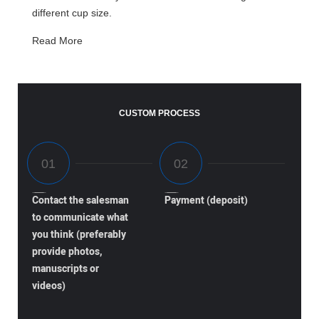
different cup size.
Read More
CUSTOM PROCESS
Contact the salesman
Payment (deposit)
to communicate what
you think (preferably
provide photos,
manuscripts or
videos)