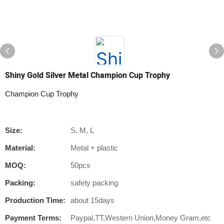
Shiny Gold Silver Metal Champion Cup Trophy
Champion Cup Trophy
Size:
S, M, L
Material:
Metal + plastic
MOQ:
50pcs
Packing:
safety packing
Production Time:
about 15days
Payment Terms:
Paypal,TT,Western Union,Money Gram,etc