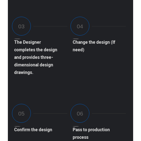
The Designer
Change the design (If
completes the design
need)
and provides three-
dimensional design
drawings.
Confirm the design
Pass to production
process