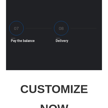
Pay the balance
Delivery
CUSTOMIZE