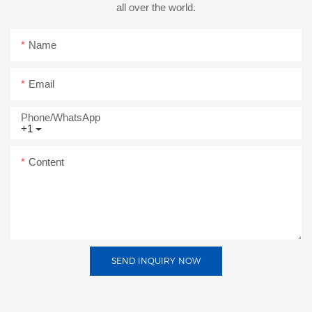
all over the world.
Name
Email
Phone/whatsApp
+1
Content
SEND INQUIRY NOW