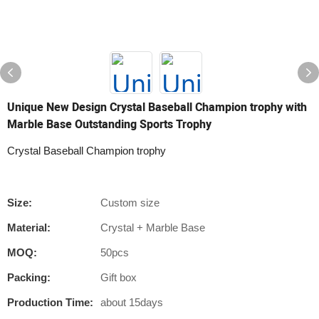
Unique New Design Crystal Baseball Champion trophy with
Marble Base Outstanding Sports Trophy
Crystal Baseball Champion trophy
Size:
Custom size
Material:
Crystal + Marble Base
MOQ:
50pcs
Packing:
Gift box
Production Time:
about 15days