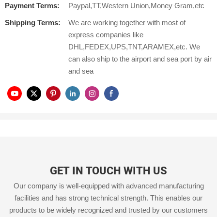
Payment Terms:
Paypal,TT,Western Union,Money Gram,etc
Shipping Terms:
We are working together with most of
express companies like
DHL,FEDEX,UPS,TNT,ARAMEX,etc. We
can also ship to the airport and sea port by air
and sea
GET IN TOUCH WITH US
Our company is well-equipped with advanced manufacturing
facilities and has strong technical strength. This enables our
products to be widely recognized and trusted by our customers