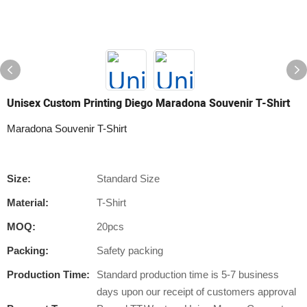
Unisex Custom Printing Diego Maradona Souvenir T-Shirt
Maradona Souvenir T-Shirt
Size:
Standard Size
Material:
T-Shirt
MOQ:
20pcs
Packing:
Safety packing
Production Time:
Standard production time is 5-7 business
days upon our receipt of customers approval