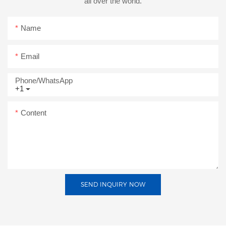
all over the world.
Name
Email
Phone/whatsApp
+1
Content
SEND INQUIRY NOW