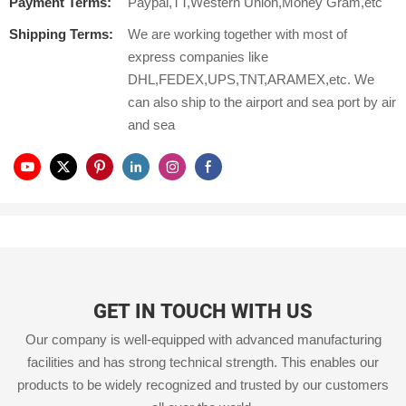
Payment Terms:
Paypal,TT,Western Union,Money Gram,etc
Shipping Terms:
We are working together with most of
express companies like
DHL,FEDEX,UPS,TNT,ARAMEX,etc. We
can also ship to the airport and sea port by air
and sea
GET IN TOUCH WITH US
Our company is well-equipped with advanced manufacturing
facilities and has strong technical strength. This enables our
products to be widely recognized and trusted by our customers