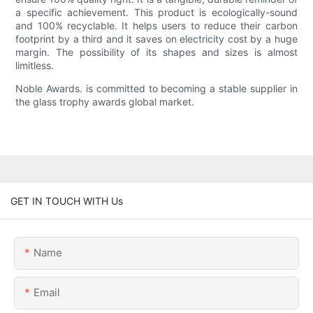
a specific achievement. This product is ecologically-sound
and 100% recyclable. It helps users to reduce their carbon
footprint by a third and it saves on electricity cost by a huge
margin. The possibility of its shapes and sizes is almost
limitless.
Noble Awards. is committed to becoming a stable supplier in
the glass trophy awards global market.
GET IN TOUCH WITH Us
Name
Email