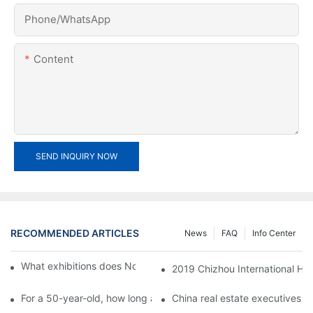
Phone/whatsApp
Content
SEND INQUIRY NOW
RECOMMENDED ARTICLES
News
FAQ
Info Center
What exhibitions does Noble Awards participate in?1
2019 Chizhou International Hik
For a 50-year-old, how long and how long is the appropriate dis
China real estate executives m