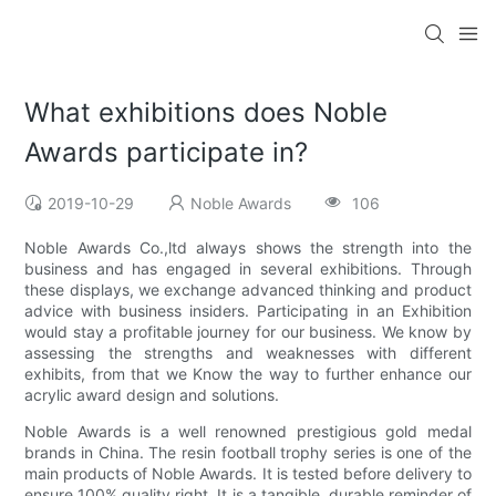
What exhibitions does Noble
Awards participate in?
2019-10-29
Noble Awards
106
Noble Awards Co.,ltd always shows the strength into the
business and has engaged in several exhibitions. Through
these displays, we exchange advanced thinking and product
advice with business insiders. Participating in an Exhibition
would stay a profitable journey for our business. We know by
assessing the strengths and weaknesses with different
exhibits, from that we Know the way to further enhance our
acrylic award design and solutions.
Noble Awards is a well renowned prestigious gold medal
brands in China. The resin football trophy series is one of the
main products of Noble Awards. It is tested before delivery to
ensure 100% quality right. It is a tangible, durable reminder of