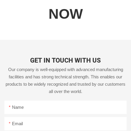
NOW
GET IN TOUCH WITH US
Our company is well-equipped with advanced manufacturing
facilities and has strong technical strength. This enables our
products to be widely recognized and trusted by our customers
all over the world.
Name
Email