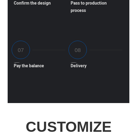
Confirm the design
Pass to production
process
Pay the balance
Delivery
CUSTOMIZE