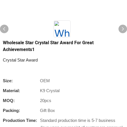
Wholesale Star Crystal Star Award For Great
Achievements1
Crystal Star Award
Size:
OEM
Material:
K9 Crystal
MOQ:
20pcs
Packing:
Gift Box
Production Time:
Standard production time is 5-7 business