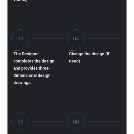
The Designer
Change the design (If
completes the design
need)
and provides three-
dimensional design
drawings.