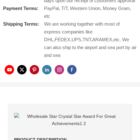
days upon our receipt of customers approval
Payment Terms:
PayPal, T/T, Western Union, Money Gram,
etc
Shipping Terms:
We are working together with most of
express companies like
DHL,FEDEX,UPS,TNT,ARAMEX,etc. We
can also ship to the airport and sea port by air
and sea
PRODUCT DESCRIPTION