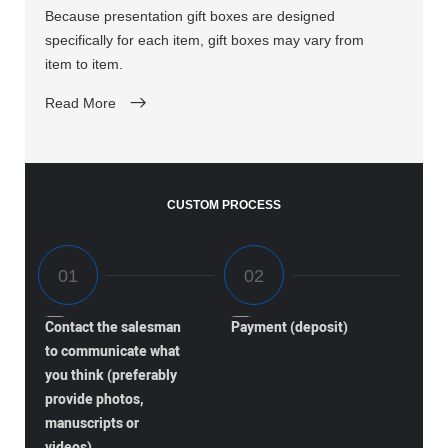
Because presentation gift boxes are designed
specifically for each item, gift boxes may vary from
item to item.
Read More
CUSTOM PROCESS
Contact the salesman
Payment (deposit)
to communicate what
you think (preferably
provide photos,
manuscripts or
videos)