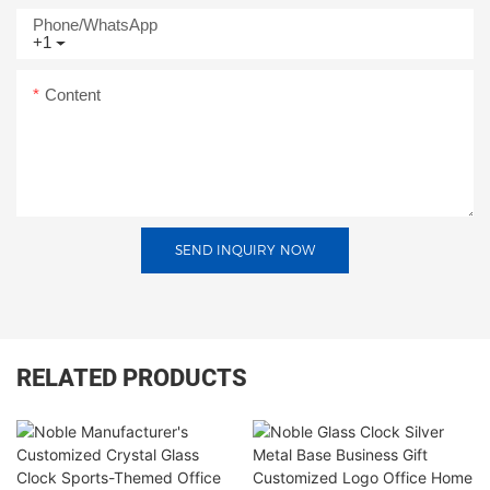
Phone/whatsApp
+1
Content
SEND INQUIRY NOW
RELATED PRODUCTS