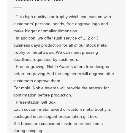
——
·
This high quality star trophy which
can custom with
customers' personal needs, free engrave logo and
make bigger or smaller dimension.
·
In addition, we offer rush service of 1, 2 or 3
business days production for all of our stock metal
trophy or metal award.We can meet pressing
deadlines requested by customers.
·
Free engraving. Noble Awards offers free designs
before engraving.And the engineers will engrave after
customers approve them.
For mold, Noble Awards will provide the artwork for
confirmation before production.
·
Presentation Gift Box
Each custom metal award or custom metal trophy is
packaged in an elegant presentation gift box.
Gift boxes are cushioned inside to protect items
during shipping.