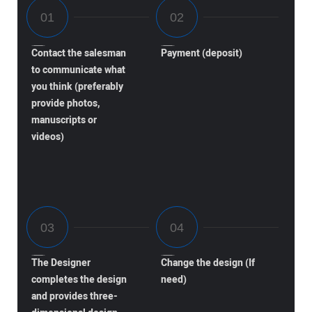
Contact the salesman
Payment (deposit)
to communicate what
you think (preferably
provide photos,
manuscripts or
videos)
The Designer
Change the design (If
completes the design
need)
and provides three-