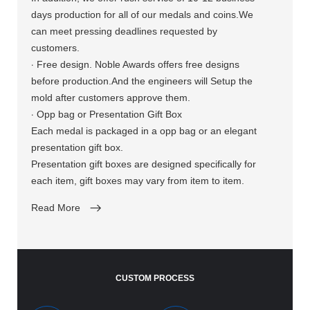
days production for all of our medals and coins.We
can meet pressing deadlines requested by
customers.
·
Free design. Noble Awards offers free designs
before production.And the engineers will Setup the
mold after customers approve them.
·
Opp bag or Presentation Gift Box
Each medal is packaged in a opp bag or an elegant
presentation gift box.
Presentation gift boxes are designed specifically for
each item, gift boxes may vary from item to item.
Read More
CUSTOM PROCESS