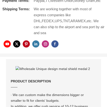
Payment Terms:
Paypal,TT,Western Union,Money Gram,etc
Shipping Terms:
We are working together with most of
express companies like
DHL,FEDEX,UPS,TNT,ARAMEX,etc. We
can also ship to the airport and sea port by air
and sea
PRODUCT DESCRIPTION
——
·
We can custom make the dimensions bigger or
smaller to fit for clients' budgets.
In addition, we offer rush service of 10-12 business