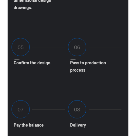
dimensional design
drawings.
Confirm the design
Pass to production
process
Pay the balance
Delivery