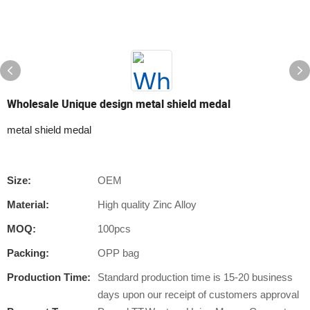
Wholesale Unique design metal shield medal
metal shield medal
Size:
OEM
Material:
High quality Zinc Alloy
MOQ:
100pcs
Packing:
OPP bag
Production Time:
Standard production time is 15-20 business
days upon our receipt of customers approval