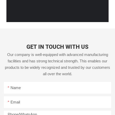
GET IN TOUCH WITH US
Our company is well-equipped with advanced manufacturing
facilities and has strong technical strength. This enables our
products to be widely recognized and trusted by our customers
all over the world.
Name
Email
Phone/whatsApp