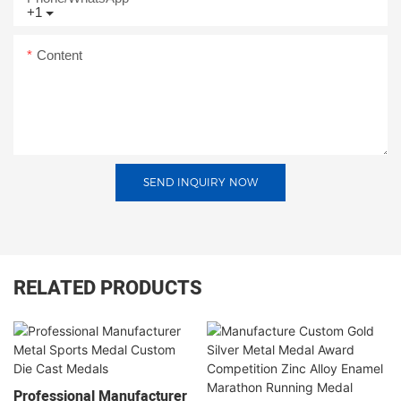
+1
Content
SEND INQUIRY NOW
RELATED PRODUCTS
Professional Manufacturer