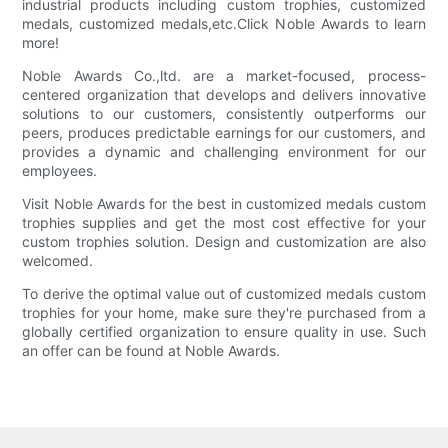
industrial products including custom trophies, customized
medals, customized medals,etc.Click Noble Awards to learn
more!
Noble Awards Co.,ltd. are a market-focused, process-
centered organization that develops and delivers innovative
solutions to our customers, consistently outperforms our
peers, produces predictable earnings for our customers, and
provides a dynamic and challenging environment for our
employees.
Visit Noble Awards for the best in customized medals custom
trophies supplies and get the most cost effective for your
custom trophies solution. Design and customization are also
welcomed.
To derive the optimal value out of customized medals custom
trophies for your home, make sure they're purchased from a
globally certified organization to ensure quality in use. Such
an offer can be found at Noble Awards.