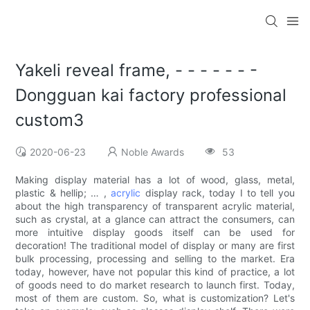
Yakeli reveal frame, - - - - - - -
Dongguan kai factory professional
custom3
2020-06-23
Noble Awards
53
Making display material has a lot of wood, glass, metal,
plastic & hellip; … ,
acrylic
display rack, today I to tell you
about the high transparency of transparent acrylic material,
such as crystal, at a glance can attract the consumers, can
more intuitive display goods itself can be used for
decoration! The traditional model of display or many are first
bulk processing, processing and selling to the market. Era
today, however, have not popular this kind of practice, a lot
of goods need to do market research to launch first. Today,
most of them are custom. So, what is customization? Let's