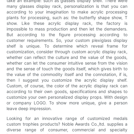
take an example: such as glasses display shelf. There were
many glasses display rack, personalization is that you can
according to your imagination to make acrylic processing
plants for processing, such as: the butterfly shape show, T
show. Like these acrylic display rack, the factory is
impossible to mass production and then let the demanders.
But according to the figure processing according to
customer requirements. So, your custom plexiglass display
shelf is unique. To determine which reveal frame for
customization, consider through custom acrylic display rack,
whether can reflect the culture and the value of the goods,
whether can let the consumer intuitive sense from the vision
and the sense of touch the goods itself, which gives birth to
the value of the commodity itself and the connotation, if is,
then I suggest you customize the acrylic display shelf.
Custom, of course, the color of the acrylic display rack can
according to their own goods, specifications and shapes to
customize your own personalized display props. With design
or company LOGO. To show more unique, give a person
leave deep impression.
Looking for an innovative range of customized medals
custom trophies products? Noble Awards Co.,ltd. supplies a
diverse range of consumer, commercial and specialty