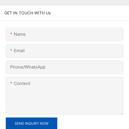
GET IN TOUCH WITH Us
Name
Email
Phone/whatsApp
Content
SEND INQUIRY NOW